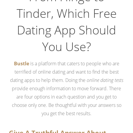
Tinder, Which Free
Dating App Should
You Use?
Bustle
is a platform that caters to people who are
terrified of online dating and want to find the best
dating apps to help them. Doing the
online dating tests
provide enough information to move forward. There
are four options in each question and you get to
choose only one. Be thoughtful with your answers so
you get the best results.
Give A Truthful Answer About