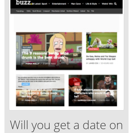
Will you get a date on