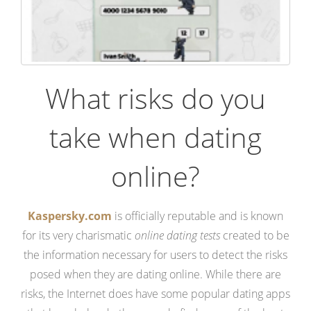
What risks do you
take when dating
online?
Kaspersky.com
is officially reputable and is known
for its very charismatic
online dating tests
created to be
the information necessary for users to detect the risks
posed when they are dating online. While there are
risks, the Internet does have some popular dating apps