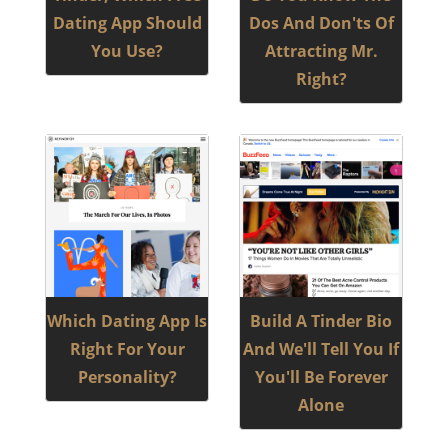
Dating App Should
Dos And Don'ts Of
You Use?
Attracting Mr.
Right?
Which Dating App Is
Build A Tinder Bio
Right For Your
And We'll Tell You If
Personality?
You'll Be Forever
Alone