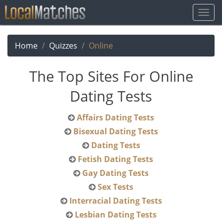
Togg
Navig
Home
Quizzes
Online
The Top Sites For Online
Dating Tests
Affairs Dating Tests
Bisexual Dating Tests
Dating Tests
Fetish Dating Tests
Gay Dating Tests
Sex Tests
Interracial Dating Tests
Lesbian Dating Tests