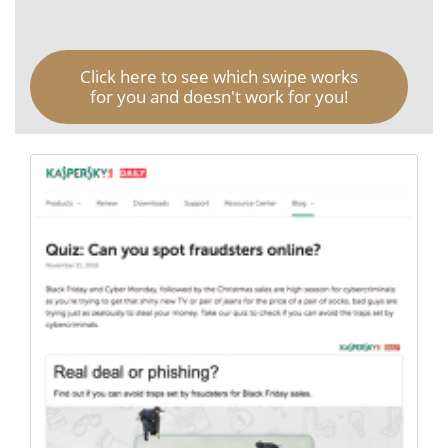
Click here to see which swipe works
for you and doesn't work for you!