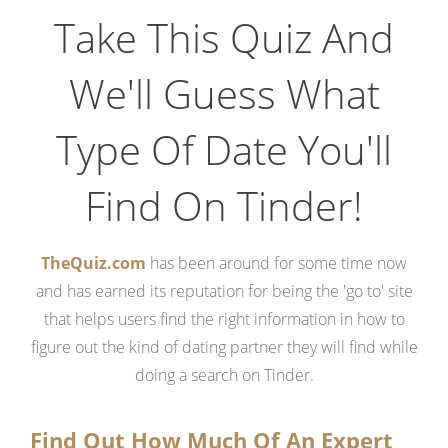
Take This Quiz And
We'll Guess What
Type Of Date You'll
Find On Tinder!
TheQuiz.com
has been around for some time now
and has earned its reputation for being the 'go to' site
that helps users find the right information in how to
figure out the kind of dating partner they will find while
doing a search on Tinder.
Find Out How Much Of An Expert