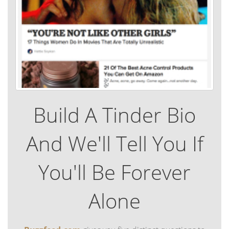
Build A Tinder Bio
And We'll Tell You If
You'll Be Forever
Alone