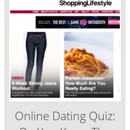
Online Dating Quiz: