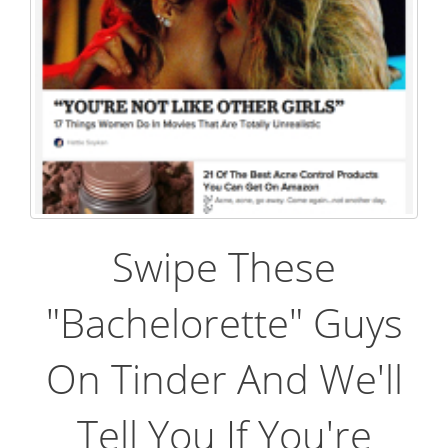
Swipe These
"Bachelorette" Guys
On Tinder And We'll
Tell You If You're