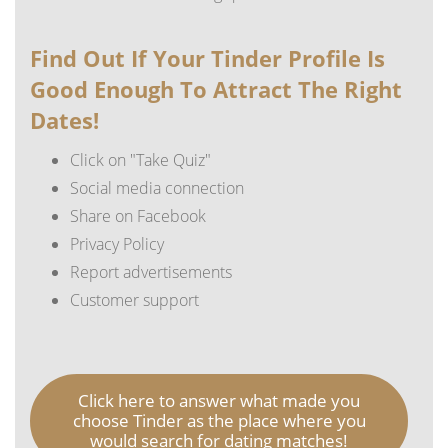
Find Out If Your Tinder Profile Is
Good Enough To Attract The Right
Dates!
Click on "Take Quiz"
Social media connection
Share on Facebook
Privacy Policy
Report advertisements
Customer support
Click here to answer what made you
choose Tinder as the place where you
would search for dating matches!