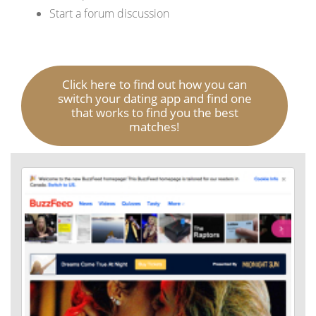
Start a forum discussion
Click here to find out how you can
switch your dating app and find one
that works to find you the best
matches!