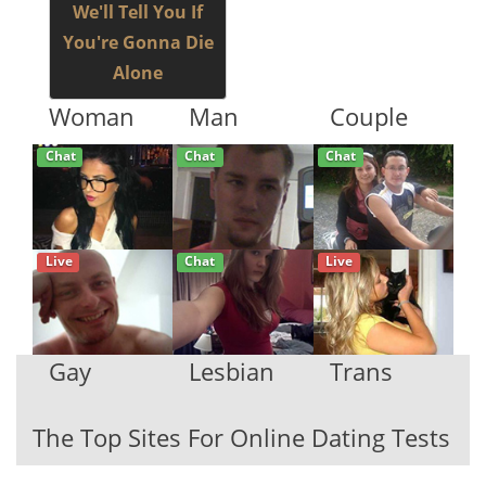
We'll Tell You If
You're Gonna Die
Alone
Woman
Man
Couple
Chat
Chat
Chat
Live
Chat
Live
Gay
Lesbian
Trans
The Top Sites For Online Dating Tests