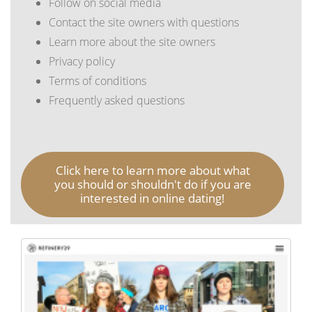
Follow on social media
Contact the site owners with questions
Learn more about the site owners
Privacy policy
Terms of conditions
Frequently asked questions
Click here to learn more about what
you should or shouldn't do if you are
interested in online dating!