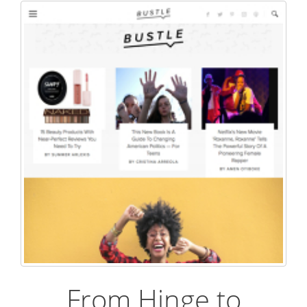
From Hinge to