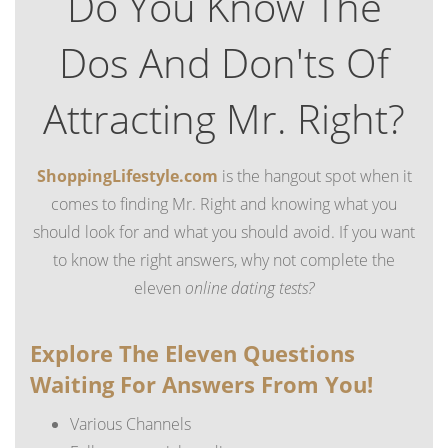
Do You Know The
Dos And Don'ts Of
Attracting Mr. Right?
ShoppingLifestyle.com
is the hangout spot when it
comes to finding Mr. Right and knowing what you
should look for and what you should avoid. If you want
to know the right answers, why not complete the
eleven
online dating tests?
Explore The Eleven Questions
Waiting For Answers From You!
Various Channels