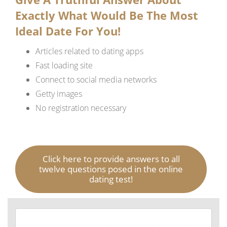
Exactly What Would Be The Most
Ideal Date For You!
Articles related to dating apps
Fast loading site
Connect to social media networks
Getty images
No registration necessary
Click here to provide answers to all
twelve questions posed in the online
dating test!