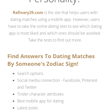
Refinery29.com
is the site that helps users with
dating matches using a mobile app. However, users
have to take the
online dating tests
to see which dating
app is most liked and which ones should be avoided.
Take the tests to find out more.
Find Answers To Dating Matches
By Someone's Zodiac Sign!
Search options
Social media connection - Facebook, Pinterest
and Twitter
Tinder character attributes
Best mobile app for dating
Latest posts