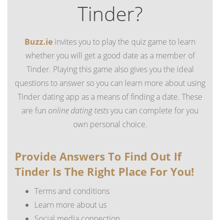
Tinder?
Buzz.ie
invites you to play the quiz game to learn
whether you will get a good date as a member of
Tinder. Playing this game also gives you the ideal
questions to answer so you can learn more about using
Tinder dating app as a means of finding a date. These
are fun
online dating tests
you can complete for you
own personal choice.
Provide Answers To Find Out If
Tinder Is The Right Place For You!
Terms and conditions
Learn more about us
Social media connection