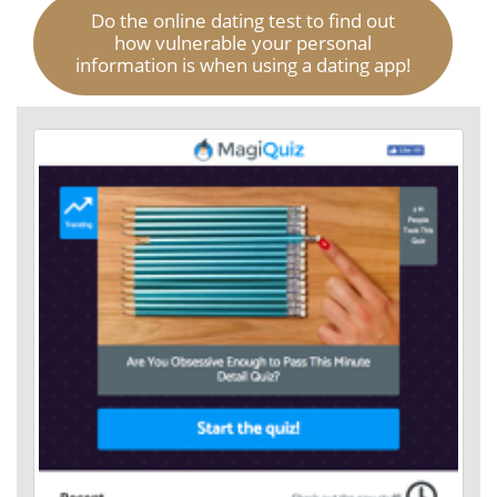
Do the online dating test to find out
how vulnerable your personal
information is when using a dating app!