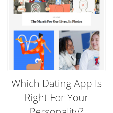
Which Dating App Is
Right For Your
Personality?