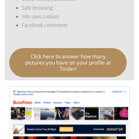
Safe browsing
Site uses cookies
Facebook comments
Click here to answer how many
pictures you have on your profile at
Tinder!