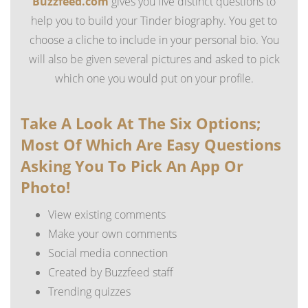
Buzzfeed.com
gives you five distinct questions to
help you to build your Tinder biography. You get to
choose a cliche to include in your personal bio. You
will also be given several pictures and asked to pick
which one you would put on your profile.
Take A Look At The Six Options;
Most Of Which Are Easy Questions
Asking You To Pick An App Or
Photo!
View existing comments
Make your own comments
Social media connection
Created by Buzzfeed staff
Trending quizzes