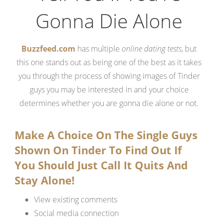
Gonna Die Alone
Buzzfeed.com
has multiple
online dating tests
, but
this one stands out as being one of the best as it takes
you through the process of showing images of Tinder
guys you may be interested in and your choice
determines whether you are gonna die alone or not.
Make A Choice On The Single Guys
Shown On Tinder To Find Out If
You Should Just Call It Quits And
Stay Alone!
View existing comments
Social media connection