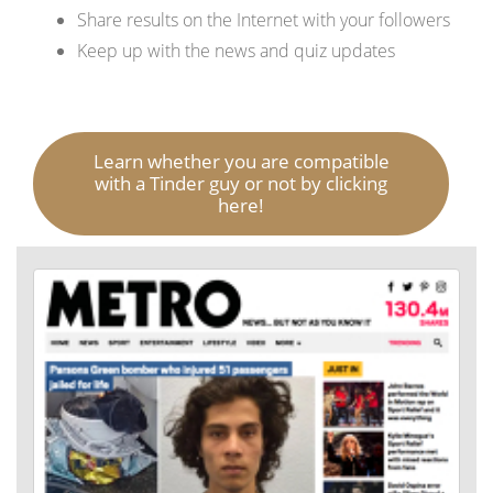
Share results on the Internet with your followers
Keep up with the news and quiz updates
Learn whether you are compatible
with a Tinder guy or not by clicking
here!