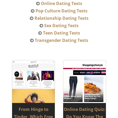
Online Dating Tests
Pop Culture Dating Tests
Relationship Dating Tests
Sex Dating Tests
Teen Dating Tests
Transgender Dating Tests
From Hinge to
Online Dating Quiz:
Tinder, Which Free
Do You Know The