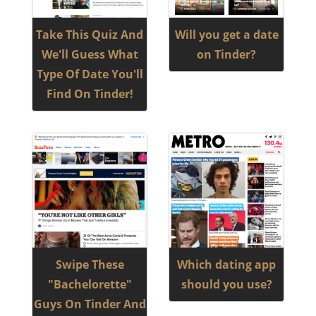
Take This Quiz And
Will you get a date
We'll Guess What
on Tinder?
Type Of Date You'll
Find On Tinder!
Swipe These
Which dating app
"Bachelorette"
should you use?
Guys On Tinder And