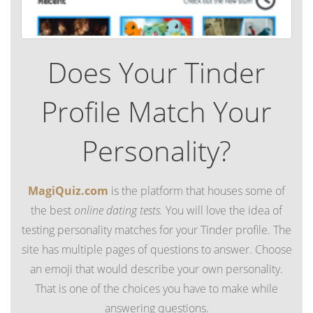
Does Your Tinder
Profile Match Your
Personality?
MagiQuiz.com
is the platform that houses some of
the best
online dating tests.
You will love the idea of
testing personality matches for your Tinder profile. The
site has multiple pages of questions to answer. Choose
an emoji that would describe your own personality.
That is one of the choices you have to make while
answering questions.