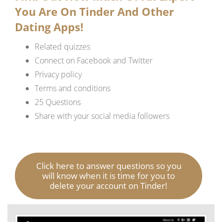
You Are On Tinder And Other
Dating Apps!
Related quizzes
Connect on Facebook and Twitter
Privacy policy
Terms and conditions
25 Questions
Share with your social media followers
Click here to answer questions so you
will know when it is time for you to
delete your account on Tinder!