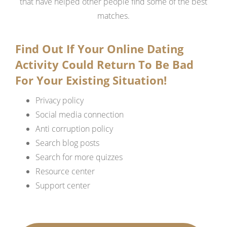
that have helped other people find some of the best
matches.
Find Out If Your Online Dating
Activity Could Return To Be Bad
For Your Existing Situation!
Privacy policy
Social media connection
Anti corruption policy
Search blog posts
Search for more quizzes
Resource center
Support center