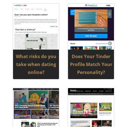
What risks do you
Does Your Tinder
take when dating
Profile Match Your
online?
Personality?