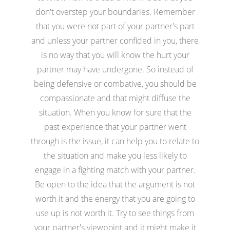
don't overstep your boundaries. Remember
that you were not part of your partner's part
and unless your partner confided in you, there
is no way that you will know the hurt your
partner may have undergone. So instead of
being defensive or combative, you should be
compassionate and that might diffuse the
situation. When you know for sure that the
past experience that your partner went
through is the issue, it can help you to relate to
the situation and make you less likely to
engage in a fighting match with your partner.
Be open to the idea that the argument is not
worth it and the energy that you are going to
use up is not worth it. Try to see things from
your partner's viewpoint and it might make it