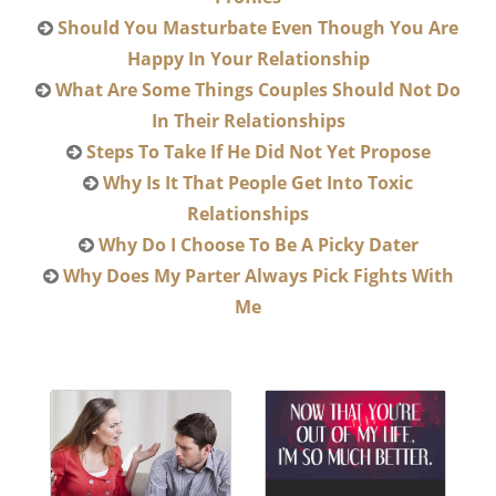
Should You Masturbate Even Though You Are
Happy In Your Relationship
What Are Some Things Couples Should Not Do
In Their Relationships
Steps To Take If He Did Not Yet Propose
Why Is It That People Get Into Toxic
Relationships
Why Do I Choose To Be A Picky Dater
Why Does My Parter Always Pick Fights With
Me