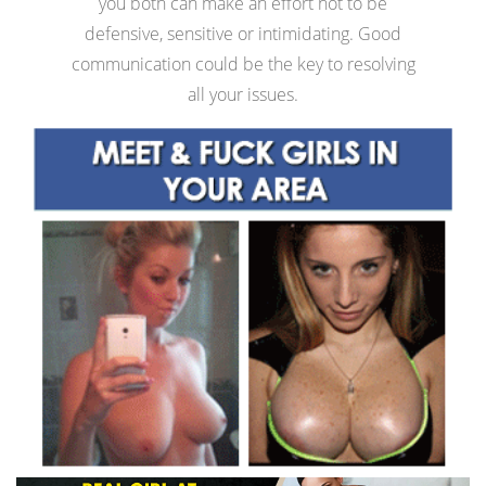
you both can make an effort not to be
defensive, sensitive or intimidating. Good
communication could be the key to resolving
all your issues.