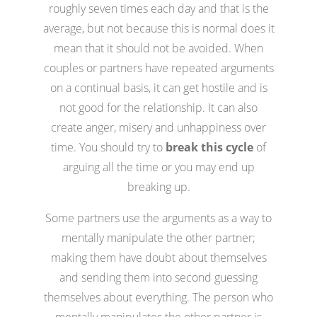
roughly seven times each day and that is the
average, but not because this is normal does it
mean that it should not be avoided. When
couples or partners have repeated arguments
on a continual basis, it can get hostile and is
not good for the relationship. It can also
create anger, misery and unhappiness over
time. You should try to
break this cycle
of
arguing all the time or you may end up
breaking up.
Some partners use the arguments as a way to
mentally manipulate the other partner;
making them have doubt about themselves
and sending them into second guessing
themselves about everything. The person who
mentally manipulates the other partner is