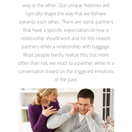
way or the other. Our unique histories will
typically shape the way that we behave
towards each other. There are some partners
that have a specific expectation on
how a
relationship should work
and for this reason;
partners enter a relationship with baggage.
Most people hardly realize this, but more
often than not, we react to a partner while in a
conversation based on the triggered emotions
of the past.