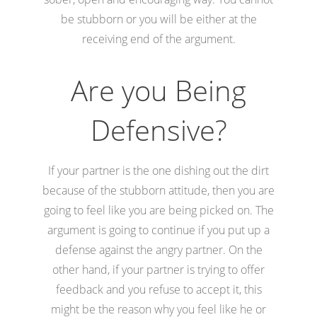
be stubborn or you will be either at the
receiving end of the argument.
Are you Being
Defensive?
If your partner is the one dishing out the dirt
because of the stubborn attitude, then you are
going to feel like you are being picked on. The
argument is going to continue if you put up a
defense against the angry partner. On the
other hand, if your partner is trying to offer
feedback and you refuse to accept it, this
might be the reason why you feel like he or