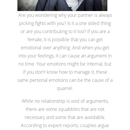
Are you wondering why your partner is always
picking fights with you? Is it a one sided thing
or are you contributing to it too? If you are a
female, it is possible that you can get
emotional over anything. And when you get
into your feelings, it can cause an argument in
no time. Your emotions might be internal, but
if you don't know how to manage it, these
same personal emotions can be the cause of a
quarrel.
While no relationship is void of arguments,
there are some squabbles that are not
necessary and some that are avoidable.
According to expert reports, couples argue