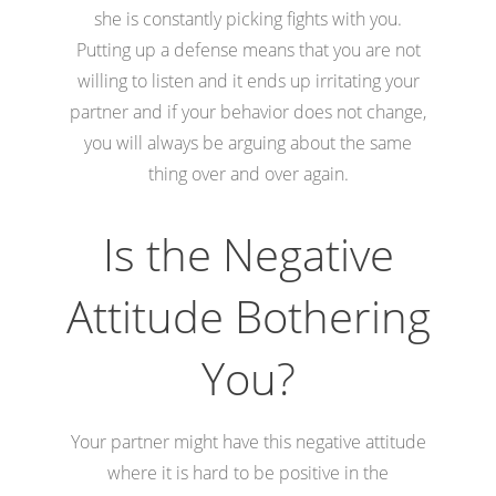
she is constantly picking fights with you.
Putting up a defense means that you are not
willing to listen and it ends up irritating your
partner and if your behavior does not change,
you will always be arguing about the same
thing over and over again.
Is the Negative
Attitude Bothering
You?
Your partner might have this negative attitude
where it is hard to be positive in the