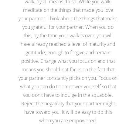
walk, by all means do so. While you walk,
meditate on the things that made you love
your partner. Think about the things that make
you grateful for your partner. When you do
this, by the time your walk is over, you will
have already reached a level of maturity and
gratitude; enough to forgive and remain
positive. Change what you focus on and that
means you should not focus on the fact that
your partner constantly picks on you. Focus on
what you can do to empower yourself so that
you don't have to indulge in the squabble.
Reject the negativity that your partner might
have toward you. It will be easy to do this
when you are empowered.