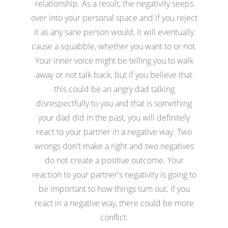
relationship. As a result, the negativity seeps
over into your personal space and if you reject
it as any sane person would, it will eventually
cause a squabble, whether you want to or not.
Your inner voice might be telling you to walk
away or not talk back, but if you believe that
this could be an angry dad talking
disrespectfully to you and that is something
your dad did in the past, you will definitely
react to your partner in a negative way. Two
wrongs don't make a right and two negatives
do not create a positive outcome. Your
reaction to your partner's negativity is going to
be important to how things turn out. If you
react in a negative way, there could be more
conflict.