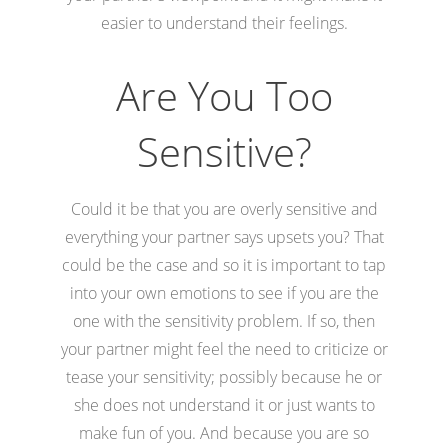
easier to understand their feelings.
Are You Too
Sensitive?
Could it be that you are overly sensitive and
everything your partner says upsets you? That
could be the case and so it is important to tap
into your own emotions to see if you are the
one with the sensitivity problem. If so, then
your partner might feel the need to criticize or
tease your sensitivity; possibly because he or
she does not understand it or just wants to
make fun of you. And because you are so