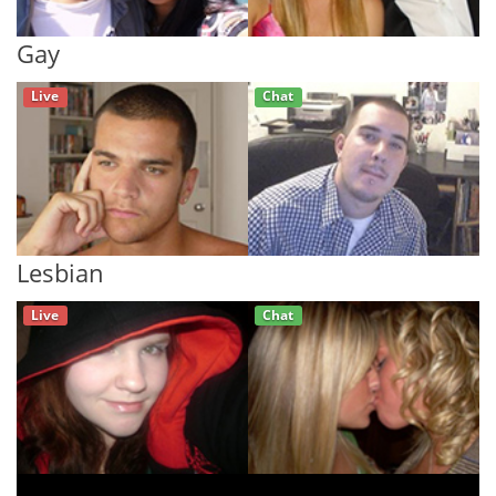
Gay
Live
Chat
Lesbian
Live
Chat