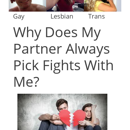
Gay
Lesbian
Trans
Why Does My
Partner Always
Pick Fights With
Me?