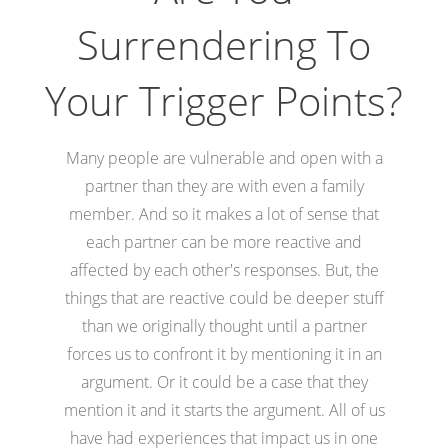
Surrendering To
Your Trigger Points?
Many people are vulnerable and open with a
partner than they are with even a family
member. And so it makes a lot of sense that
each partner can be more reactive and
affected by each other's responses. But, the
things that are reactive could be deeper stuff
than we originally thought until a partner
forces us to confront it by mentioning it in an
argument. Or it could be a case that they
mention it and it starts the argument. All of us
have had experiences that impact us in one