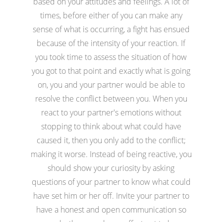
based on your attitudes and feelings. A lot of
times, before either of you can make any
sense of what is occurring, a fight has ensued
because of the intensity of your reaction. If
you took time to assess the situation of how
you got to that point and exactly what is going
on, you and your partner would be able to
resolve the conflict between you. When you
react to your partner's emotions without
stopping to think about what could have
caused it, then you only add to the conflict;
making it worse. Instead of being reactive, you
should show your curiosity by asking
questions of your partner to know what could
have set him or her off. Invite your partner to
have a honest and open communication so