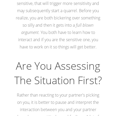
sensitive, that will trigger more sensitivity and
may subsequently start a quarrel. Before you
realize, you are both bickering over something
so silly and then it gets into a
full blown
argument.
You both have to learn how to
interact and if you are the sensitive one, you
have to work on it so things will get better.
Are You Assessing
The Situation First?
Rather than reacting to your partner's picking
on you, it is better to pause and interpret the
interaction between you and your partner