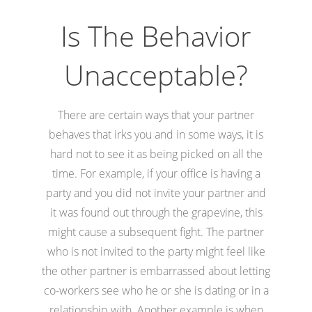
Is The Behavior
Unacceptable?
There are certain ways that your partner
behaves that irks you and in some ways, it is
hard not to see it as being picked on all the
time. For example, if your office is having a
party and you did not invite your partner and
it was found out through the grapevine, this
might cause a subsequent fight. The partner
who is not invited to the party might feel like
the other partner is embarrassed about letting
co-workers see who he or she is dating or in a
relationship with. Another example is when