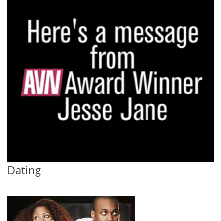
Dating