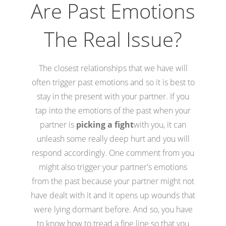
Are Past Emotions
The Real Issue?
The closest relationships that we have will
often trigger past emotions and so it is best to
stay in the present with your partner. If you
tap into the emotions of the past when your
partner is
picking a fight
with you, it can
unleash some really deep hurt and you will
respond accordingly. One comment from you
might also trigger your partner's emotions
from the past because your partner might not
have dealt with it and it opens up wounds that
were lying dormant before. And so, you have
to know how to tread a fine line so that you