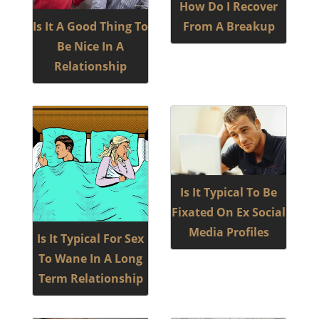
How Do I Recover
Is It A Good Thing To
From A Breakup
Be Nice In A
Relationship
Is It Typical To Be
Fixated On Ex Social
Media Profiles
Is It Typical For Sex
To Wane In A Long
Term Relationship