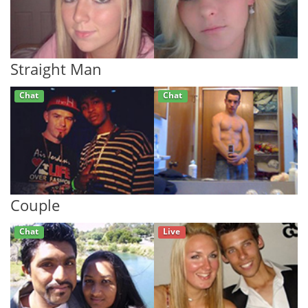
Straight Man
Chat
Chat
Couple
Chat
Live