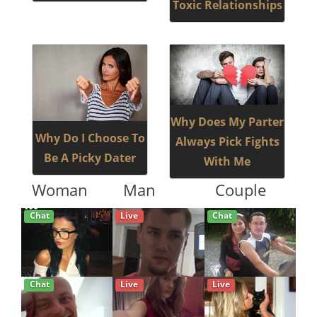
Toxic Relationships
Why Does My Parter
Why Do I Choose To
Always Pick Fights
Be A Picky Dater
With Me
Woman
Man
Couple
Chat
Live
Chat
Chat
Live
Live