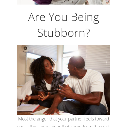
Are You Being
Stubborn?
Most the anger that your partner feels toward
you is the same anger that came from the past