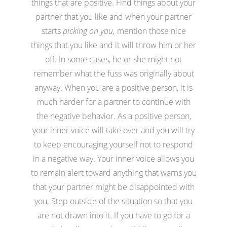
things that are positive. Find things about your
partner that you like and when your partner
starts
picking on you,
mention those nice
things that you like and it will throw him or her
off. In some cases, he or she might not
remember what the fuss was originally about
anyway. When you are a positive person, it is
much harder for a partner to continue with
the negative behavior. As a positive person,
your inner voice will take over and you will try
to keep encouraging yourself not to respond
in a negative way. Your inner voice allows you
to remain alert toward anything that warns you
that your partner might be disappointed with
you. Step outside of the situation so that you
are not drawn into it. If you have to go for a