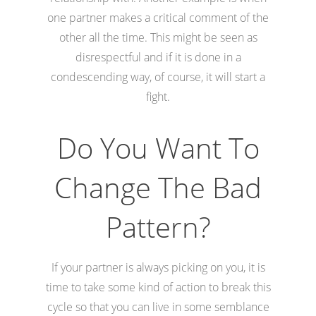
one partner makes a critical comment of the
other all the time. This might be seen as
disrespectful and if it is done in a
condescending way, of course, it will start a
fight.
Do You Want To
Change The Bad
Pattern?
If your partner is always picking on you, it is
time to take some kind of action to break this
cycle so that you can live in some semblance