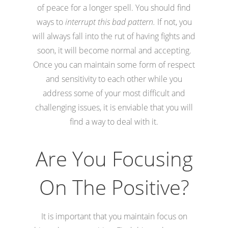
of peace for a longer spell. You should find
ways to
interrupt this bad pattern.
If not, you
will always fall into the rut of having fights and
soon, it will become normal and accepting.
Once you can maintain some form of respect
and sensitivity to each other while you
address some of your most difficult and
challenging issues, it is enviable that you will
find a way to deal with it.
Are You Focusing
On The Positive?
It is important that you maintain focus on