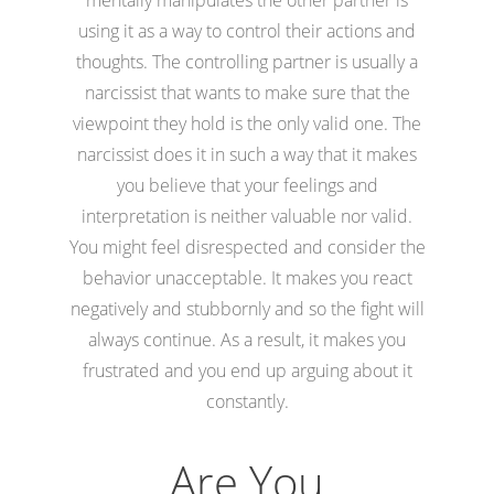
using it as a way to control their actions and
thoughts. The controlling partner is usually a
narcissist that wants to make sure that the
viewpoint they hold is the only valid one. The
narcissist does it in such a way that it makes
you believe that your feelings and
interpretation is neither valuable nor valid.
You might feel disrespected and consider the
behavior unacceptable. It makes you react
negatively and stubbornly and so the fight will
always continue. As a result, it makes you
frustrated and you end up arguing about it
constantly.
Are You