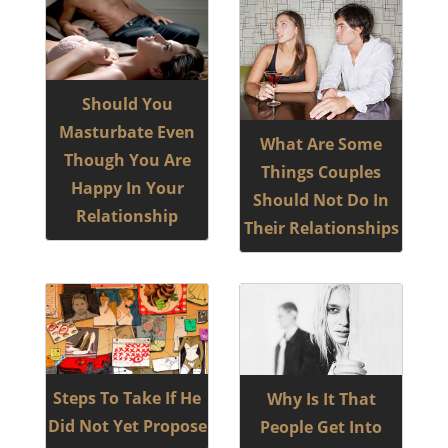
Should You
Masturbate Even
What Are Some
Though You Are
Things Couples
Happy In Your
Should Not Do In
Relationship
Their Relationships
Steps To Take If He
Why Is It That
Did Not Yet Propose
People Get Into