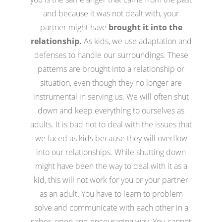
and because it was not dealt with, your
partner might have
brought it into the
relationship.
As kids, we use adaptation and
defenses to handle our surroundings. These
patterns are brought into a relationship or
situation, even though they no longer are
instrumental in serving us. We will often shut
down and keep everything to ourselves as
adults. It is bad not to deal with the issues that
we faced as kids because they will overflow
into our relationships. While shutting down
might have been the way to deal with it as a
kid, this will not work for you or your partner
as an adult. You have to learn to problem
solve and communicate with each other in a
sober, open and encouraging way. You cannot