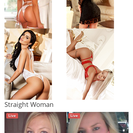
Straight Woman
Live
Live