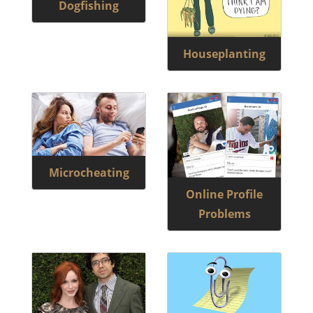
Dogfishing
Houseplanting
Microcheating
Online Profile
Problems