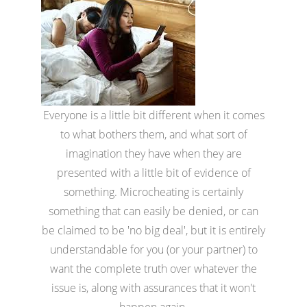
Everyone is a little bit different when it comes
to what bothers them, and what sort of
imagination they have when they are
presented with a little bit of evidence of
something. Microcheating is certainly
something that can easily be denied, or can
be claimed to be 'no big deal', but it is entirely
understandable for you (or your partner) to
want the complete truth over whatever the
issue is, along with assurances that it won't
happen again.