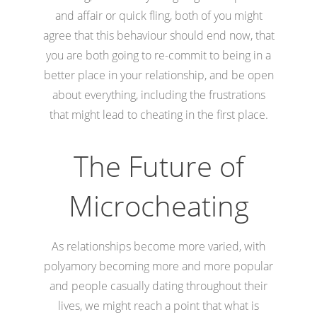
and affair or quick fling, both of you might
agree that this behaviour should end now, that
you are both going to re-commit to being in a
better place in your relationship, and be open
about everything, including the frustrations
that might lead to cheating in the first place.
The Future of
Microcheating
As relationships become more varied, with
polyamory becoming more and more popular
and people casually dating throughout their
lives, we might reach a point that what is