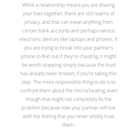
While a relationship means you are sharing
your lives together, there are still realms of
privacy, and that can mean anything from
certain bank accounts and perhaps various
electronic devices like laptops and phones. If
you are trying to break into your partner's
phone to find out if they're cheating, it might
be worth stopping simply because the trust
has already been broken, if you're taking this
step. The more responsible thing to do is to
confront them about the microcheating, even
though that might not completely fix the
problem because now your partner will live
with the feeling that you never wholly trust
them.