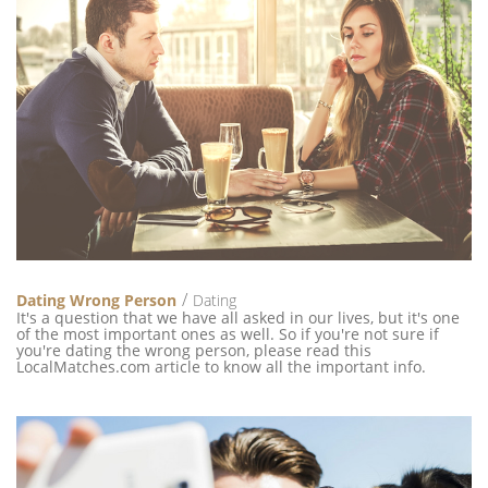
Dating Wrong Person
Dating
It's a question that we have all asked in our lives, but it's one
of the most important ones as well. So if you're not sure if
you're dating the wrong person, please read this
LocalMatches.com article to know all the important info.