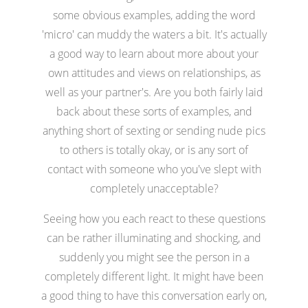
some obvious examples, adding the word
'micro' can muddy the waters a bit. It's actually
a good way to learn about more about your
own attitudes and views on relationships, as
well as your partner's. Are you both fairly laid
back about these sorts of examples, and
anything short of sexting or sending nude pics
to others is totally okay, or is any sort of
contact with someone who you've slept with
completely unacceptable?
Seeing how you each react to these questions
can be rather illuminating and shocking, and
suddenly you might see the person in a
completely different light. It might have been
a good thing to have this conversation early on,