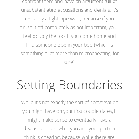
confront them and have an argument full of
unsubstantiated accusations and denials. It's
certainly a tightrope walk, because if you
brush it off completely as not important, you'll
feel doubly the fool if you come home and
find someone else in your bed (which is
something a lot more than microcheating, for
sure).
Setting Boundaries
While it's not exactly the sort of conversation
you might have on your first couple dates, it
might make sense to eventually have a
discussion over what you and your partner
think is cheating, because while there are