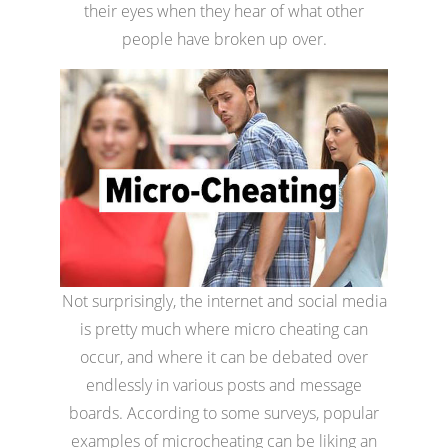
their eyes when they hear of what other
people have broken up over.
Not surprisingly, the internet and social media
is pretty much where micro cheating can
occur, and where it can be debated over
endlessly in various posts and message
boards. According to some surveys, popular
examples of microcheating can be liking an