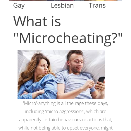
Gay
Lesbian
Trans
What is
"Microcheating?"
'Micro'-anything is all the rage these days,
including 'micro-aggressions', which are
apparently certain behaviours or actions that,
while not being able to upset everyone, might