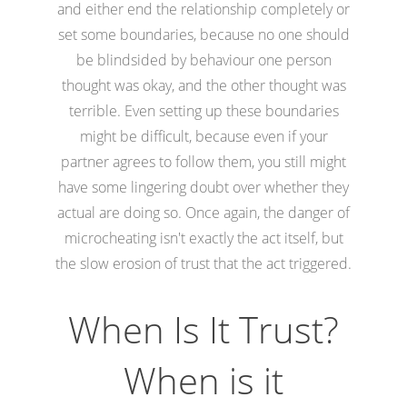
and either end the relationship completely or
set some boundaries, because no one should
be blindsided by behaviour one person
thought was okay, and the other thought was
terrible. Even setting up these boundaries
might be difficult, because even if your
partner agrees to follow them, you still might
have some lingering doubt over whether they
actual are doing so. Once again, the danger of
microcheating isn't exactly the act itself, but
the slow erosion of trust that the act triggered.
When Is It Trust?
When is it