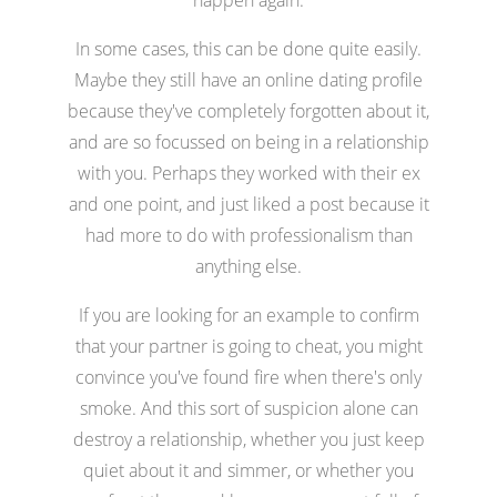
In some cases, this can be done quite easily.
Maybe they still have an online dating profile
because they've completely forgotten about it,
and are so focussed on being in a relationship
with you. Perhaps they worked with their ex
and one point, and just liked a post because it
had more to do with professionalism than
anything else.
If you are looking for an example to confirm
that your partner is going to cheat, you might
convince you've found fire when there's only
smoke. And this sort of suspicion alone can
destroy a relationship, whether you just keep
quiet about it and simmer, or whether you