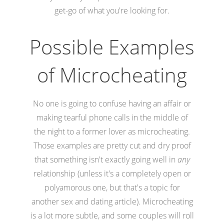
get-go of what you're looking for.
Possible Examples
of Microcheating
No one is going to confuse having an affair or
making tearful phone calls in the middle of
the night to a former lover as microcheating.
Those examples are pretty cut and dry proof
that something isn't exactly going well in
any
relationship (unless it's a completely open or
polyamorous one, but that's a topic for
another sex and dating article). Microcheating
is a lot more subtle, and some couples will roll