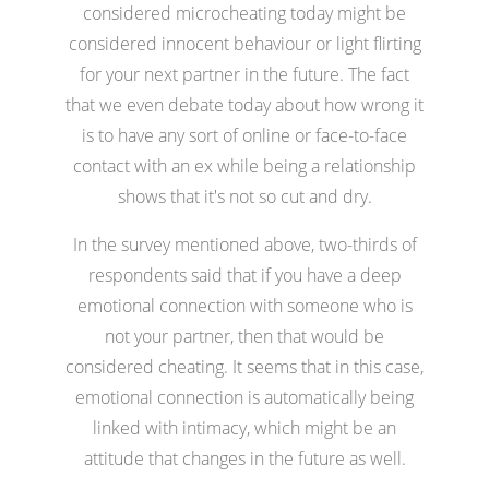
considered microcheating today might be
considered innocent behaviour or light flirting
for your next partner in the future. The fact
that we even debate today about how wrong it
is to have any sort of online or face-to-face
contact with an ex while being a relationship
shows that it's not so cut and dry.
In the survey mentioned above, two-thirds of
respondents said that if you have a deep
emotional connection with someone who is
not your partner, then that would be
considered cheating. It seems that in this case,
emotional connection is automatically being
linked with intimacy, which might be an
attitude that changes in the future as well.