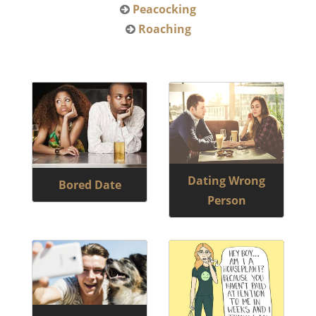
Peacocking
Roaching
Dating Wrong
Bored Date
Person