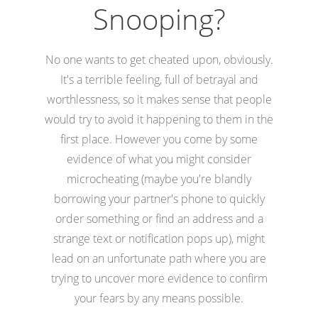
Snooping?
No one wants to get cheated upon, obviously.
It's a terrible feeling, full of betrayal and
worthlessness, so it makes sense that people
would try to avoid it happening to them in the
first place. However you come by some
evidence of what you might consider
microcheating (maybe you're blandly
borrowing your partner's phone to quickly
order something or find an address and a
strange text or notification pops up), might
lead on an unfortunate path where you are
trying to uncover more evidence to confirm
your fears by any means possible.