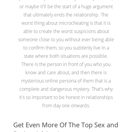
or maybe it'll be the start of a huge argument
that ultimately ends the relationship. The
worst thing about microcheating is that it is
able to create the worst suspicions about
someone close to you without ever being able
to confirm them, so you suddenly live in a
state where both situations are possible.
There is the person in front of you who you
know and care about, and then there is
mysterious online persona of them that is a
complete and dangerous mystery. That's why
it's so important to be honest in relationships
from day one onwards.
Get Even More Of The Top Sex and