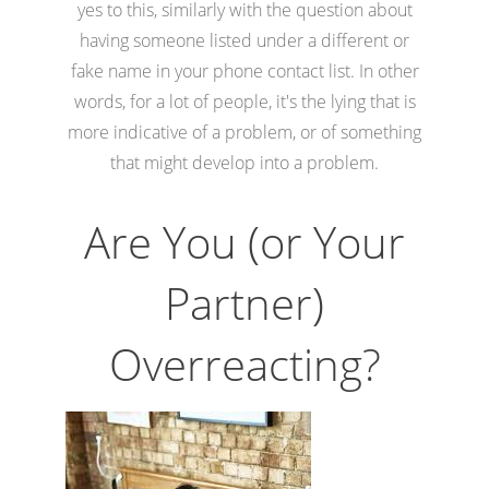
yes to this, similarly with the question about
having someone listed under a different or
fake name in your phone contact list. In other
words, for a lot of people, it's the lying that is
more indicative of a problem, or of something
that might develop into a problem.
Are You (or Your
Partner)
Overreacting?