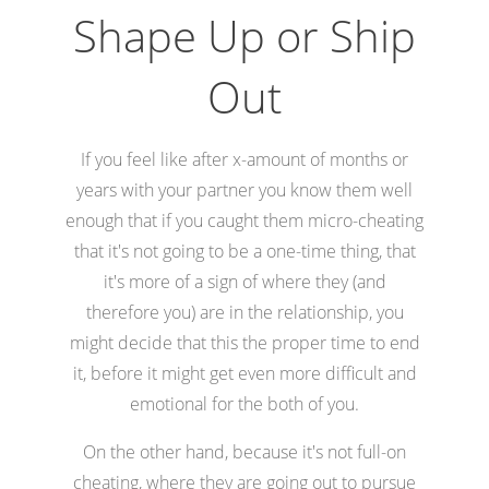
Shape Up or Ship
Out
If you feel like after x-amount of months or
years with your partner you know them well
enough that if you caught them micro-cheating
that it's not going to be a one-time thing, that
it's more of a sign of where they (and
therefore you) are in the relationship, you
might decide that this the proper time to end
it, before it might get even more difficult and
emotional for the both of you.
On the other hand, because it's not full-on
cheating, where they are going out to pursue