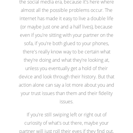
the social media era, because it's here where
almost all the possible problems occur. The
internet has made it easy to live a double life
(or maybe just one and a half lives), because
even if you're sitting with your partner on the
sofa, if you're both glued to your phones,
there's really know way to be certain what
they're doing and what they're looking at,
unless you eventually get a hold of their
device and look through their history. But that
action alone can say a lot more about you and
your trust issues than them and their fidelity
issues.
If you're still swiping left or right out of
curiosity of what's out there, maybe your
partner will just roll their eyes if they find out,