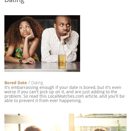
Bored Date
Dating
It's embarrassing enough if your date is bored, but it's even
worse if you can't pick up on it, and are just adding to the
problem. So read this LocalMatches.com article, and you'll be
able to prevent it from ever happening.