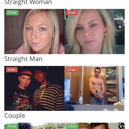
Straight Woman
Chat
Live
Straight Man
Live
Live
Couple
Chat
Chat