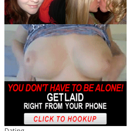
Dating