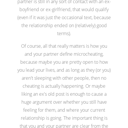
partner is still in any sort of contact with an ex-
boyfriend or ex-girlfriend, that would qualify
(even if it was just the occasional text, because
the relationship ended on (relatively) good
terms).
Of course, all that really matters is how you
and your partner define microcheating,
because maybe you are pretty open to how
you lead your lives, and as long as they (or you)
aren't sleeping with other people, then no
cheating is actually happening. Or maybe
liking an ex's old post is enough to cause a
huge argument over whether you still have
feeling for them, and where your current
relationship is going. The important thing is
that you and your partner are clear from the