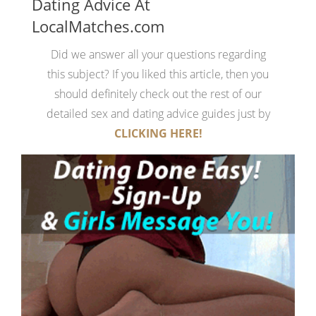
Dating Advice At
LocalMatches.com
Did we answer all your questions regarding
this subject? If you liked this article, then you
should definitely check out the rest of our
detailed sex and dating advice guides just by
CLICKING HERE!