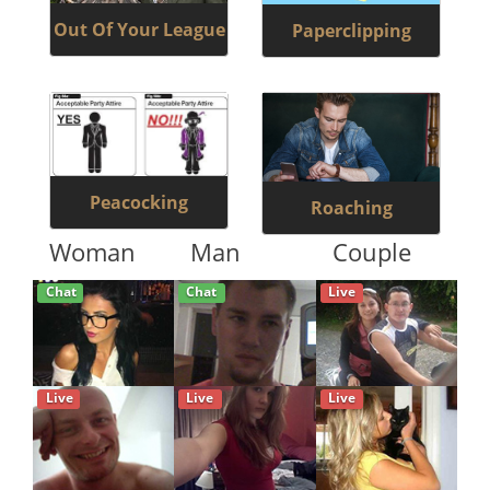
Out Of Your League
Paperclipping
Peacocking
Roaching
Woman
Man
Couple
Chat
Chat
Live
Live
Live
Live