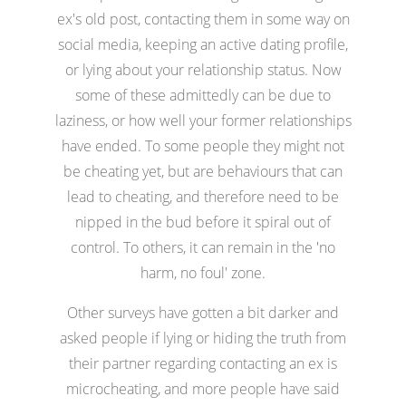
ex's old post, contacting them in some way on
social media, keeping an active dating profile,
or lying about your relationship status. Now
some of these admittedly can be due to
laziness, or how well your former relationships
have ended. To some people they might not
be cheating yet, but are behaviours that can
lead to cheating, and therefore need to be
nipped in the bud before it spiral out of
control. To others, it can remain in the 'no
harm, no foul' zone.
Other surveys have gotten a bit darker and
asked people if lying or hiding the truth from
their partner regarding contacting an ex is
microcheating, and more people have said