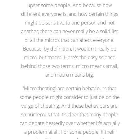
upset some people. And because how
different everyone is, and how certain things
might be sensitive to one person and not
another, there can never really be a solid list
of all the micros that can affect everyone.
Because, by definition, it wouldn't really be
micro, but macro. Here's the easy science
behind those two terms: micro means small,
and macro means big.
'Microcheating' are certain behaviours that
some people might consider to just be on the
verge of cheating. And these behaviours are
so numerous that it's clear that many people
can debate heatedly over whether it's actually
a problem at all. For some people, if their