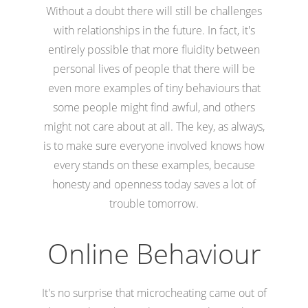
Without a doubt there will still be challenges
with relationships in the future. In fact, it's
entirely possible that more fluidity between
personal lives of people that there will be
even more examples of tiny behaviours that
some people might find awful, and others
might not care about at all. The key, as always,
is to make sure everyone involved knows how
every stands on these examples, because
honesty and openness today saves a lot of
trouble tomorrow.
Online Behaviour
It's no surprise that microcheating came out of