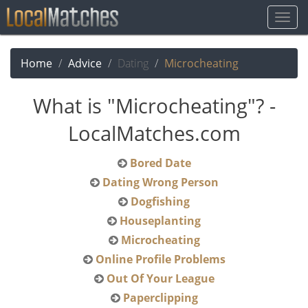
Togg
Navig
Home
Advice
Dating
Microcheating
What is "Microcheating"? -
LocalMatches.com
Bored Date
Dating Wrong Person
Dogfishing
Houseplanting
Microcheating
Online Profile Problems
Out Of Your League
Paperclipping