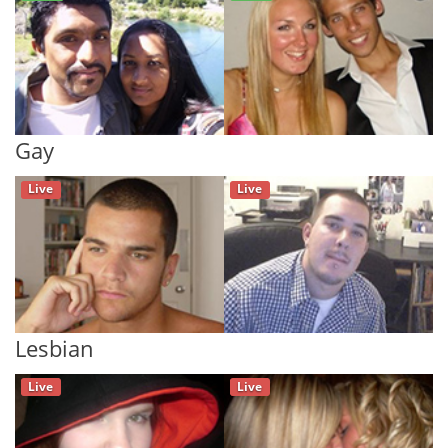
Gay
Live
Live
Lesbian
Live
Live