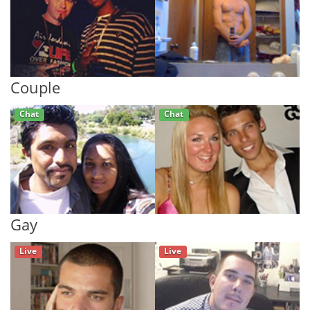
Couple
Chat
Chat
Gay
Live
Live