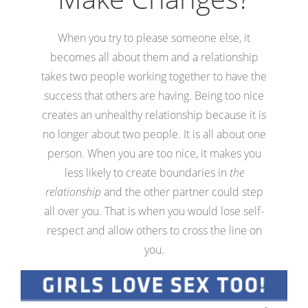
When you try to please someone else, it
becomes all about them and a relationship
takes two people working together to have the
success that others are having. Being too nice
creates an unhealthy relationship because it is
no longer about two people. It is all about one
person. When you are too nice, it makes you
less likely to create boundaries in
the
relationship
and the other partner could step
all over you. That is when you would lose self-
respect and allow others to cross the line on
you.