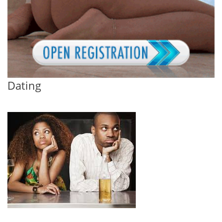
Dating