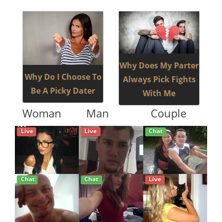
Why Does My Parter
Why Do I Choose To
Always Pick Fights
Be A Picky Dater
With Me
Woman
Man
Couple
Live
Live
Chat
Chat
Chat
Live