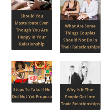
Should You
Masturbate Even
What Are Some
Though You Are
Things Couples
Happy In Your
Should Not Do In
Relationship
Their Relationships
Steps To Take If He
Why Is It That
Did Not Yet Propose
People Get Into
Toxic Relationships