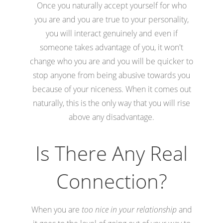
Once you naturally accept yourself for who
you are and you are true to your personality,
you will interact genuinely and even if
someone takes advantage of you, it won't
change who you are and you will be quicker to
stop anyone from being abusive towards you
because of your niceness. When it comes out
naturally, this is the only way that you will rise
above any disadvantage.
Is There Any Real
Connection?
When you are
too nice in your relationship
and