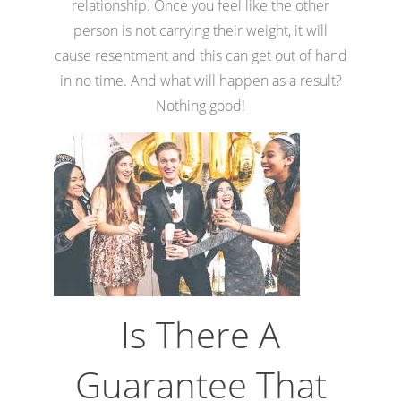
relationship. Once you feel like the other
person is not carrying their weight, it will
cause resentment and this can get out of hand
in no time. And what will happen as a result?
Nothing good!
Is There A
Guarantee That