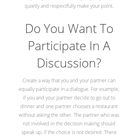
quietly and respectfully make your point.
Do You Want To
Participate In A
Discussion?
Create a way that you and your partner can
equally participate in a dialogue. For example,
if you and your partner decide to go out to
dinner and one partner chooses a restaurant
without asking the other. The partner who was
not involved in the decision making should
speak up, if the choice is not desired. There