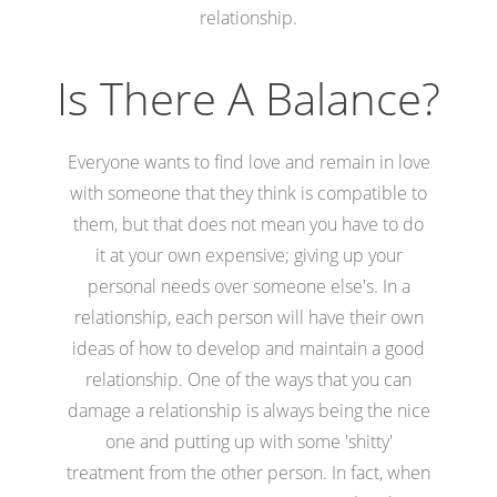
relationship.
Is There A Balance?
Everyone wants to find love and remain in love
with someone that they think is compatible to
them, but that does not mean you have to do
it at your own expensive; giving up your
personal needs over someone else's. In a
relationship, each person will have their own
ideas of how to develop and maintain a good
relationship. One of the ways that you can
damage a relationship is always being the nice
one and putting up with some 'shitty'
treatment from the other person. In fact, when