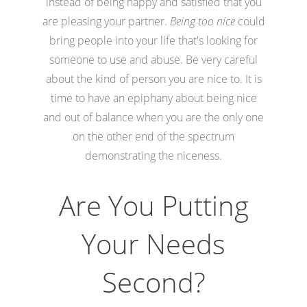
instead of being happy and satisfied that you
are pleasing your partner.
Being too nice
could
bring people into your life that's looking for
someone to use and abuse. Be very careful
about the kind of person you are nice to. It is
time to have an epiphany about being nice
and out of balance when you are the only one
on the other end of the spectrum
demonstrating the niceness.
Are You Putting
Your Needs
Second?