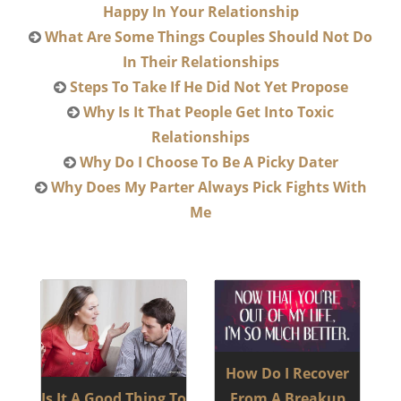
Happy In Your Relationship
What Are Some Things Couples Should Not Do
In Their Relationships
Steps To Take If He Did Not Yet Propose
Why Is It That People Get Into Toxic
Relationships
Why Do I Choose To Be A Picky Dater
Why Does My Parter Always Pick Fights With
Me
How Do I Recover
Is It A Good Thing To
From A Breakup