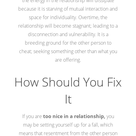
the energy in the relationship will dissipate
because it is starving of mutual interaction and
space for individuality. Overtime, the
relationship will become stagnant; leading to a
disconnection and vulnerability. It is a
breeding ground for the other person to
cheat; seeking something other than what you
are offering.
How Should You Fix
It
If you are
too nice in a relationship,
you
may be setting yourself up for a fall, which
means that resentment from the other person