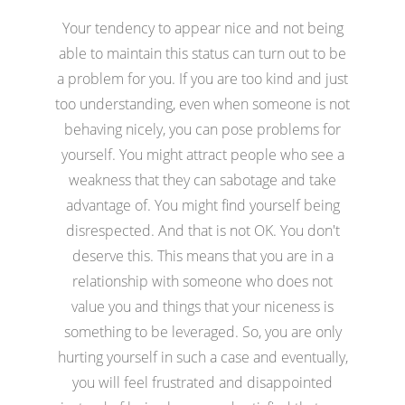
Your tendency to appear nice and not being
able to maintain this status can turn out to be
a problem for you. If you are too kind and just
too understanding, even when someone is not
behaving nicely, you can pose problems for
yourself. You might attract people who see a
weakness that they can sabotage and take
advantage of. You might find yourself being
disrespected. And that is not OK. You don't
deserve this. This means that you are in a
relationship with someone who does not
value you and things that your niceness is
something to be leveraged. So, you are only
hurting yourself in such a case and eventually,
you will feel frustrated and disappointed