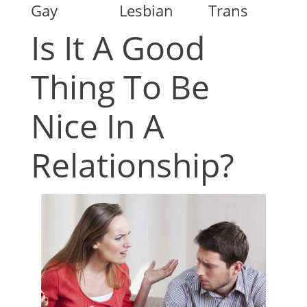
Gay
Lesbian
Trans
Is It A Good
Thing To Be
Nice In A
Relationship?