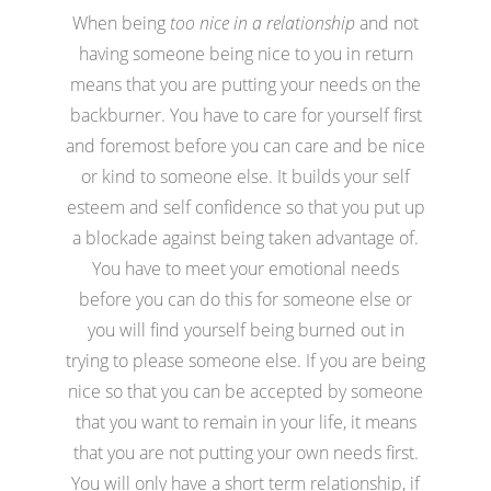
When being
too nice in a relationship
and not
having someone being nice to you in return
means that you are putting your needs on the
backburner. You have to care for yourself first
and foremost before you can care and be nice
or kind to someone else. It builds your self
esteem and self confidence so that you put up
a blockade against being taken advantage of.
You have to meet your emotional needs
before you can do this for someone else or
you will find yourself being burned out in
trying to please someone else. If you are being
nice so that you can be accepted by someone
that you want to remain in your life, it means
that you are not putting your own needs first.
You will only have a short term relationship, if