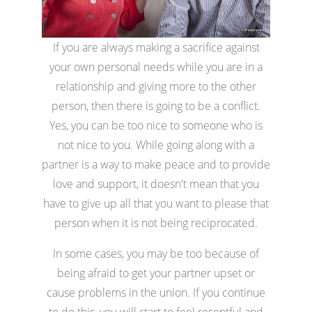
If you are always making a sacrifice against
your own personal needs while you are in a
relationship and giving more to the other
person, then there is going to be a conflict.
Yes, you can be too nice to someone who is
not nice to you. While going along with a
partner is a way to make peace and to provide
love and support, it doesn't mean that you
have to give up all that you want to please that
person when it is not being reciprocated.
In some cases, you may be too because of
being afraid to get your partner upset or
cause problems in the union. If you continue
to do this, you will start to feel resentful and