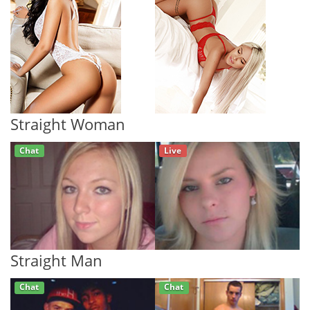
Straight Woman
Chat
Live
Straight Man
Chat
Chat