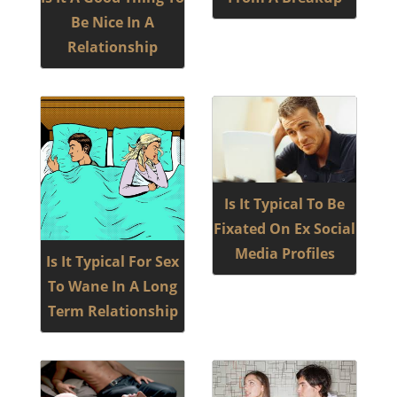
Be Nice In A
Relationship
Is It Typical To Be
Fixated On Ex Social
Media Profiles
Is It Typical For Sex
To Wane In A Long
Term Relationship