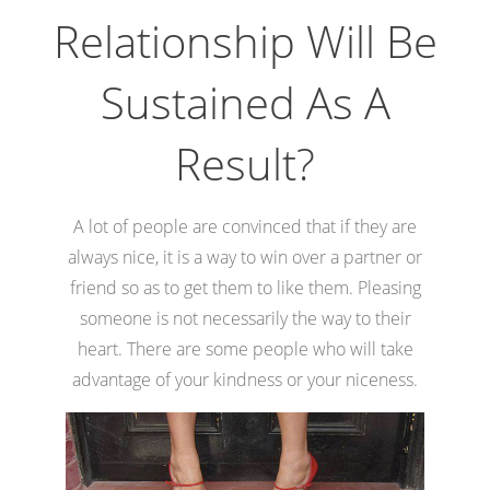
Relationship Will Be
Sustained As A
Result?
A lot of people are convinced that if they are
always nice, it is a way to win over a partner or
friend so as to get them to like them. Pleasing
someone is not necessarily the way to their
heart. There are some people who will take
advantage of your kindness or your niceness.