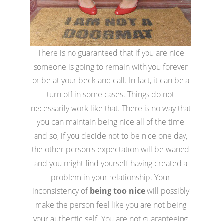
There is no guaranteed that if you are nice
someone is going to remain with you forever
or be at your beck and call. In fact, it can be a
turn off in some cases. Things do not
necessarily work like that. There is no way that
you can maintain being nice all of the time
and so, if you decide not to be nice one day,
the other person's expectation will be waned
and you might find yourself having created a
problem in your relationship. Your
inconsistency of
being too nice
will possibly
make the person feel like you are not being
your authentic self. You are not guaranteeing