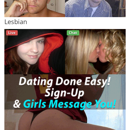
Lesbian
Live
Chat