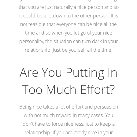
that you are just naturally a nice person and so
it could be a letdown to the other person. It is
not feasible that everyone can be nice all the
time and so when you let go of your nice
personality, the situation can turn dark in your
relationship. Just be yourself all the time!
Are You Putting In
Too Much Effort?
Being nice takes a lot of effort and persuasion
with not much reward in many cases. You
don't have to force niceness; just to keep a
relationship. If you are overly nice in your