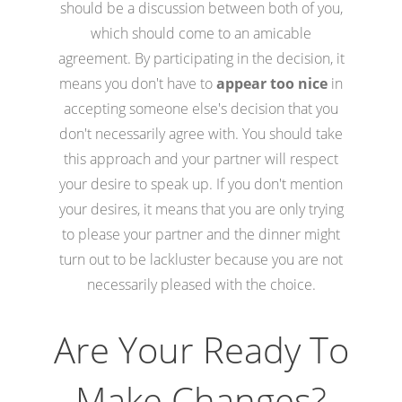
should be a discussion between both of you,
which should come to an amicable
agreement. By participating in the decision, it
means you don't have to
appear too nice
in
accepting someone else's decision that you
don't necessarily agree with. You should take
this approach and your partner will respect
your desire to speak up. If you don't mention
your desires, it means that you are only trying
to please your partner and the dinner might
turn out to be lackluster because you are not
necessarily pleased with the choice.
Are Your Ready To
Make Changes?