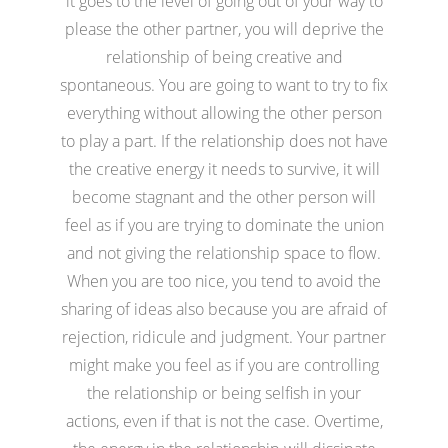
it goes to the level of going out of your way to
please the other partner, you will deprive the
relationship of being creative and
spontaneous. You are going to want to try to fix
everything without allowing the other person
to play a part. If the relationship does not have
the creative energy it needs to survive, it will
become stagnant and the other person will
feel as if you are trying to dominate the union
and not giving the relationship space to flow.
When you are too nice, you tend to avoid the
sharing of ideas also because you are afraid of
rejection, ridicule and judgment. Your partner
might make you feel as if you are controlling
the relationship or being selfish in your
actions, even if that is not the case. Overtime,