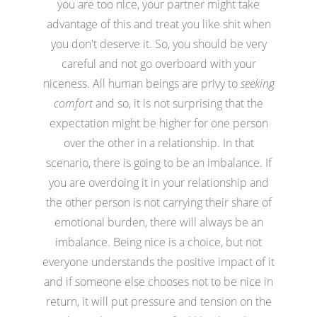
you are too nice, your partner might take
advantage of this and treat you like shit when
you don't deserve it. So, you should be very
careful and not go overboard with your
niceness. All human beings are privy to
seeking
comfort
and so, it is not surprising that the
expectation might be higher for one person
over the other in a relationship. In that
scenario, there is going to be an imbalance. If
you are overdoing it in your relationship and
the other person is not carrying their share of
emotional burden, there will always be an
imbalance. Being nice is a choice, but not
everyone understands the positive impact of it
and if someone else chooses not to be nice in
return, it will put pressure and tension on the