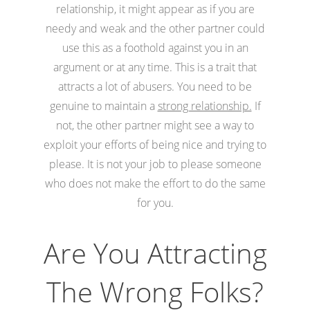
relationship, it might appear as if you are
needy and weak and the other partner could
use this as a foothold against you in an
argument or at any time. This is a trait that
attracts a lot of abusers. You need to be
genuine to maintain a
strong relationship.
If
not, the other partner might see a way to
exploit your efforts of being nice and trying to
please. It is not your job to please someone
who does not make the effort to do the same
for you.
Are You Attracting
The Wrong Folks?