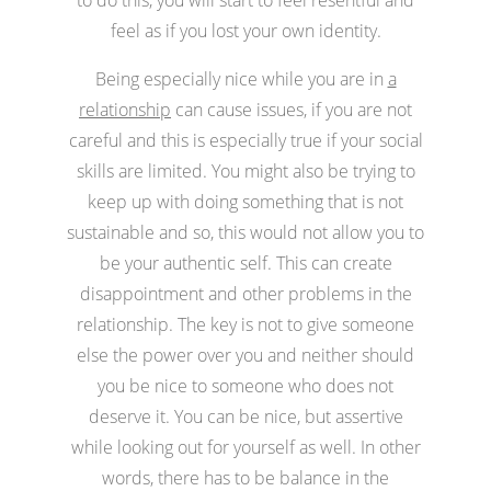
feel as if you lost your own identity.
Being especially nice while you are in
a
relationship
can cause issues, if you are not
careful and this is especially true if your social
skills are limited. You might also be trying to
keep up with doing something that is not
sustainable and so, this would not allow you to
be your authentic self. This can create
disappointment and other problems in the
relationship. The key is not to give someone
else the power over you and neither should
you be nice to someone who does not
deserve it. You can be nice, but assertive
while looking out for yourself as well. In other
words, there has to be balance in the