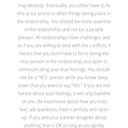
may develop. Eventually, you either have to fix
this or be prone to other things taking place in
the relationship. You should be more assertive
in the relationship and not be a people
pleaser. All relationships have challenges and
so if you are willing to deal with the conflicts; it
means that you don't have to force being the
nice person in the relationship, but open to
communicating your true feelings. You should
not be a "YES" person while you know deep
down that you want to say "NO." If you are not
honest about your feelings, it will only backfire
on you. Be expressive about how you truly
feel, ask questions, listen carefully and open
up. If you and your partner disagree about
anything, that is OK as long as you gently,