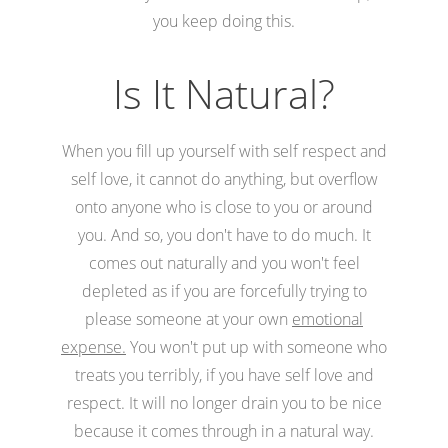
you keep doing this.
Is It Natural?
When you fill up yourself with self respect and
self love, it cannot do anything, but overflow
onto anyone who is close to you or around
you. And so, you don't have to do much. It
comes out naturally and you won't feel
depleted as if you are forcefully trying to
please someone at your own
emotional
expense.
You won't put up with someone who
treats you terribly, if you have self love and
respect. It will no longer drain you to be nice
because it comes through in a natural way.