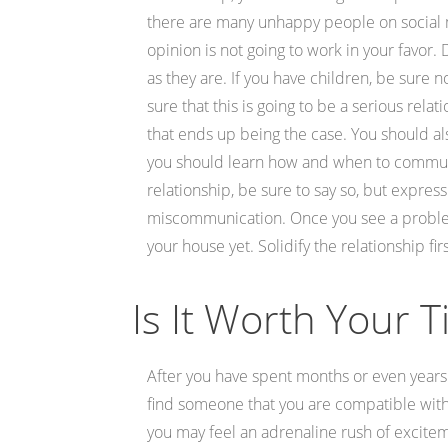
there are many unhappy people on social 
opinion is not going to work in your favor.
as they are. If you have children, be sure 
sure that this is going to be a serious rela
that ends up being the case. You should al
you should learn how and when to communic
relationship, be sure to say so, but expre
miscommunication. Once you see a problem, 
your house yet. Solidify the relationship fi
Is It Worth Your 
After you have spent months or even years 
find someone that you are compatible with
you may feel an adrenaline rush of excite