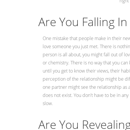
right
Are You Falling In
One mistake that people make in their new r
love someone you just met. There is nothing
person is all about, you might fall out of
or chemistry. There is no way that you can kn
until you get to know their views, their ha
perception of the relationship might be dif
one partner might see the relationship as a
does not exist. You don't have to be in any
slow.
Are You Revealin