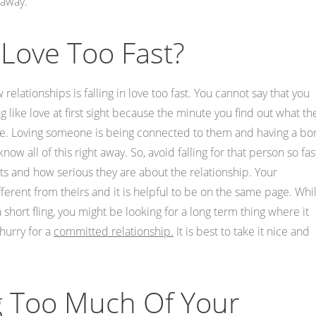
 away.
 Love Too Fast?
elationships is falling in love too fast. You cannot say that you
 like love at first sight because the minute you find out what th
 love. Loving someone is being connected to them and having a b
ow all of this right away. So, avoid falling for that person so fas
bits and how serious they are about the relationship. Your
ferent from theirs and it is helpful to be on the same page. Whi
 short fling, you might be looking for a long term thing where it
 hurry for a
committed relationship.
It is best to take it nice and
g Too Much Of Your