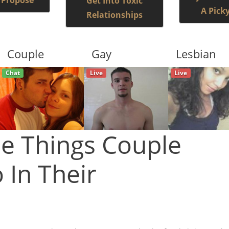
 Propose
Get Into Toxic
A Pick
Relationships
Couple
Gay
Lesbian
Live
Live
Live
e Things Couple
 In Their