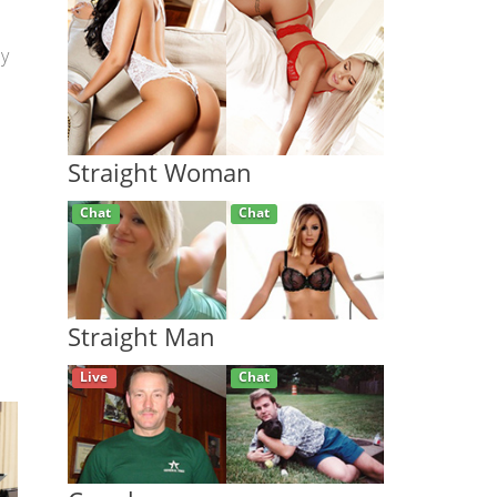
py
Straight Woman
Live
Chat
Straight Man
Chat
Chat