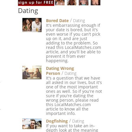
Dating
Bored Date
Dating
It's embarrassing enough if
your date is bored, but it's
even worse if you can't pick
up on it, and are just
adding to the problem. So
read this LocalMatches.com
article, and you'll be able to
prevent it from ever
happening.
Dating Wrong
Person
Dating
It's a question that we have
all asked in our lives, but it's
r
one of the most important
ones as well. So if you're not
sure if you're dating the
wrong person, please read
this LocalMatches.com
.
article to know all the
important info.
Dogfishing
Dating
If you want to take an in-
depth look at the meaning