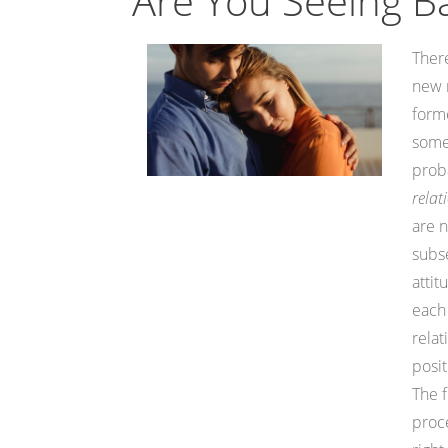
Are You Seeing B
There
new r
forme
somet
proba
relat
are n
subse
attit
each 
relat
posit
The f
proce