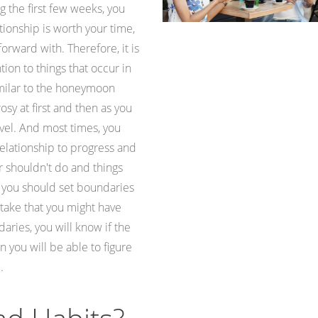
 the first few weeks, you
tionship is worth your time,
forward with. Therefore, it is
tion to things that occur in
 similar to the honeymoon
osy at first and then as you
avel. And most times, you
relationship to progress and
r shouldn't do and things
, you should set boundaries
take that you might have
aries, you will know if the
 you will be able to figure
.