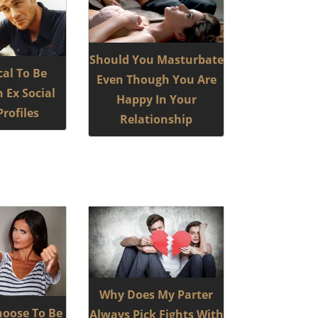
Should You Masturbate
ical To Be
Even Though You Are
 Ex Social
Happy In Your
rofiles
Relationship
Why Does My Parter
hoose To Be
Always Pick Fights With