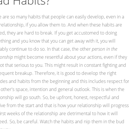
ad Habits?
 are so many habits that people can easily develop, even in a
elationship, if you allow them to. And when these habits are
d, they are hard to break. If you get accustomed to doing
hing and you know that you can get away with it, you will
bly continue to do so. In that case, the other
person in the
ionship
might become resentful about your actions, even if they
ot that serious to you. This might result in constant fighting and
quent breakup. Therefore, it is good to develop the right
udes and habits from the beginning and this includes respect fo
other's space, intention and general outlook. This is when the
ionship will go south. So, be upfront, honest, respectful and
ive from the start and that is how your relationship will progress
irst weeks of the relationship are detrimental to how it will
ed. So, be careful. Watch the habits and nip them in the bud