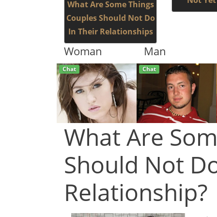
Not Yet
What Are Some Things
Couples Should Not Do
In Their Relationships
Woman
Man
Chat
Live
What Are Som
Should Not Do
Relationship?