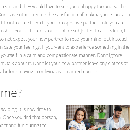
media and they would love to see you unhappy too and so their
 Don't give other people the satisfaction of making you as unhap
not to introduce them to your prospective partner until you are
tionship. Your children should not be subjected to a break up, if
so not expect your new partner to read your mind, but instead,
ate your feelings. If you want to experience something in the
ss yourself in a calm and compassionate manner. Don't ignore
talk about it. Don't let your new partner leave any clothes at
rst before moving in or living as a married couple.
Time?
swiping, it is now time to
. Once you find that person,
ment and fun during the