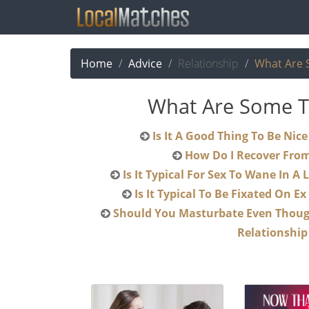
Home
Advice
Relationship
What Are 
What Are Some Th
Is It A Go
How Do I Recover Fro
Is It Typical For Sex To Wan
Is It Typical To Be Fixat
Should You Masturbate Even Though You Are Happy In Your
Relationship