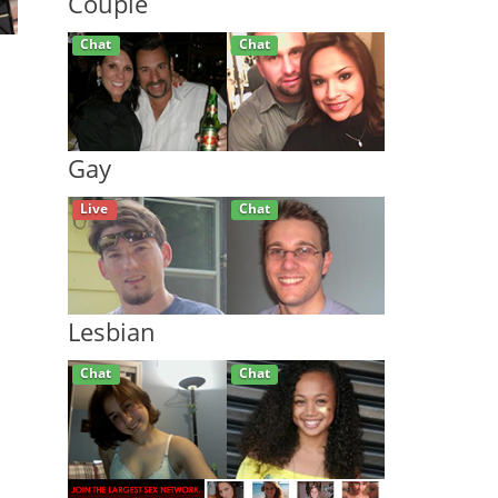
Couple
Live
Live
Gay
Live
Chat
Lesbian
Chat
Live