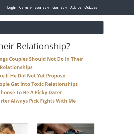
Login
Cams
Stories
Games
Advice
Quizzes
eir Relationship?
Relationships
Steps To Take If He Did Not Yet Propose
Why Is It That People Get Into Toxic Relationships
Why Do I Choose To Be A Picky Dater
Why Does My Parter Always Pick Fights With Me