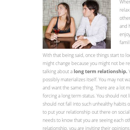
When 
relax
other
and h
enjoy
famil
With that being said, once things start to l
might change because you might not be rea
talking about a
long term relationship.
Y
possibly materializes itself. You may not w
and want the same thing. There are a lot mo
forcing a long term status. You should not l
should not fall into such unhealthy habits o
to put your relationship out there on soci
needs to know that you are seeing each oth
relationship, you are inviting their opinio