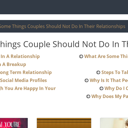
Some Things Couples Should Not Do In Their Relationships
ings Couple Should Not Do In Th
od Thing To Be Nice In A Relationship
What Are Some Things Couples Should Not Do In Their
m A Breakup
e In A Long Term Relationship
ed On Ex Social Media Profiles