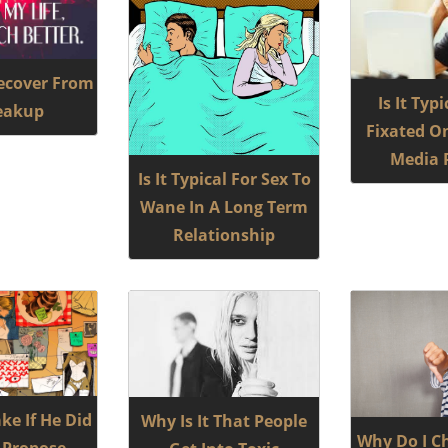
ecover From
Is It Typ
eakup
Fixated On
Media P
Is It Typical For Sex To
Wane In A Long Term
Relationship
ke If He Did
Why Is It That People
Why Do I C