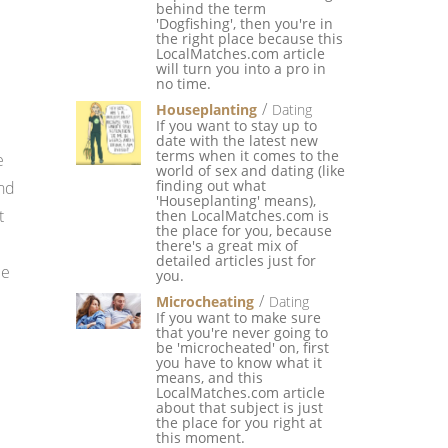
behind the term
'Dogfishing', then you're in
the right place because this
LocalMatches.com article
will turn you into a pro in
no time.
Houseplanting
Dating
If you want to stay up to
date with the latest new
terms when it comes to the
e
world of sex and dating (like
finding out what
ond
'Houseplanting' means),
t
then LocalMatches.com is
the place for you, because
there's a great mix of
detailed articles just for
le
you.
Microcheating
Dating
If you want to make sure
that you're never going to
be 'microcheated' on, first
you have to know what it
means, and this
LocalMatches.com article
about that subject is just
the place for you right at
this moment.