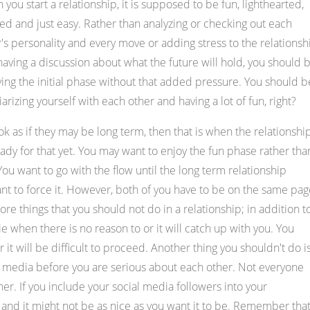
you start a relationship, it is supposed to be fun, lighthearted,
ed and just easy. Rather than analyzing or checking out each
's personality and every move or adding stress to the relationsh
aving a discussion about what the future will hold, you should 
ing the initial phase without that added pressure. You should b
iarizing yourself with each other and having a lot of fun, right?
ook as if they may be long term, then that is when the relationshi
dy for that yet. You may want to enjoy the fun phase rather tha
ou want to go with the flow until the long term relationship
ant to force it. However, both of you have to be on the same pag
re things that you should not do in a relationship; in addition t
ie when there is no reason to or it will catch up with you. You
r it will be difficult to proceed. Another thing you shouldn't do i
al media before you are serious about each other. Not everyone
er. If you include your social media followers into your
ns and it might not be as nice as you want it to be. Remember tha