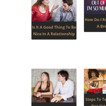
How Do I R
A Br
Is It A Good Thing To Be
Nice In A Relationship
Steps To Ta