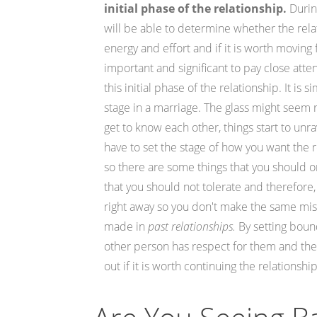
initial phase of the relationship.
During
will be able to determine whether the rela
energy and effort and if it is worth moving 
important and significant to pay close atten
this initial phase of the relationship. It is
stage in a marriage. The glass might seem r
get to know each other, things start to unr
have to set the stage of how you want the 
so there are some things that you should o
that you should not tolerate and therefore
right away so you don't make the same mis
made in
past relationships.
By setting bound
other person has respect for them and then
out if it is worth continuing the relationship