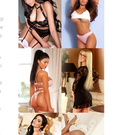
ip
be
e
p
n
e
o
s
t