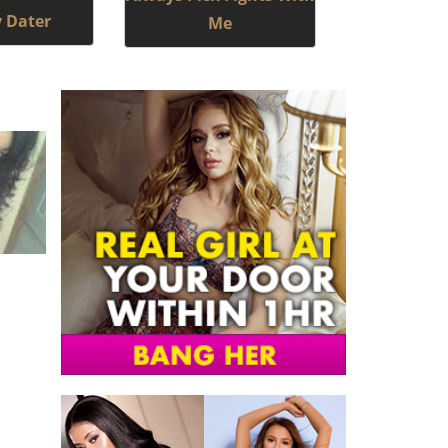
y Dater
Me