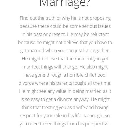
Marriage?
Find out the truth of why he is not proposing
because there could be some serious issues
in his past or present. He may be reluctant
because he might not believe that you have to
get married when you can just live together.
He might believe that the moment you get
married, things will change. He also might
have gone through a horrible childhood
divorce where his parents fought all the time.
He might see any value in being married as it
is so easy to get a divorce anyway. He might
think that treating you as a wife and having
respect for your role in his life is enough. So,
you need to see things from his perspective.