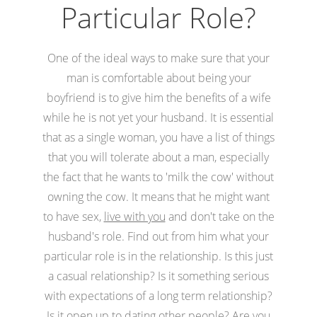
Particular Role?
One of the ideal ways to make sure that your
man is comfortable about being your
boyfriend is to give him the benefits of a wife
while he is not yet your husband. It is essential
that as a single woman, you have a list of things
that you will tolerate about a man, especially
the fact that he wants to 'milk the cow' without
owning the cow. It means that he might want
to have sex,
live with you
and don't take on the
husband's role. Find out from him what your
particular role is in the relationship. Is this just
a casual relationship? Is it something serious
with expectations of a long term relationship?
Is it open up to dating other people? Are you