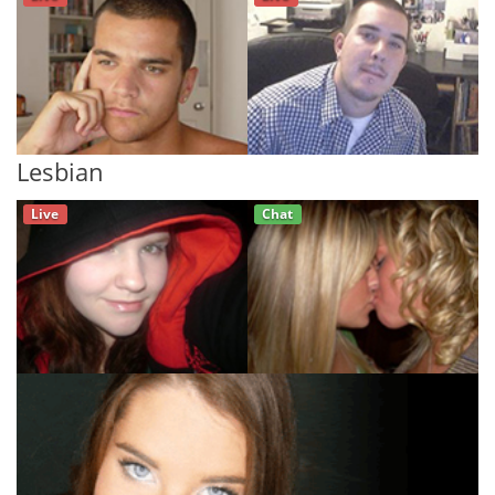
Lesbian
Live
Chat