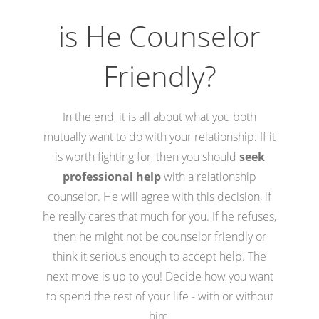
is He Counselor
Friendly?
In the end, it is all about what you both
mutually want to do with your relationship. If it
is worth fighting for, then you should
seek
professional help
with a relationship
counselor. He will agree with this decision, if
he really cares that much for you. If he refuses,
then he might not be counselor friendly or
think it serious enough to accept help. The
next move is up to you! Decide how you want
to spend the rest of your life - with or without
him.