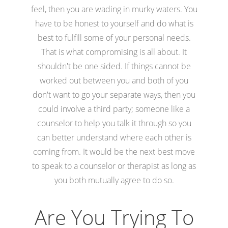
feel, then you are wading in murky waters. You
have to be honest to yourself and do what is
best to fulfill some of your personal needs.
That is what compromising is all about. It
shouldn't be one sided. If things cannot be
worked out between you and both of you
don't want to go your separate ways, then you
could involve a third party; someone like a
counselor to help you talk it through so you
can better understand where each other is
coming from. It would be the next best move
to speak to a counselor or therapist as long as
you both mutually agree to do so.
Are You Trying To