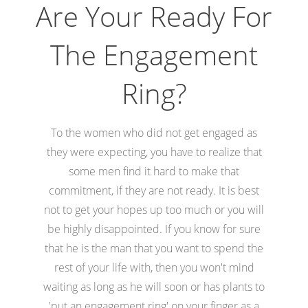
Are Your Ready For
The Engagement
Ring?
To the women who did not get engaged as
they were expecting, you have to realize that
some men find it hard to make that
commitment, if they are not ready. It is best
not to get your hopes up too much or you will
be highly disappointed. If you know for sure
that he is the man that you want to spend the
rest of your life with, then you won't mind
waiting as long as he will soon or has plants to
'put an engagement ring' on your finger as a