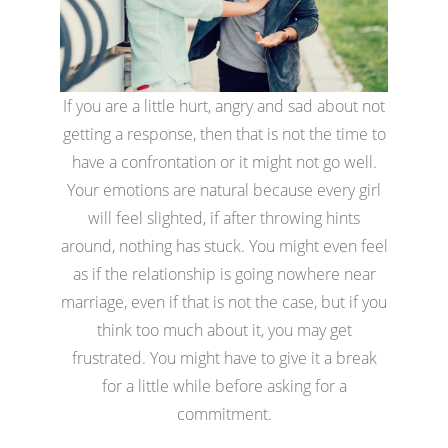
If you are a little hurt, angry and sad about not
getting a response, then that is not the time to
have a confrontation or it might not go well.
Your emotions are natural because every girl
will feel slighted, if after throwing hints
around, nothing has stuck. You might even feel
as if the relationship is going nowhere near
marriage, even if that is not the case, but if you
think too much about it, you may get
frustrated. You might have to give it a break
for a little while before asking for a
commitment.