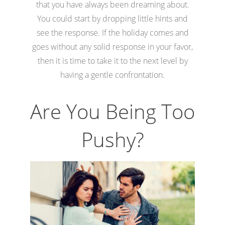
that you have always been dreaming about.
You could start by dropping little hints and
see the response. If the holiday comes and
goes without any solid response in your favor,
then it is time to take it to the next level by
having a gentle confrontation.
Are You Being Too
Pushy?