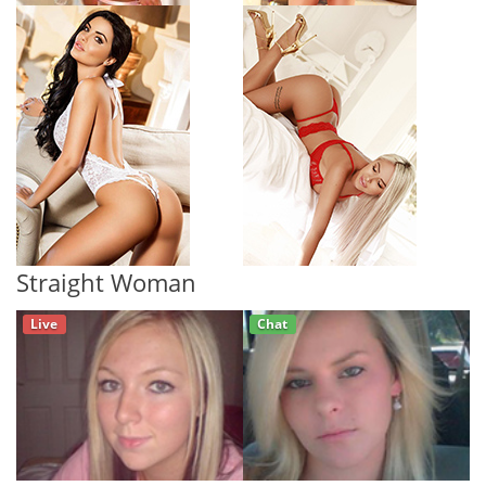
Straight Woman
Live
Chat