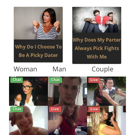
Why Does My Parter
Why Do I Choose To
Always Pick Fights
Be A Picky Dater
With Me
Woman
Man
Couple
Chat
Chat
Live
Chat
Live
Live