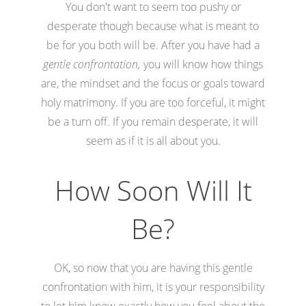
You don't want to seem too pushy or
desperate though because what is meant to
be for you both will be. After you have had a
gentle confrontation,
you will know how things
are, the mindset and the focus or goals toward
holy matrimony. If you are too forceful, it might
be a turn off. If you remain desperate, it will
seem as if it is all about you.
How Soon Will It
Be?
OK, so now that you are having this gentle
confrontation with him, it is your responsibility
to let him know exactly how you feel about the