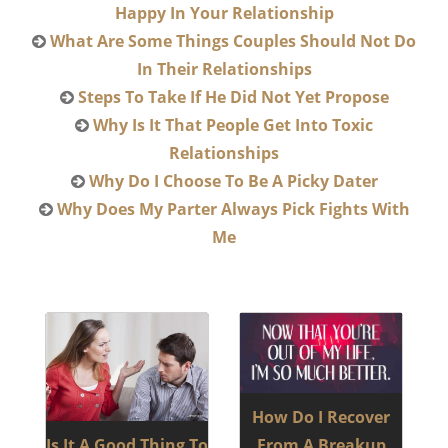
Happy In Your Relationship
What Are Some Things Couples Should Not Do
In Their Relationships
Steps To Take If He Did Not Yet Propose
Why Is It That People Get Into Toxic
Relationships
Why Do I Choose To Be A Picky Dater
Why Does My Parter Always Pick Fights With
Me
How Do I Recover
Is It A Good Thing To
From A Breakup