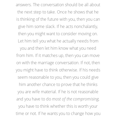
answers. The conversation should be all about
the next step to take. Once he shows that he
is thinking of the future with you, then you can
give him some slack. If he acts nonchalantly,
then you might want to consider moving on.
Let him tell you what he actually needs from
you and then let him know what you need
from him. If it matches up, then you can move
on with the marriage conversation. If not, then
you might have to think otherwise. If his needs
seem reasonable to you, then you could give
him another chance to prove that he thinks
you are wife material. If he is not reasonable
and you have to do
most of the compromising,
you have to think whether this is worth your
time or not. If he wants you to change how you