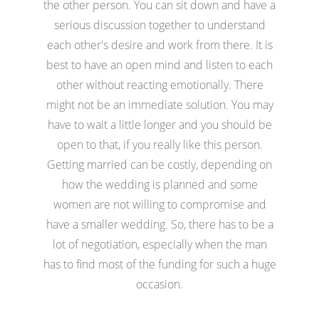
the other person. You can sit down and have a
serious discussion together to understand
each other's desire and work from there. It is
best to have an open mind and listen to each
other without reacting emotionally. There
might not be an immediate solution. You may
have to wait a little longer and you should be
open to that, if you really like this person.
Getting married can be costly, depending on
how the wedding is planned and some
women are not willing to compromise and
have a smaller wedding. So, there has to be a
lot of negotiation, especially when the man
has to find most of the funding for such a huge
occasion.