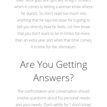
when it comes to letting a woman know where
he stands. So don't read too much into
anything that he says because he is going to
tell you directly how he feels. Let him know
that you don't want to be in limbo for more
than an extra year and when that time comes,
it is time for the ultimatum.
Are You Getting
Answers?
The confrontation and conversation should
involve questions about his personal needs
and your needs. Don't settle for 'I don't know'