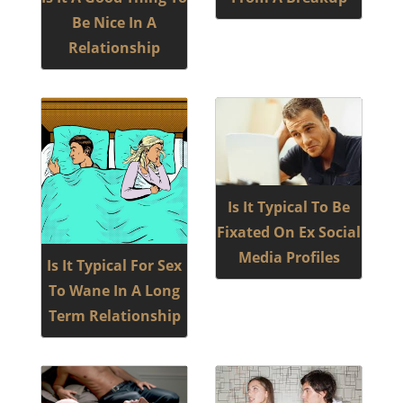
Be Nice In A
Relationship
Is It Typical To Be
Fixated On Ex Social
Media Profiles
Is It Typical For Sex
To Wane In A Long
Term Relationship