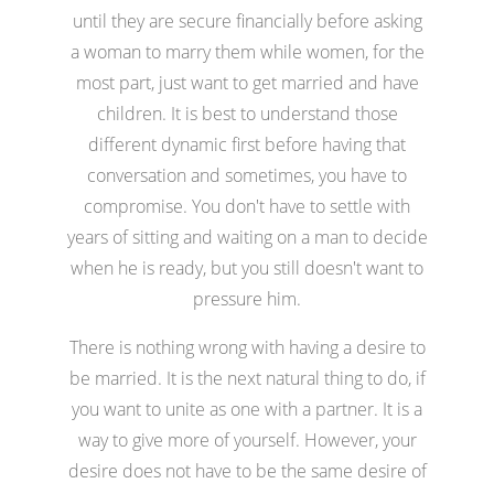
until they are secure financially before asking
a woman to marry them while women, for the
most part, just want to get married and have
children. It is best to understand those
different dynamic first before having that
conversation and sometimes, you have to
compromise. You don't have to settle with
years of sitting and waiting on a man to decide
when he is ready, but you still doesn't want to
pressure him.
There is nothing wrong with having a desire to
be married. It is the next natural thing to do, if
you want to unite as one with a partner. It is a
way to give more of yourself. However, your
desire does not have to be the same desire of