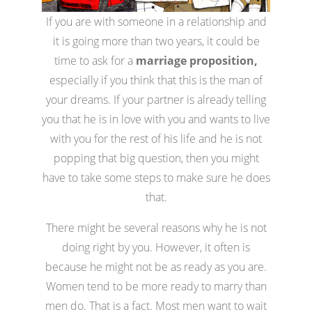
If you are with someone in a relationship and
it is going more than two years, it could be
time to ask for a
marriage proposition,
especially if you think that this is the man of
your dreams. If your partner is already telling
you that he is in love with you and wants to live
with you for the rest of his life and he is not
popping that big question, then you might
have to take some steps to make sure he does
that.
There might be several reasons why he is not
doing right by you. However, it often is
because he might not be as ready as you are.
Women tend to be more ready to marry than
men do. That is a fact. Most men want to wait