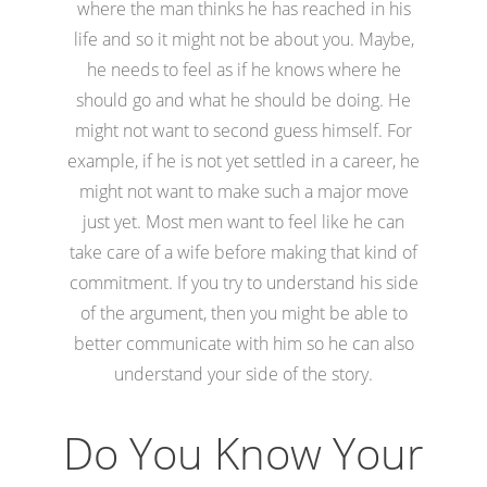
where the man thinks he has reached in his
life and so it might not be about you. Maybe,
he needs to feel as if he knows where he
should go and what he should be doing. He
might not want to second guess himself. For
example, if he is not yet settled in a career, he
might not want to make such a major move
just yet. Most men want to feel like he can
take care of a wife before making that kind of
commitment. If you try to understand his side
of the argument, then you might be able to
better communicate with him so he can also
understand your side of the story.
Do You Know Your