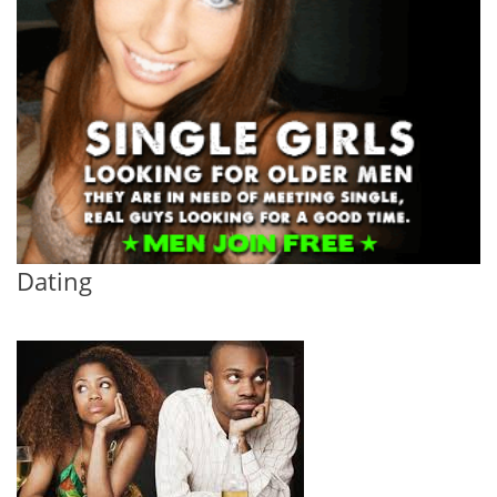
Dating