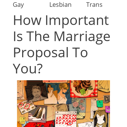
Gay
Lesbian
Trans
How Important
Is The Marriage
Proposal To
You?