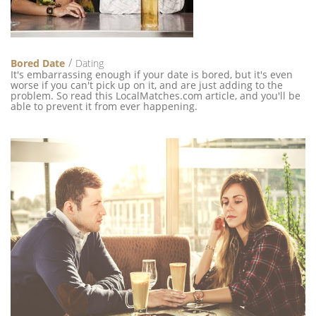
Bored Date
Dating
It's embarrassing enough if your date is bored, but it's even
worse if you can't pick up on it, and are just adding to the
problem. So read this LocalMatches.com article, and you'll be
able to prevent it from ever happening.