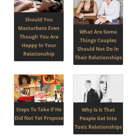
Should You
Masturbate Even
What Are Some
Though You Are
Things Couples
Happy In Your
Should Not Do In
Relationship
Their Relationships
Steps To Take If He
Why Is It That
Did Not Yet Propose
People Get Into
Toxic Relationships