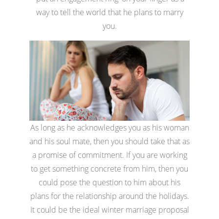
way to tell the world that he plans to marry
you.
As long as he acknowledges you as his woman
and his soul mate, then you should take that as
a promise of commitment. If you are working
to get something concrete from him, then you
could pose the question to him about his
plans for the relationship around the holidays.
It could be the ideal winter marriage proposal