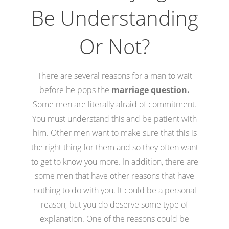
Be Understanding
Or Not?
There are several reasons for a man to wait
before he pops the
marriage question.
Some men are literally afraid of commitment.
You must understand this and be patient with
him. Other men want to make sure that this is
the right thing for them and so they often want
to get to know you more. In addition, there are
some men that have other reasons that have
nothing to do with you. It could be a personal
reason, but you do deserve some type of
explanation. One of the reasons could be