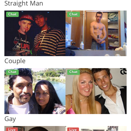
Straight Man
Chat
Chat
Couple
Chat
Chat
Gay
Live
Live