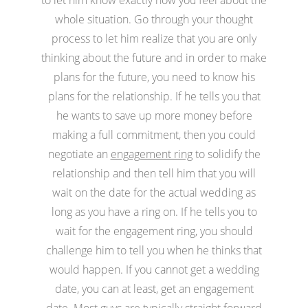
whole situation. Go through your thought
process to let him realize that you are only
thinking about the future and in order to make
plans for the future, you need to know his
plans for the relationship. If he tells you that
he wants to save up more money before
making a full commitment, then you could
negotiate an
engagement ring
to solidify the
relationship and then tell him that you will
wait on the date for the actual wedding as
long as you have a ring on. If he tells you to
wait for the engagement ring, you should
challenge him to tell you when he thinks that
would happen. If you cannot get a wedding
date, you can at least, get an engagement
date. Most guys are typically straight forward