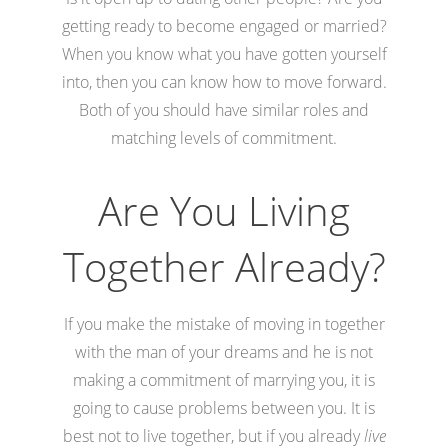
getting ready to become engaged or married?
When you know what you have gotten yourself
into, then you can know how to move forward.
Both of you should have similar roles and
matching levels of commitment.
Are You Living
Together Already?
If you make the mistake of moving in together
with the man of your dreams and he is not
making a commitment of marrying you, it is
going to cause problems between you. It is
best not to live together, but if you already
live