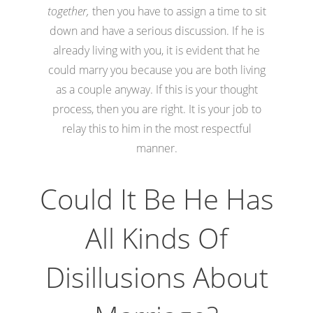
together,
then you have to assign a time to sit
down and have a serious discussion. If he is
already living with you, it is evident that he
could marry you because you are both living
as a couple anyway. If this is your thought
process, then you are right. It is your job to
relay this to him in the most respectful
manner.
Could It Be He Has
All Kinds Of
Disillusions About