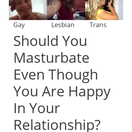
Gay
Lesbian
Trans
Should You
Masturbate
Even Though
You Are Happy
In Your
Relationship?