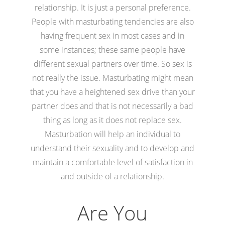
relationship. It is just a personal preference.
People with masturbating tendencies are also
having frequent sex in most cases and in
some instances; these same people have
different sexual partners over time. So sex is
not really the issue. Masturbating might mean
that you have a heightened sex drive than your
partner does and that is not necessarily a bad
thing as long as it does not replace sex.
Masturbation will help an individual to
understand their sexuality and to develop and
maintain a comfortable level of satisfaction in
and outside of a relationship.
Are You