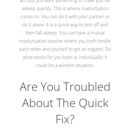
act, but you want something to make you fall
asleep quickly. This is where masturbation
comes in. You can do it with your partner or
do it alone. It is a quick way to jerk off and
then fall asleep. You can have a mutual
masturbation session where you both fondle
each other and yourself to get an orgasm. Do
what works for you both or individually! It
could be a win/win situation.
Are You Troubled
About The Quick
Fix?