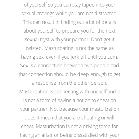
of yourself so you can stay taped into your
sexual cravings while you are not distracted.
This can result in finding out a lot of details
about yourself to prepare you for the next
sexual tryst with your partner. Don't get it
twisted. Masturbating is not the same as
having sex, even if you jerk off until you cum.
Sex is a connection between two people and
that connection should be deep enough to get
a response from the other person.
Masturbation is connecting with oneself and it
is not a form of having a notion to cheat on
your partner. Not because your masturbation
does it mean that you are cheating or will
cheat. Masturbation is not a driving force for
having an affair or being dissatisfied with your