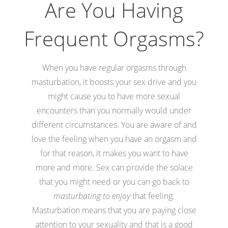
Are You Having
Frequent Orgasms?
When you have regular orgasms through
masturbation, it boosts your sex drive and you
might cause you to have more sexual
encounters than you normally would under
different circumstances. You are aware of and
love the feeling when you have an orgasm and
for that reason, it makes you want to have
more and more. Sex can provide the solace
that you might need or you can go back to
masturbating to enjoy
that feeling.
Masturbation means that you are paying close
attention to your sexuality and that is a good