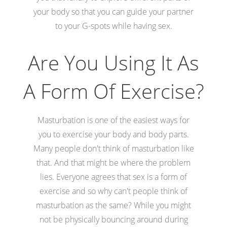
your body so that you can guide your partner
to your G-spots while having sex.
Are You Using It As
A Form Of Exercise?
Masturbation is one of the easiest ways for
you to exercise your body and body parts.
Many people don't think of masturbation like
that. And that might be where the problem
lies. Everyone agrees that sex is a form of
exercise and so why can't people think of
masturbation as the same? While you might
not be physically bouncing around during