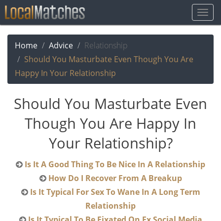
Togg
Navig
Home
Advice
Relationship
Should You Masturbate Even Though You Are
Happy In Your Relationship
Should You Masturbate Even
Though You Are Happy In
Your Relationship?
Is It A Good Thing To Be Nice In A Relationship
How Do I Recover From A Breakup
Is It Typical For Sex To Wane In A Long Term
Relationship
Is It Typical To Be Fixated On Ex Social Media