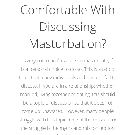
Comfortable With
Discussing
Masturbation?
It is very common for adults to masturbate, if it
is a personal choice to do so. This is a taboo
topic that many individuals and couples fail to
discuss. If you are in a relationship; whether
married, living together or dating, this should
be a topic of discussion so that it does not
come up unawares. However, many people
struggle with this topic. One of the reasons for
the struggle is the myths and misconception