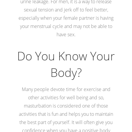
urine leakage. For men, it is a way to release
sexual tension and jerk off to feel better,
especially when your female partner is having
your menstrual cycle and may not be able to
have sex.
Do You Know Your
Body?
Many people devote time for exercise and
other activities for well being and so,
masturbation is considered one of those
activities that is fun and helps you to maintain
the best part of yourself. It will often give you
confidence when you have a positive body