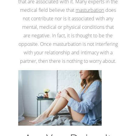
that are associated with it. Many experts in the
medical field believe that
masturbation
does
not contribute nor is it associated with any
mental, medical or physical conditions that
are negative. In fact, it is thought to be the
opposite. Once masturbation is not interfering
with your relationship and intimacy with a
partner, then there is nothing to worry about.