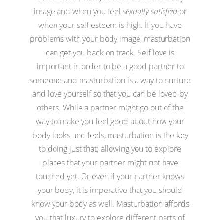
image and when you feel
sexually satisfied
or
when your self esteem is high. If you have
problems with your body image, masturbation
can get you back on track. Self love is
important in order to be a good partner to
someone and masturbation is a way to nurture
and love yourself so that you can be loved by
others. While a partner might go out of the
way to make you feel good about how your
body looks and feels, masturbation is the key
to doing just that; allowing you to explore
places that your partner might not have
touched yet. Or even if your partner knows
your body, it is imperative that you should
know your body as well. Masturbation affords
you that luxury to explore different parts of