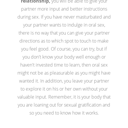
relationship,
you will be able to give your
partner more input and better instructions
during sex. If you have never masturbated and
your partner wants to indulge in oral sex,
there is no way that you can give your partner
directions as to which spot to touch to make
you feel good. Of course, you can try, but if
you don't know your body well enough or
haven't invested time to learn, then oral sex
might not be as pleasurable as you might have
wanted it. In addition, you leave your partner
to explore it on his or her own without your
valuable input. Remember, it is your body that
you are loaning out for sexual gratification and
so you need to know how it works.