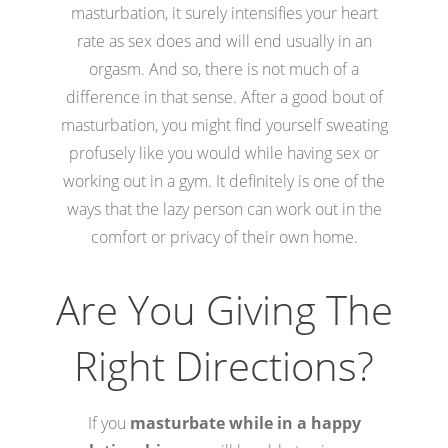
masturbation, it surely intensifies your heart
rate as sex does and will end usually in an
orgasm. And so, there is not much of a
difference in that sense. After a good bout of
masturbation, you might find yourself sweating
profusely like you would while having sex or
working out in a gym. It definitely is one of the
ways that the lazy person can work out in the
comfort or privacy of their own home.
Are You Giving The
Right Directions?
If you
masturbate while in a happy