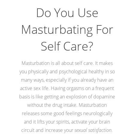
Do You Use
Masturbating For
Self Care?
Masturbation is all about self care. It makes
you physically and psychological healthy in so
many ways, especially if you already have an
active sex life. Having orgasms on a frequent
basis is like getting an explosion of dopamine
without the drug intake. Masturbation
releases some good feelings neurologically
and it lifts your spirits, activate your brain
circuit and increase your
sexual satisfaction.