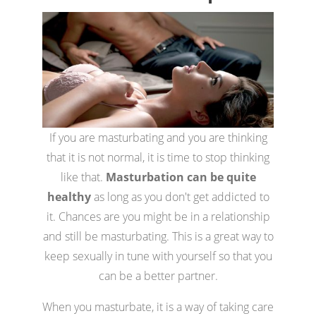
If you are masturbating and you are thinking
that it is not normal, it is time to stop thinking
like that.
Masturbation can be quite
healthy
as long as you don't get addicted to
it. Chances are you might be in a relationship
and still be masturbating. This is a great way to
keep sexually in tune with yourself so that you
can be a better partner.
When you masturbate, it is a way of taking care