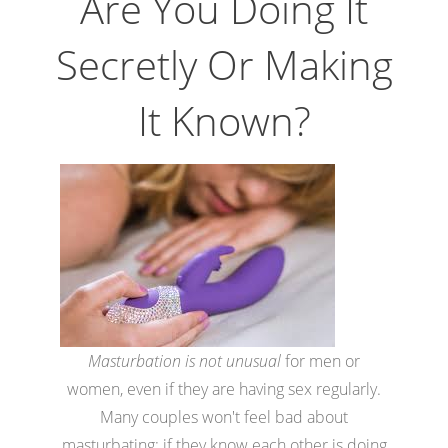
Are You Doing It
Secretly Or Making
It Known?
Masturbation is not unusual
for men or
women, even if they are having sex regularly.
Many couples won't feel bad about
masturbating; if they know each other is doing