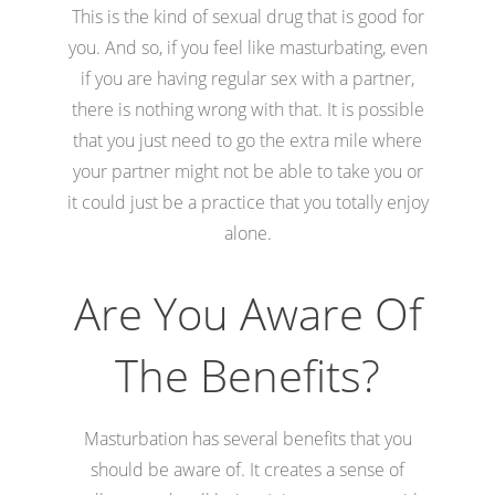
This is the kind of sexual drug that is good for
you. And so, if you feel like masturbating, even
if you are having regular sex with a partner,
there is nothing wrong with that. It is possible
that you just need to go the extra mile where
your partner might not be able to take you or
it could just be a practice that you totally enjoy
alone.
Are You Aware Of
The Benefits?
Masturbation has several benefits that you
should be aware of. It creates a sense of