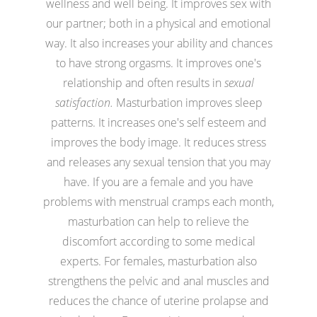
wellness and well being. It improves sex with
our partner; both in a physical and emotional
way. It also increases your ability and chances
to have strong orgasms. It improves one's
relationship and often results in
sexual
satisfaction.
Masturbation improves sleep
patterns. It increases one's self esteem and
improves the body image. It reduces stress
and releases any sexual tension that you may
have. If you are a female and you have
problems with menstrual cramps each month,
masturbation can help to relieve the
discomfort according to some medical
experts. For females, masturbation also
strengthens the pelvic and anal muscles and
reduces the chance of uterine prolapse and