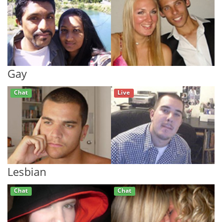
Gay
Chat
Live
Lesbian
Chat
Chat