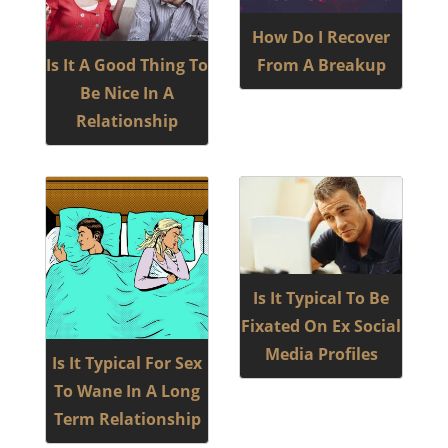
How Do I Recover
Is It A Good Thing To
From A Breakup
Be Nice In A
Relationship
Is It Typical To Be
Fixated On Ex Social
Media Profiles
Is It Typical For Sex
To Wane In A Long
Term Relationship