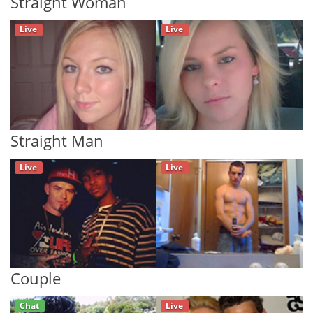
Straight Woman
Live
Live
Straight Man
Live
Live
Couple
Chat
Live