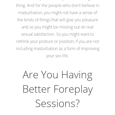
thing. And for the people who don't believe in
masturbation, you might not have a sense of
the kinds of things that will give you pleasure
and so you might be missing out on real
sexual satisfaction. So you might want to
rethink your posture or position, if you are not
including masturbation as a form of improving
your sex life.
Are You Having
Better Foreplay
Sessions?