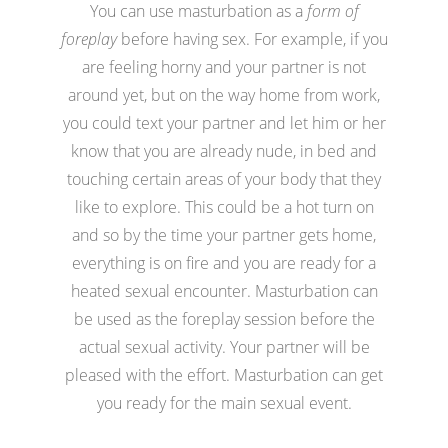
You can use masturbation as a
form of
foreplay
before having sex. For example, if you
are feeling horny and your partner is not
around yet, but on the way home from work,
you could text your partner and let him or her
know that you are already nude, in bed and
touching certain areas of your body that they
like to explore. This could be a hot turn on
and so by the time your partner gets home,
everything is on fire and you are ready for a
heated sexual encounter. Masturbation can
be used as the foreplay session before the
actual sexual activity. Your partner will be
pleased with the effort. Masturbation can get
you ready for the main sexual event.