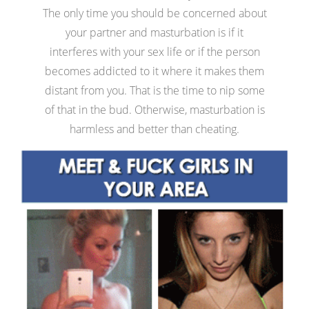
The only time you should be concerned about
your partner and masturbation is if it
interferes with your sex life or if the person
becomes addicted to it where it makes them
distant from you. That is the time to nip some
of that in the bud. Otherwise, masturbation is
harmless and better than cheating.