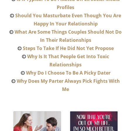
Profiles
Should You Masturbate Even Though You Are
Happy In Your Relationship
What Are Some Things Couples Should Not Do
In Their Relationships
Steps To Take If He Did Not Yet Propose
Why Is It That People Get Into Toxic
Relationships
Why Do I Choose To Be A Picky Dater
Why Does My Parter Always Pick Fights With
Me