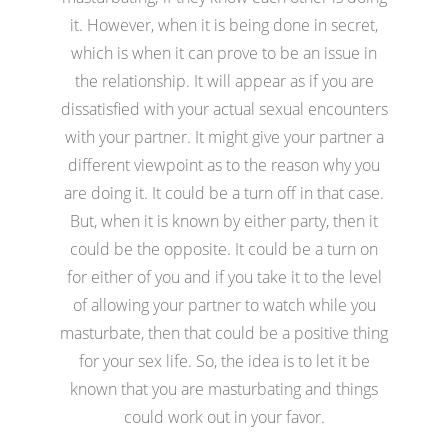
it. However, when it is being done in secret,
which is when it can prove to be an issue in
the relationship. It will appear as if you are
dissatisfied with your actual sexual encounters
with your partner. It might give your partner a
different viewpoint as to the reason why you
are doing it. It could be a turn off in that case.
But, when it is known by either party, then it
could be the opposite. It could be a turn on
for either of you and if you take it to the level
of allowing your partner to watch while you
masturbate, then that could be a positive thing
for your sex life. So, the idea is to let it be
known that you are masturbating and things
could work out in your favor.