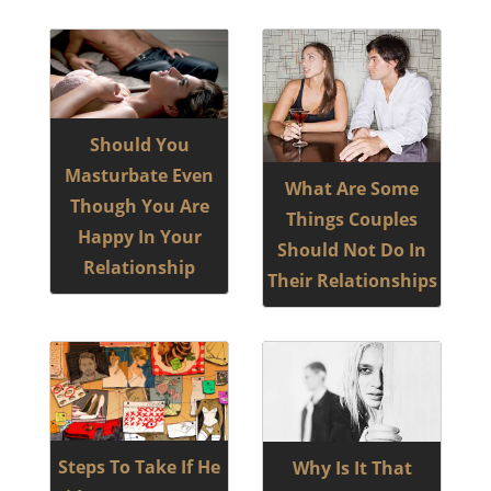
Should You
Masturbate Even
What Are Some
Though You Are
Things Couples
Happy In Your
Should Not Do In
Relationship
Their Relationships
Steps To Take If He
Why Is It That