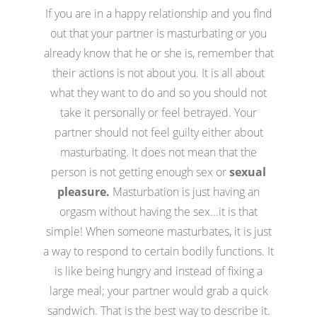
If you are in a happy relationship and you find
out that your partner is masturbating or you
already know that he or she is, remember that
their actions is not about you. It is all about
what they want to do and so you should not
take it personally or feel betrayed. Your
partner should not feel guilty either about
masturbating. It does not mean that the
person is not getting enough sex or
sexual
pleasure.
Masturbation is just having an
orgasm without having the sex...it is that
simple! When someone masturbates, it is just
a way to respond to certain bodily functions. It
is like being hungry and instead of fixing a
large meal; your partner would grab a quick
sandwich. That is the best way to describe it.