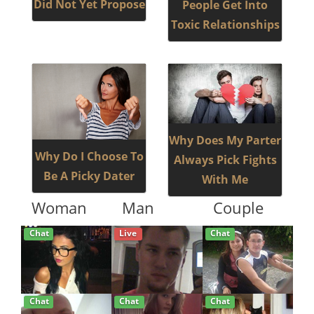
Did Not Yet Propose
People Get Into
Toxic Relationships
Why Does My Parter
Why Do I Choose To
Always Pick Fights
Be A Picky Dater
With Me
Woman
Man
Couple
Chat
Live
Chat
Chat
Chat
Chat