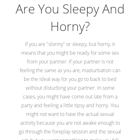
Are You Sleepy And
Horny?
If you are "slormy" or sleepy, but horny, it
means that you might be ready for some sex
from your partner. If your partner is not
feeling the same as you are, masturbation can
be the ideal way for you go to back to bed
without disturbing your partner. In some
cases, you might have come out late from a
party and feeling a little tipsy and horny. You
might not want to have the actual sexual
activity because you are not awake enough to
go through the foreplay session and the sexual