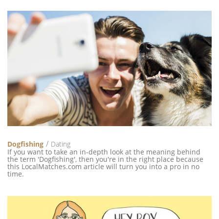
Dogfishing
Dating
If you want to take an in-depth look at the meaning behind
the term 'Dogfishing', then you're in the right place because
this LocalMatches.com article will turn you into a pro in no
time.