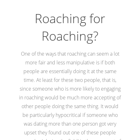
Roaching for
Roaching?
One of the ways that roaching can seem a lot
more fair and less manipulative is if both
people are essentially doing it at the same
time. At least for these two people, that is,
since someone who is more likely to engaging
in roaching would be much more accepting of
other people doing the same thing. It would
be particularly hypocritical if someone who
was dating more than one person got very
upset they found out one of these people