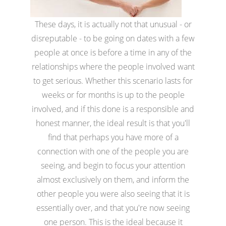
These days, it is actually not that unusual - or
disreputable - to be going on dates with a few
people at once is before a time in any of the
relationships where the people involved want
to get serious. Whether this scenario lasts for
weeks or for months is up to the people
involved, and if this done is a responsible and
honest manner, the ideal result is that you'll
find that perhaps you have more of a
connection with one of the people you are
seeing, and begin to focus your attention
almost exclusively on them, and inform the
other people you were also seeing that it is
essentially over, and that you're now seeing
one person. This is the ideal because it