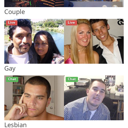
Couple
Live
Live
Gay
Chat
Chat
Lesbian