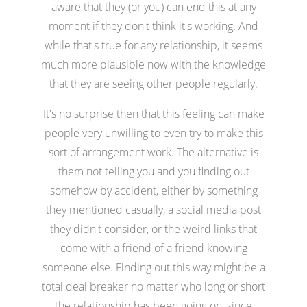
aware that they (or you) can end this at any
moment if they don't think it's working. And
while that's true for any relationship, it seems
much more plausible now with the knowledge
that they are seeing other people regularly.
It's no surprise then that this feeling can make
people very unwilling to even try to make this
sort of arrangement work. The alternative is
them not telling you and you finding out
somehow by accident, either by something
they mentioned casually, a social media post
they didn't consider, or the weird links that
come with a friend of a friend knowing
someone else. Finding out this way might be a
total deal breaker no matter who long or short
the relationship has been going on, since