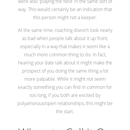
were also 'playing the field' in the same sort of
way. This would certainly be an indication that
this person might not a keeper.
At the same time, roaching doesn't look nearly
as bad when people talk about it up front,
especially in a way that makes it seem like a
much more common thing to do. In fact,
hearing your date talk about it might make the
prospect of you doing the same thing a lot
more palpable. While it might not seem
exactly something you can find in common for
too long, if you both are excited by
polyamorous/open relationships, this might be
the start.