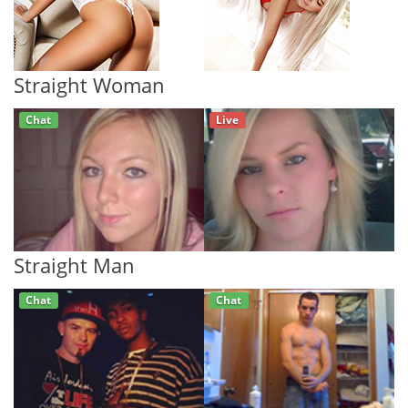
Straight Woman
Chat
Live
Straight Man
Chat
Chat