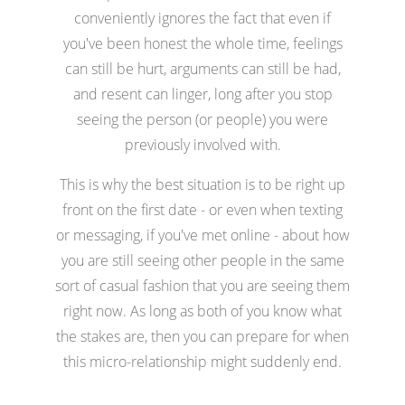
conveniently ignores the fact that even if
you've been honest the whole time, feelings
can still be hurt, arguments can still be had,
and resent can linger, long after you stop
seeing the person (or people) you were
previously involved with.
This is why the best situation is to be right up
front on the first date - or even when texting
or messaging, if you've met online - about how
you are still seeing other people in the same
sort of casual fashion that you are seeing them
right now. As long as both of you know what
the stakes are, then you can prepare for when
this micro-relationship might suddenly end.