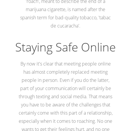
'roach', meant to describe the end of a
marijuana cigarette, is named after the
spanish term for bad-quality tobacco, 'tabac
de cucaracha'.
Staying Safe Online
By now it's clear that meeting people online
has almost completely replaced meeting
people in person. Even if you do the latter,
part of your communication will certainly be
through texting and social media. That means
you have to be aware of the challenges that
certainly come with this part of a relationship,
especially when it comes to roaching. No one
wants to get their feelings hurt, and no one