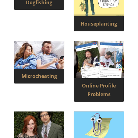
Dogfishing
Houseplanting
Microcheating
Online Profile
Problems