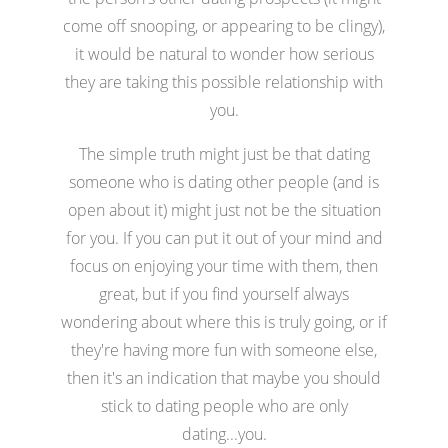
come off snooping, or appearing to be clingy),
it would be natural to wonder how serious
they are taking this possible relationship with
you.
The simple truth might just be that dating
someone who is dating other people (and is
open about it) might just not be the situation
for you. If you can put it out of your mind and
focus on enjoying your time with them, then
great, but if you find yourself always
wondering about where this is truly going, or if
they're having more fun with someone else,
then it's an indication that maybe you should
stick to dating people who are only
dating...you.