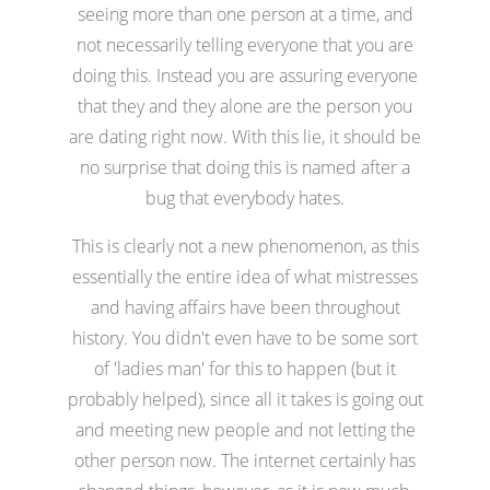
seeing more than one person at a time, and
not necessarily telling everyone that you are
doing this. Instead you are assuring everyone
that they and they alone are the person you
are dating right now. With this lie, it should be
no surprise that doing this is named after a
bug that everybody hates.
This is clearly not a new phenomenon, as this
essentially the entire idea of what mistresses
and having affairs have been throughout
history. You didn't even have to be some sort
of 'ladies man' for this to happen (but it
probably helped), since all it takes is going out
and meeting new people and not letting the
other person now. The internet certainly has