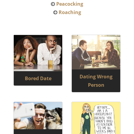
Peacocking
Roaching
Dating Wrong
Bored Date
Person