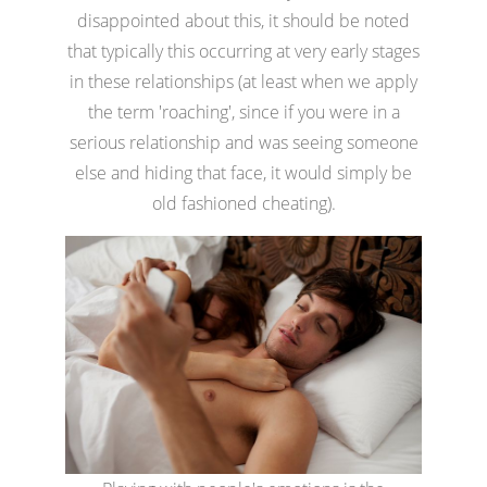
disappointed about this, it should be noted
that typically this occurring at very early stages
in these relationships (at least when we apply
the term 'roaching', since if you were in a
serious relationship and was seeing someone
else and hiding that face, it would simply be
old fashioned cheating).