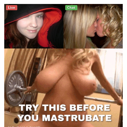
Live
Chat