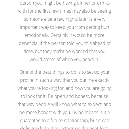
person you might be having dinner or drinks
with for the first few times may also be seeing
someone else a few nights later is a very
important way to keep you from getting hurt
emotionally. Certainly it would be more
beneficial if the person told you this ahead of
time, but they might be worried that you
would storm of when you heard it.
One of the best things to do is to set up your
profile in such a way that you outline exactly
what you're looking for, and how you are going
to look for it. Be open and honest, because
that way people will know what to expect, and
be more honest with you. By no means is it a
guarantee to a future relationship, but it can
definitely help that it starts on the right foot.