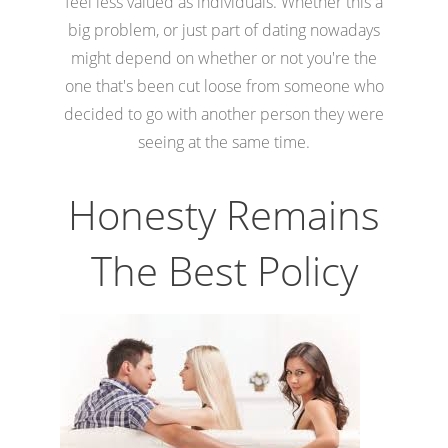
feel less valued as individuals. Whether this a
big problem, or just part of dating nowadays
might depend on whether or not you're the
one that's been cut loose from someone who
decided to go with another person they were
seeing at the same time.
Honesty Remains
The Best Policy