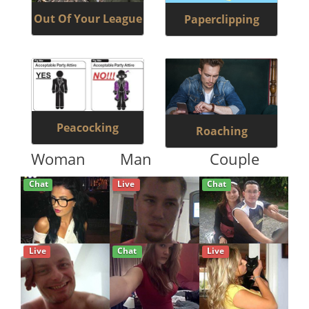
Out Of Your League
Paperclipping
Peacocking
Roaching
Woman
Man
Couple
Chat
Live
Chat
Live
Chat
Live