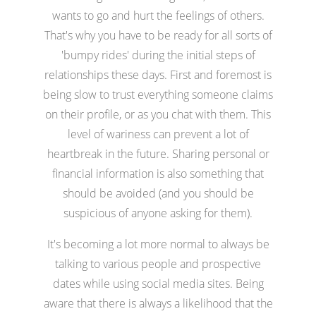
wants to go and hurt the feelings of others.
That's why you have to be ready for all sorts of
'bumpy rides' during the initial steps of
relationships these days. First and foremost is
being slow to trust everything someone claims
on their profile, or as you chat with them. This
level of wariness can prevent a lot of
heartbreak in the future. Sharing personal or
financial information is also something that
should be avoided (and you should be
suspicious of anyone asking for them).
It's becoming a lot more normal to always be
talking to various people and prospective
dates while using social media sites. Being
aware that there is always a likelihood that the