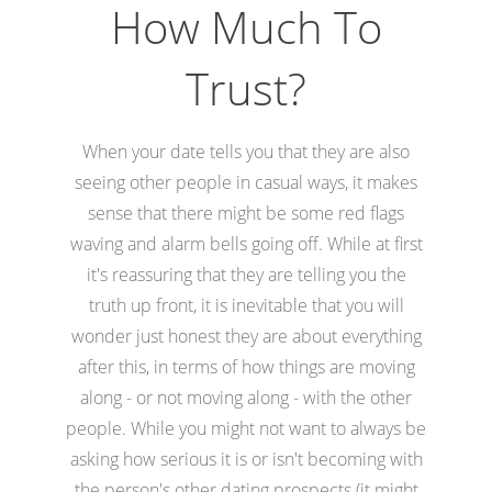
How Much To
Trust?
When your date tells you that they are also
seeing other people in casual ways, it makes
sense that there might be some red flags
waving and alarm bells going off. While at first
it's reassuring that they are telling you the
truth up front, it is inevitable that you will
wonder just honest they are about everything
after this, in terms of how things are moving
along - or not moving along - with the other
people. While you might not want to always be
asking how serious it is or isn't becoming with
the person's other dating prospects (it might