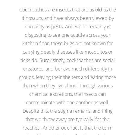
Cockroaches are insects that are as old as the
dinosaurs, and have always been viewed by
humanity as pests. And while certainly is
disgusting to see one scuttle across your
kitchen floor, these bugs are not known for
carrying deadly diseases like mosquitos or
ticks do. Surprisingly, cockroaches are social
creatures, and behave much differently in
groups, leaving their shelters and eating more
than when they live alone. Through various
chemical excretions, the insects can
communicate with one another as well.
Despite this, the stigma remains, and thing
that we throw away are typically 'for the
roaches'. Another odd fact is that the term