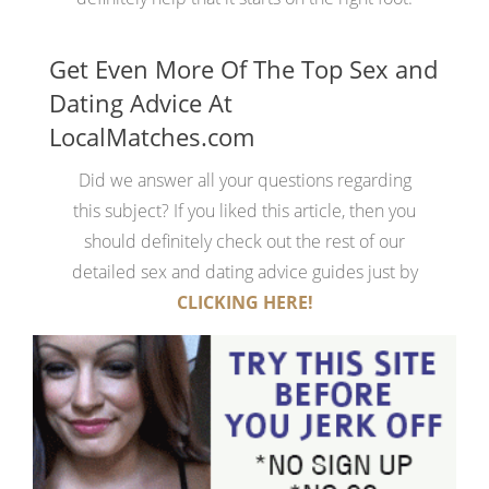
Get Even More Of The Top Sex and
Dating Advice At
LocalMatches.com
Did we answer all your questions regarding
this subject? If you liked this article, then you
should definitely check out the rest of our
detailed sex and dating advice guides just by
CLICKING HERE!