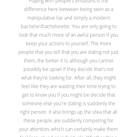
Playing with people's emotions is the
difference here between being seen as a
manipulative liar and simply a modern
bachelor/bachelorette. You are only going to
look that much more of an awful person if you
keep your actions to yourself. The more
people that you tell that you are dating not just
them, the better it is, although you cannot
possibly be upset if they decide that's not
what they're looking for. After all, they might
feel like they are wasting their time trying to
get to know you if you might be decide that
someone else you're dating is suddenly the
right person. It also brings up the idea that all
these people are suddenly competing for
your attention, which can certainly make them