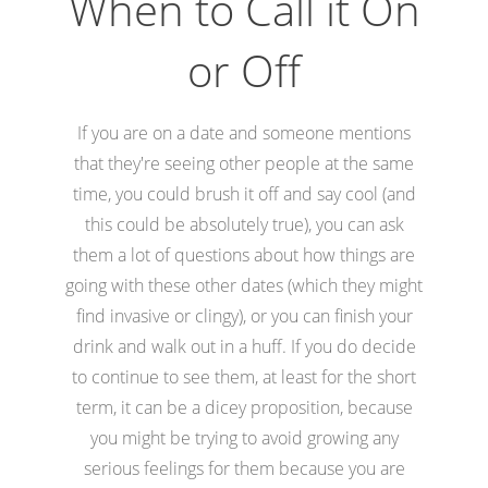
When to Call it On
or Off
If you are on a date and someone mentions
that they're seeing other people at the same
time, you could brush it off and say cool (and
this could be absolutely true), you can ask
them a lot of questions about how things are
going with these other dates (which they might
find invasive or clingy), or you can finish your
drink and walk out in a huff. If you do decide
to continue to see them, at least for the short
term, it can be a dicey proposition, because
you might be trying to avoid growing any
serious feelings for them because you are