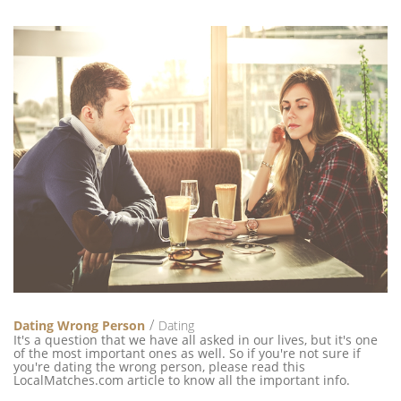
Dating Wrong Person
Dating
It's a question that we have all asked in our lives, but it's one
of the most important ones as well. So if you're not sure if
you're dating the wrong person, please read this
LocalMatches.com article to know all the important info.