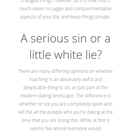
changed things, however, as it is now much,
much easier to juggle and compartmentalize
aspects of your life, and keep things private.
A serious sin or a
little white lie?
There are many differing opinions on whether
'roaching' is an absolutely awful and
despicable thing to do, or just part of the
modern dating landscape. The difference is
whether or not you are completely open and
tell the all the people who you're dating at the
time that you are doing this. While at first it
seems like almost everyone would