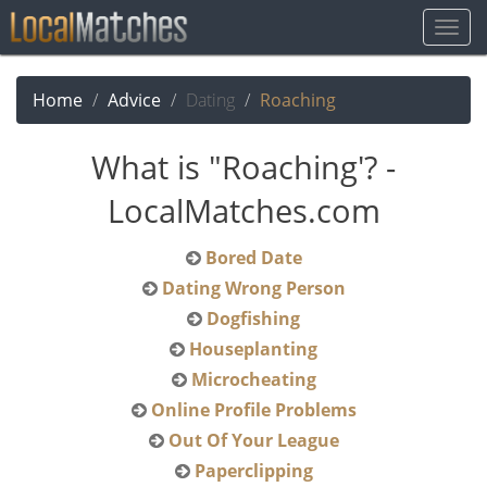
Togg
Navig
Home
Advice
Dating
Roaching
What is "Roaching'? -
LocalMatches.com
Bored Date
Dating Wrong Person
Dogfishing
Houseplanting
Microcheating
Online Profile Problems
Out Of Your League
Paperclipping