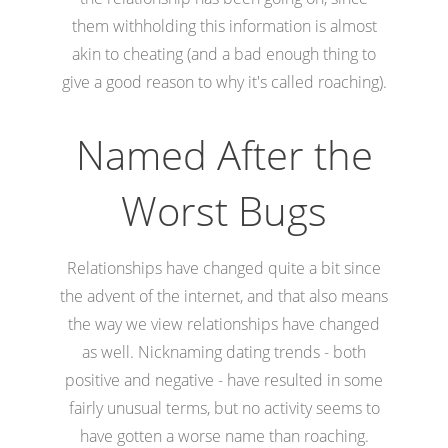
them withholding this information is almost
akin to cheating (and a bad enough thing to
give a good reason to why it's called roaching).
Named After the
Worst Bugs
Relationships have changed quite a bit since
the advent of the internet, and that also means
the way we view relationships have changed
as well. Nicknaming dating trends - both
positive and negative - have resulted in some
fairly unusual terms, but no activity seems to
have gotten a worse name than roaching.