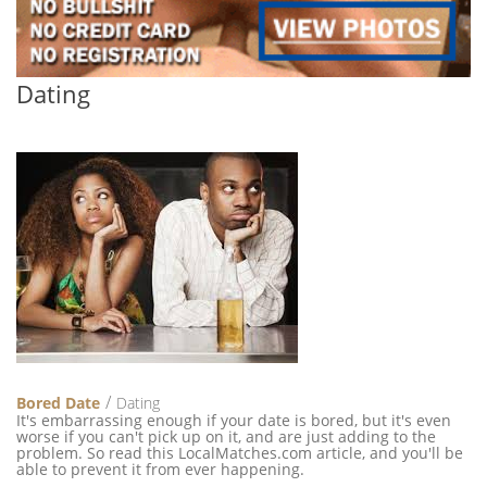
Dating
Bored Date
Dating
It's embarrassing enough if your date is bored, but it's even
worse if you can't pick up on it, and are just adding to the
problem. So read this LocalMatches.com article, and you'll be
able to prevent it from ever happening.