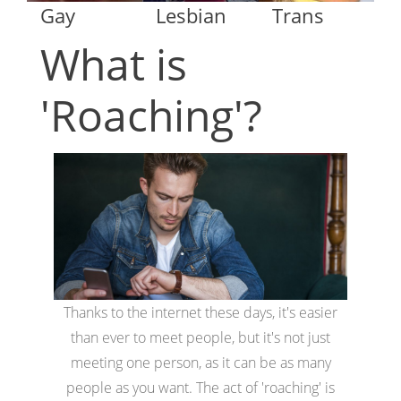
Gay
Lesbian
Trans
What is
'Roaching'?
Thanks to the internet these days, it's easier
than ever to meet people, but it's not just
meeting one person, as it can be as many
people as you want. The act of 'roaching' is