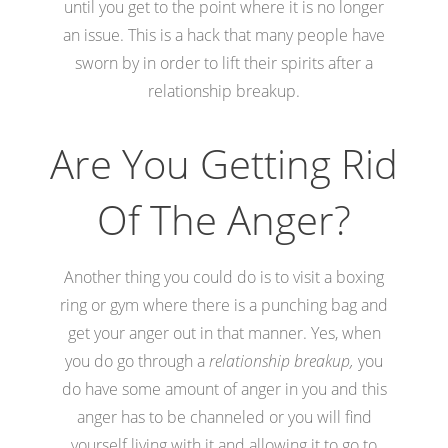
until you get to the point where it is no longer
an issue. This is a hack that many people have
sworn by in order to lift their spirits after a
relationship breakup.
Are You Getting Rid
Of The Anger?
Another thing you could do is to visit a boxing
ring or gym where there is a punching bag and
get your anger out in that manner. Yes, when
you do go through a
relationship breakup,
you
do have some amount of anger in you and this
anger has to be channeled or you will find
yourself living with it and allowing it to go to