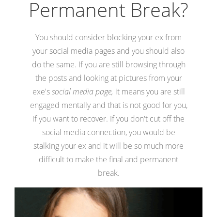
Permanent Break?
You should consider blocking your ex from
your social media pages and you should also
do the same. If you are still browsing through
the posts and looking at pictures from your
exe's
social media page,
it means you are still
engaged mentally and that is not good for you,
if you want to recover. If you don't cut off the
social media connection, you would be
stalking your ex and it will be so much more
difficult to make the final and permanent
break.