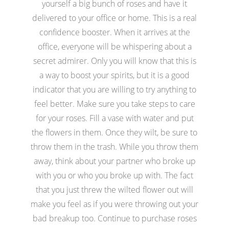
yourself a big bunch of roses and have it
delivered to your office or home. This is a real
confidence booster. When it arrives at the
office, everyone will be whispering about a
secret admirer. Only you will know that this is
a way to boost your spirits, but it is a good
indicator that you are willing to try anything to
feel better. Make sure you take steps to care
for your roses. Fill a vase with water and put
the flowers in them. Once they wilt, be sure to
throw them in the trash. While you throw them
away, think about your partner who broke up
with you or who you broke up with. The fact
that you just threw the wilted flower out will
make you feel as if you were throwing out your
bad breakup too. Continue to purchase roses