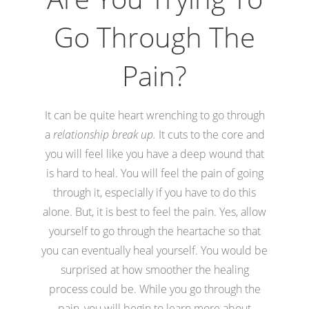
Go Through The
Pain?
It can be quite heart wrenching to go through
a
relationship break up.
It cuts to the core and
you will feel like you have a deep wound that
is hard to heal. You will feel the pain of going
through it, especially if you have to do this
alone. But, it is best to feel the pain. Yes, allow
yourself to go through the heartache so that
you can eventually heal yourself. You would be
surprised at how smoother the healing
process could be. While you go through the
pain, you will begin to learn more about