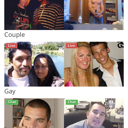
Couple
Live
Live
Gay
Chat
Chat