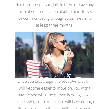
don't see the person, talk to them or have any
form of communication at all. That includes
not communicating through social media for
at least three months.
Once you take a
digital relationship break,
it
will become easier to move on. You won't
have to see what the person is doing. It will
out of sight, out of mind. You will have enough
time to deal with the loss without having to