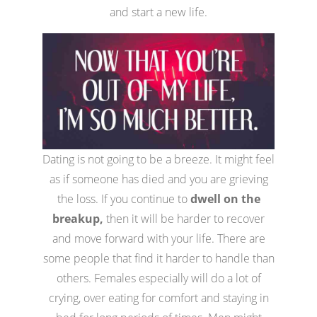
and start a new life.
Dating is not going to be a breeze. It might feel
as if someone has died and you are grieving
the loss. If you continue to
dwell on the
breakup,
then it will be harder to recover
and move forward with your life. There are
some people that find it harder to handle than
others. Females especially will do a lot of
crying, over eating for comfort and staying in