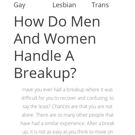
Gay
Lesbian
Trans
How Do Men
And Women
Handle A
Breakup?
Have you ever had a breakup where it was
difficult for you to recover and confusing; to
say the least? Chances are that you are not
alone. There are so many other people that
have had a similar experience. After a break
up, it is not as easy as you think to move on