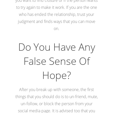
you want to find closure or if the person wants
to try again to make it work. If you are the one
who has ended the relationship, trust your
judgment and finds ways that you can move
on.
Do You Have Any
False Sense Of
Hope?
After you break up with someone, the first
things that you should do is to un-friend, mute,
un-follow, or block the person from your
social media page. It is advised too that you