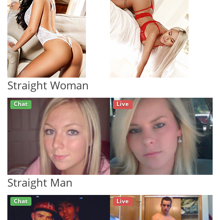
Straight Woman
Chat
Live
Straight Man
Chat
Live