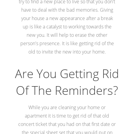
try to find a new place to live so that you don't
have to deal with the bad memories. Giving
your house a new appearance after a break
up is like a catalyst to working towards the
new you. It will help to erase the other
person's presence. It is like getting rid of the
old to invite the new into your home.
Are You Getting Rid
Of The Reminders?
While you are cleaning your home or
apartment it is time to get rid of that old
concert ticket that you had on that first date or
the special sheet set that you would put on