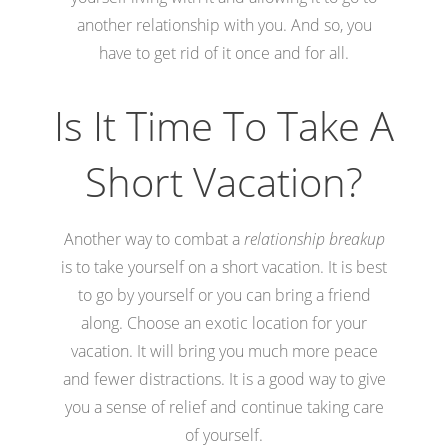
another relationship with you. And so, you
have to get rid of it once and for all.
Is It Time To Take A
Short Vacation?
Another way to combat a
relationship breakup
is to take yourself on a short vacation. It is best
to go by yourself or you can bring a friend
along. Choose an exotic location for your
vacation. It will bring you much more peace
and fewer distractions. It is a good way to give
you a sense of relief and continue taking care
of yourself.