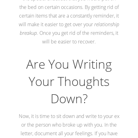
the bed on certain occasions. By getting rid of
certain items that are a constantly reminder, it
will make it easier to get over your
relationship
breakup.
Once you get rid of the reminders, it
will be easier to recover.
Are You Writing
Your Thoughts
Down?
Now, it is time to sit down and write to your ex
or the person who broke up with you. In the
letter, document all your feelings. If you have