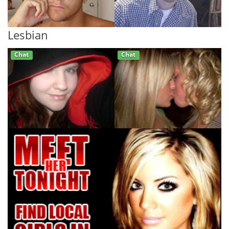
Lesbian
Chat
Chat