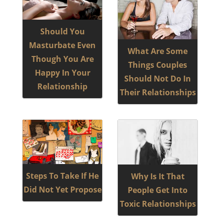
Should You
Masturbate Even
What Are Some
Though You Are
Things Couples
Happy In Your
Should Not Do In
Relationship
Their Relationships
Steps To Take If He
Why Is It That
Did Not Yet Propose
People Get Into
Toxic Relationships