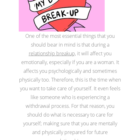
One of the most essential things that you
should bear in mind is that during a
relationship breakup,
it will affect you
emotionally, especially if you are a woman. It
affects you psychologically and sometimes
physically too. Therefore, this is the time when
you want to take care of yourself. It even feels
like someone who is experiencing a
withdrawal process. For that reason, you
should do what is necessary to care for
yourself; making sure that you are mentally
and physically prepared for future