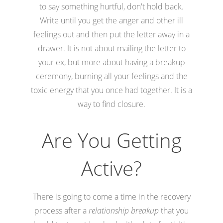
to say something hurtful, don't hold back.
Write until you get the anger and other ill
feelings out and then put the letter away in a
drawer. It is not about mailing the letter to
your ex, but more about having a breakup
ceremony, burning all your feelings and the
toxic energy that you once had together. It is a
way to find closure.
Are You Getting
Active?
There is going to come a time in the recovery
process after a
relationship breakup
that you