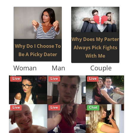
Why Does My Parter
Why Do I Choose To
Always Pick Fights
Be A Picky Dater
With Me
Woman
Man
Couple
Live
Live
Live
Live
Live
Chat