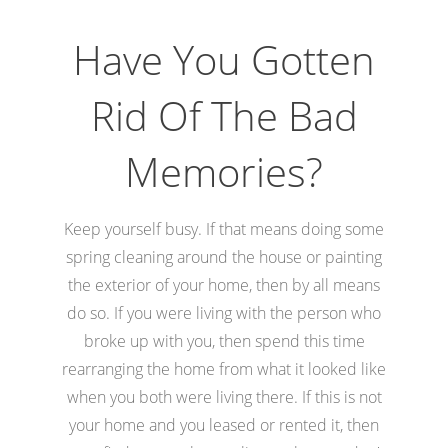
Have You Gotten
Rid Of The Bad
Memories?
Keep yourself busy. If that means doing some
spring cleaning around the house or painting
the exterior of your home, then by all means
do so. If you were living with the person who
broke up with you, then spend this time
rearranging the home from what it looked like
when you both were living there. If this is not
your home and you leased or rented it, then