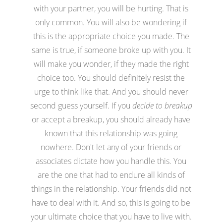
with your partner, you will be hurting. That is
only common. You will also be wondering if
this is the appropriate choice you made. The
same is true, if someone broke up with you. It
will make you wonder, if they made the right
choice too. You should definitely resist the
urge to think like that. And you should never
second guess yourself. If you
decide to breakup
or accept a breakup, you should already have
known that this relationship was going
nowhere. Don't let any of your friends or
associates dictate how you handle this. You
are the one that had to endure all kinds of
things in the relationship. Your friends did not
have to deal with it. And so, this is going to be
your ultimate choice that you have to live with.