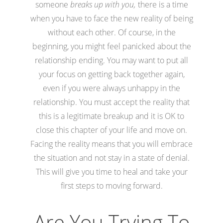
someone
breaks up with you,
there is a time
when you have to face the new reality of being
without each other. Of course, in the
beginning, you might feel panicked about the
relationship ending. You may want to put all
your focus on getting back together again,
even if you were always unhappy in the
relationship. You must accept the reality that
this is a legitimate breakup and it is OK to
close this chapter of your life and move on.
Facing the reality means that you will embrace
the situation and not stay in a state of denial.
This will give you time to heal and take your
first steps to moving forward.
Are You Trying To