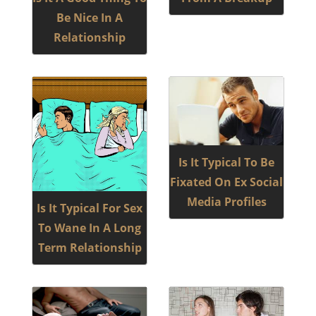
Be Nice In A
Relationship
Is It Typical To Be
Fixated On Ex Social
Media Profiles
Is It Typical For Sex
To Wane In A Long
Term Relationship