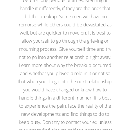
bed for long periods of times. Men might
handle it differently, if they are the ones that
did the breakup. Some men will have no
remorse while others could be devastated as
well, but are quicker to move on. It is best to
allow yourself to go through the grieving or
mourning process. Give yourself time and try
not to go into another relationship right away.
Learn more about why the breakup occurred
and whether you played a role in it or not so
that when you do go into the next relationship,
you would have changed or know how to
handle things in a different manner. It is best
to experience the pain, face the reality of the
new developments and find things to do to
keep busy. Don't try to contact your ex unless