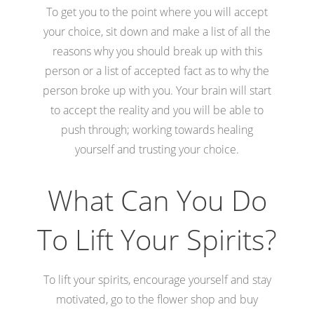
To get you to the point where you will accept
your choice, sit down and make a list of all the
reasons why you should break up with this
person or a list of accepted fact as to why the
person broke up with you. Your brain will start
to accept the reality and you will be able to
push through; working towards healing
yourself and trusting your choice.
What Can You Do
To Lift Your Spirits?
To lift your spirits, encourage yourself and stay
motivated, go to the flower shop and buy