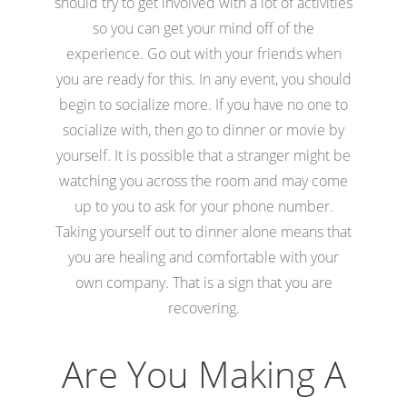
should try to get involved with a lot of activities
so you can get your mind off of the
experience. Go out with your friends when
you are ready for this. In any event, you should
begin to socialize more. If you have no one to
socialize with, then go to dinner or movie by
yourself. It is possible that a stranger might be
watching you across the room and may come
up to you to ask for your phone number.
Taking yourself out to dinner alone means that
you are healing and comfortable with your
own company. That is a sign that you are
recovering.
Are You Making A