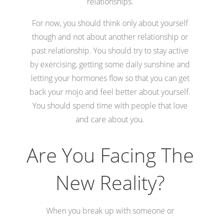
relationships.
For now, you should think only about yourself
though and not about another relationship or
past relationship. You should try to stay active
by exercising, getting some daily sunshine and
letting your hormones flow so that you can get
back your mojo and feel better about yourself.
You should spend time with people that love
and care about you.
Are You Facing The
New Reality?
When you break up with someone or