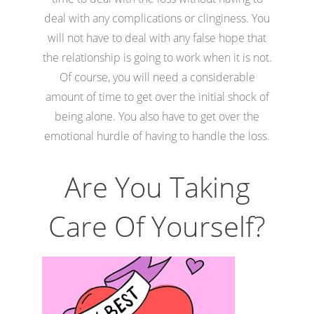
deal with any complications or clinginess. You
will not have to deal with any false hope that
the relationship is going to work when it is not.
Of course, you will need a considerable
amount of time to get over the initial shock of
being alone. You also have to get over the
emotional hurdle of having to handle the loss.
Are You Taking
Care Of Yourself?