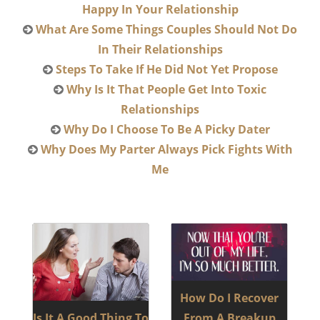
Happy In Your Relationship
What Are Some Things Couples Should Not Do
In Their Relationships
Steps To Take If He Did Not Yet Propose
Why Is It That People Get Into Toxic
Relationships
Why Do I Choose To Be A Picky Dater
Why Does My Parter Always Pick Fights With
Me
How Do I Recover
Is It A Good Thing To
From A Breakup