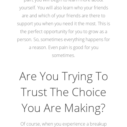
yourself. You will also learn who your friends
are and which of your friends are there to
support you when you need it the most. This is
the perfect opportunity for you to grow as a
person. So, sometimes everything happens for
a reason. Even pain is good for you
sometimes.
Are You Trying To
Trust The Choice
You Are Making?
Of course, when you experience a breakup