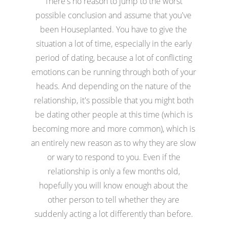
There's no reason to jump to the worst
possible conclusion and assume that you've
been Houseplanted. You have to give the
situation a lot of time, especially in the early
period of dating, because a lot of conflicting
emotions can be running through both of your
heads. And depending on the nature of the
relationship, it's possible that you might both
be dating other people at this time (which is
becoming more and more common), which is
an entirely new reason as to why they are slow
or wary to respond to you. Even if the
relationship is only a few months old,
hopefully you will know enough about the
other person to tell whether they are
suddenly acting a lot differently than before.