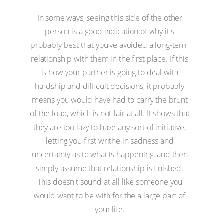
In some ways, seeing this side of the other
person is a good indication of why it's
probably best that you've avoided a long-term
relationship with them in the first place. If this
is how your partner is going to deal with
hardship and difficult decisions, it probably
means you would have had to carry the brunt
of the load, which is not fair at all. It shows that
they are too lazy to have any sort of initiative,
letting you first writhe in sadness and
uncertainty as to what is happening, and then
simply assume that relationship is finished.
This doesn't sound at all like someone you
would want to be with for the a large part of
your life.