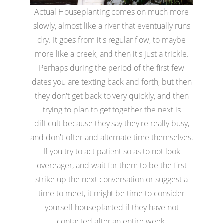
Actual Houseplanting comes on much more
slowly, almost like a river that eventually runs
dry. It goes from it's regular flow, to maybe
more like a creek, and then it's just a trickle.
Perhaps during the period of the first few
dates you are texting back and forth, but then
they don't get back to very quickly, and then
trying to plan to get together the next is
difficult because they say they're really busy,
and don't offer and alternate time themselves.
If you try to act patient so as to not look
overeager, and wait for them to be the first
strike up the next conversation or suggest a
time to meet, it might be time to consider
yourself houseplanted if they have not
contacted after an entire week.