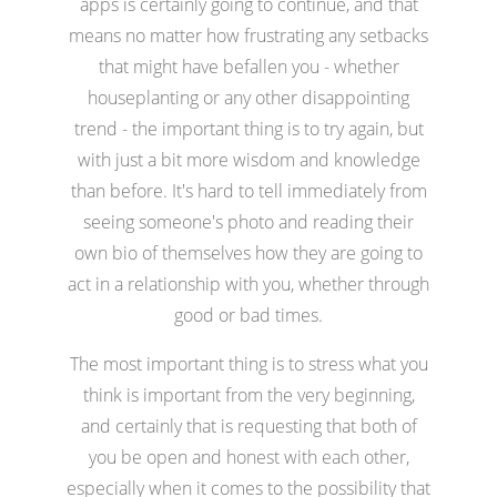
apps is certainly going to continue, and that
means no matter how frustrating any setbacks
that might have befallen you - whether
houseplanting or any other disappointing
trend - the important thing is to try again, but
with just a bit more wisdom and knowledge
than before. It's hard to tell immediately from
seeing someone's photo and reading their
own bio of themselves how they are going to
act in a relationship with you, whether through
good or bad times.
The most important thing is to stress what you
think is important from the very beginning,
and certainly that is requesting that both of
you be open and honest with each other,
especially when it comes to the possibility that