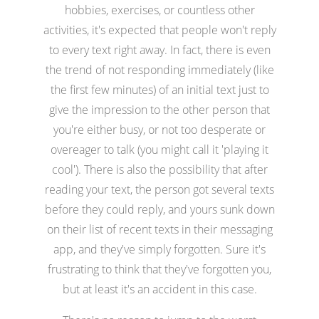
hobbies, exercises, or countless other
activities, it's expected that people won't reply
to every text right away. In fact, there is even
the trend of not responding immediately (like
the first few minutes) of an initial text just to
give the impression to the other person that
you're either busy, or not too desperate or
overeager to talk (you might call it 'playing it
cool'). There is also the possibility that after
reading your text, the person got several texts
before they could reply, and yours sunk down
on their list of recent texts in their messaging
app, and they've simply forgotten. Sure it's
frustrating to think that they've forgotten you,
but at least it's an accident in this case.