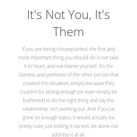
It's Not You, It's
Them
If you are being Houseplanted, the first and
most important thing you should do is not take
it to heart, and not blame yourself. It's the
laziness and pettiness of the other person that
created this situation, simply because they
couldn't be strong enough (or even simply be
bothered) to do the right thing and say the
relationship isn't working out. And if you've
gone on enough dates, it would actually be
pretty rude just ending it via text, let alone not
address it at all.