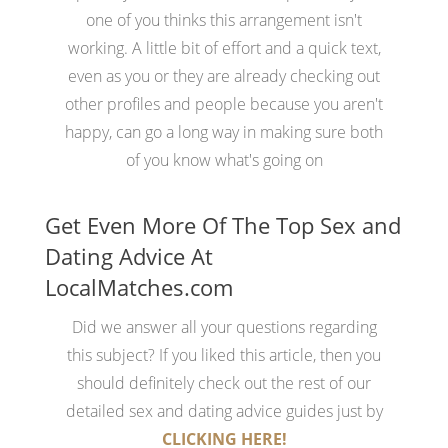
one of you thinks this arrangement isn't
working. A little bit of effort and a quick text,
even as you or they are already checking out
other profiles and people because you aren't
happy, can go a long way in making sure both
of you know what's going on
Get Even More Of The Top Sex and
Dating Advice At
LocalMatches.com
Did we answer all your questions regarding
this subject? If you liked this article, then you
should definitely check out the rest of our
detailed sex and dating advice guides just by
CLICKING HERE!