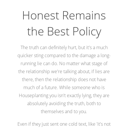
Honest Remains
the Best Policy
The truth can definitely hurt, but it's a much
quicker sting compared to the damage a long-
running lie can do. No matter what stage of
the relationship we're talking about, if lies are
there, then the relationship does not have
much of a future. While someone who is
Houseplanting you isn't exactly lying, they are
absolutely avoiding the truth, both to
themselves and to you.
Even if they just sent one cold text, like 'it's not