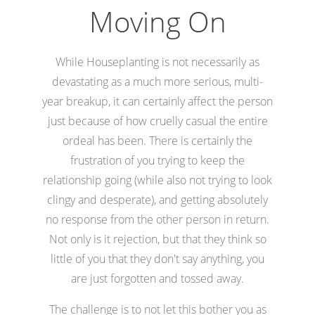
Moving On
While Houseplanting is not necessarily as
devastating as a much more serious, multi-
year breakup, it can certainly affect the person
just because of how cruelly casual the entire
ordeal has been. There is certainly the
frustration of you trying to keep the
relationship going (while also not trying to look
clingy and desperate), and getting absolutely
no response from the other person in return.
Not only is it rejection, but that they think so
little of you that they don't say anything, you
are just forgotten and tossed away.
The challenge is to not let this bother you as