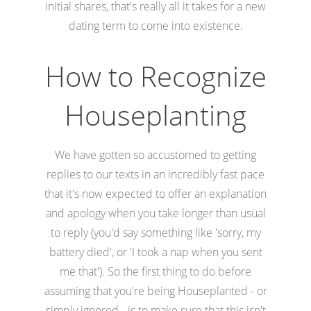
initial shares, that's really all it takes for a new
dating term to come into existence.
How to Recognize
Houseplanting
We have gotten so accustomed to getting
replies to our texts in an incredibly fast pace
that it's now expected to offer an explanation
and apology when you take longer than usual
to reply (you'd say something like 'sorry, my
battery died', or 'I took a nap when you sent
me that'). So the first thing to do before
assuming that you're being Houseplanted - or
simply ignored - is to make sure that this isn't