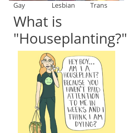
Gay
Lesbian
Trans
What is
"Houseplanting?"