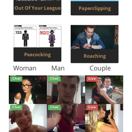
Out Of Your League
Paperclipping
Peacocking
Roaching
Woman
Man
Couple
Chat
Chat
Live
Chat
Chat
Live