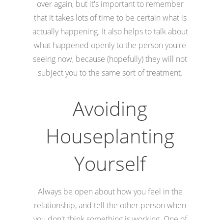
over again, but it's important to remember
that it takes lots of time to be certain what is
actually happening. It also helps to talk about
what happened openly to the person you're
seeing now, because (hopefully) they will not
subject you to the same sort of treatment.
Avoiding
Houseplanting
Yourself
Always be open about how you feel in the
relationship, and tell the other person when
you don't think something is working. One of