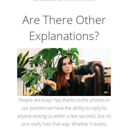
Are There Other
Explanations?
People are busy! Yes, thanks to the phones in
our pockets we have the ability to reply to
anyone texting us within a few seconds, but no
one really lives that way. Whether it works,