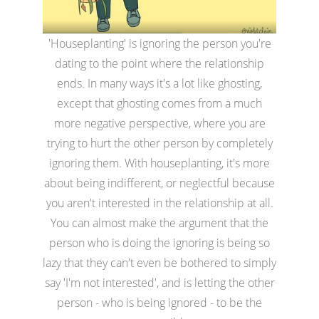
'Houseplanting' is ignoring the person you're
dating to the point where the relationship
ends. In many ways it's a lot like ghosting,
except that ghosting comes from a much
more negative perspective, where you are
trying to hurt the other person by completely
ignoring them. With houseplanting, it's more
about being indifferent, or neglectful because
you aren't interested in the relationship at all.
You can almost make the argument that the
person who is doing the ignoring is being so
lazy that they can't even be bothered to simply
say 'I'm not interested', and is letting the other
person - who is being ignored - to be the