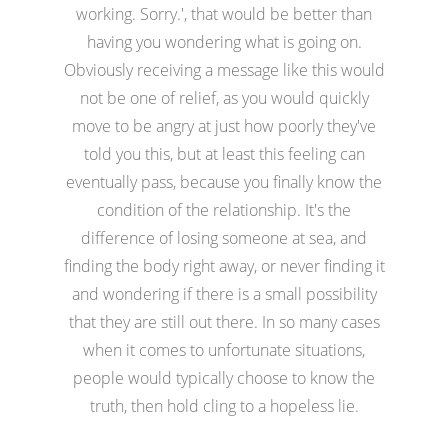
working. Sorry.', that would be better than
having you wondering what is going on.
Obviously receiving a message like this would
not be one of relief, as you would quickly
move to be angry at just how poorly they've
told you this, but at least this feeling can
eventually pass, because you finally know the
condition of the relationship. It's the
difference of losing someone at sea, and
finding the body right away, or never finding it
and wondering if there is a small possibility
that they are still out there. In so many cases
when it comes to unfortunate situations,
people would typically choose to know the
truth, then hold cling to a hopeless lie.