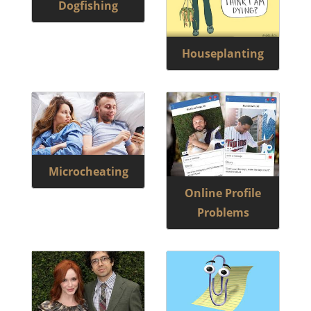
Dogfishing
Houseplanting
Microcheating
Online Profile
Problems