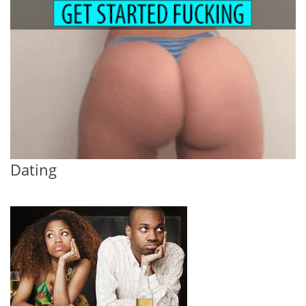
Dating