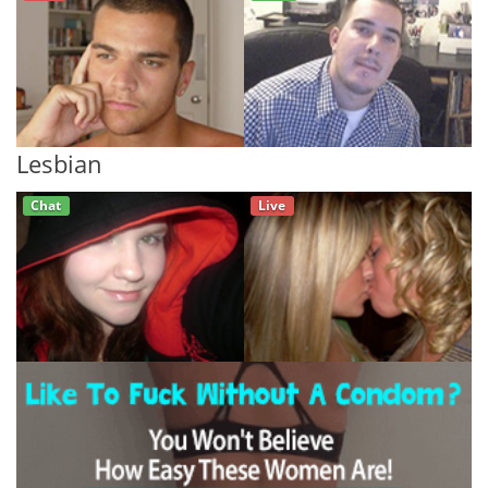
Lesbian
Chat
Live