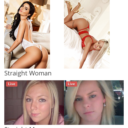
Straight Woman
Live
Live