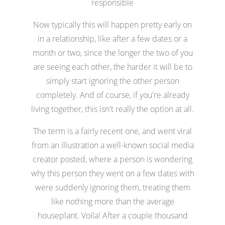
responsible
Now typically this will happen pretty early on
in a relationship, like after a few dates or a
month or two, since the longer the two of you
are seeing each other, the harder it will be to
simply start ignoring the other person
completely. And of course, if you're already
living together, this isn't really the option at all.
The term is a fairly recent one, and went viral
from an illustration a well-known social media
creator posted, where a person is wondering
why this person they went on a few dates with
were suddenly ignoring them, treating them
like nothing more than the average
houseplant. Voila! After a couple thousand