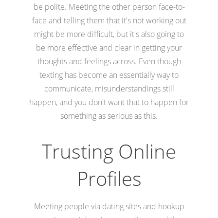
be polite. Meeting the other person face-to-
face and telling them that it's not working out
might be more difficult, but it's also going to
be more effective and clear in getting your
thoughts and feelings across. Even though
texting has become an essentially way to
communicate, misunderstandings still
happen, and you don't want that to happen for
something as serious as this.
Trusting Online
Profiles
Meeting people via dating sites and hookup