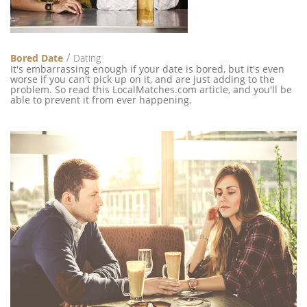
Bored Date
Dating
It's embarrassing enough if your date is bored, but it's even
worse if you can't pick up on it, and are just adding to the
problem. So read this LocalMatches.com article, and you'll be
able to prevent it from ever happening.