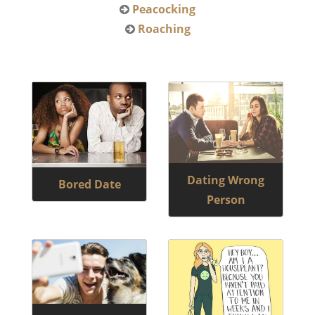
Peacocking
Roaching
Dating Wrong
Bored Date
Person