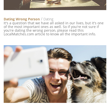
Dating Wrong Person
Dating
It's a question that we have all asked in our lives, but it's one
of the most important ones as well. So if you're not sure if
you're dating the wrong person, please read this
LocalMatches.com article to know all the important info.