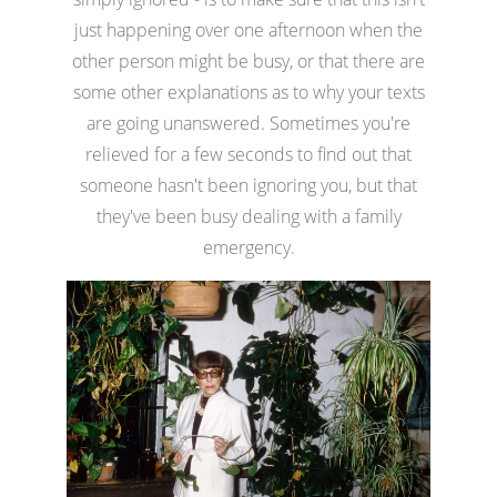
just happening over one afternoon when the
other person might be busy, or that there are
some other explanations as to why your texts
are going unanswered. Sometimes you're
relieved for a few seconds to find out that
someone hasn't been ignoring you, but that
they've been busy dealing with a family
emergency.