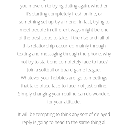
you move on to trying dating again, whether
it's starting completely fresh online, or
something set up by a friend. In fact, trying to
meet people in different ways might be one
of the best steps to take. If the rise and fall of
this relationship occurred mainly through
texting and messaging through the phone, why
not try to start one completely face to face?
Join a softball or board game league.
Whatever your hobbies are, go to meetings
that take place face-to-face, not just online.
Simply changing your routine can do wonders
for your attitude.
It will be tempting to think any sort of delayed
reply is going to head to the same thing all