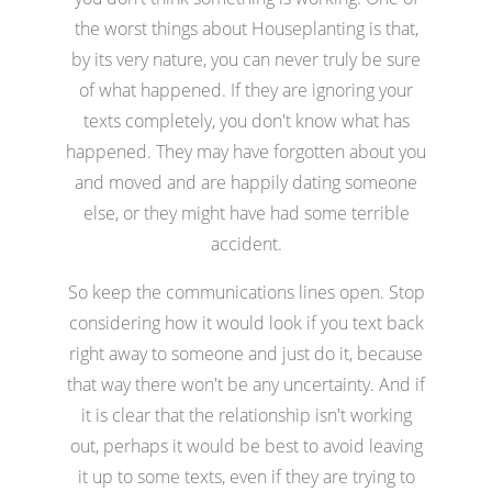
the worst things about Houseplanting is that,
by its very nature, you can never truly be sure
of what happened. If they are ignoring your
texts completely, you don't know what has
happened. They may have forgotten about you
and moved and are happily dating someone
else, or they might have had some terrible
accident.
So keep the communications lines open. Stop
considering how it would look if you text back
right away to someone and just do it, because
that way there won't be any uncertainty. And if
it is clear that the relationship isn't working
out, perhaps it would be best to avoid leaving
it up to some texts, even if they are trying to