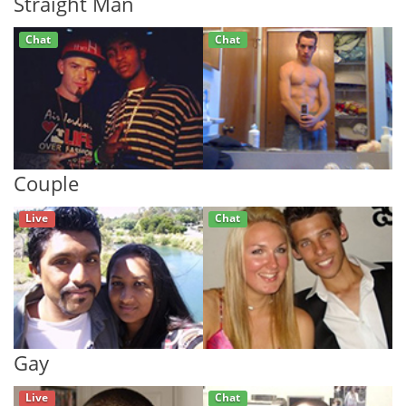
Straight Man
Chat
Chat
Couple
Live
Chat
Gay
Live
Chat