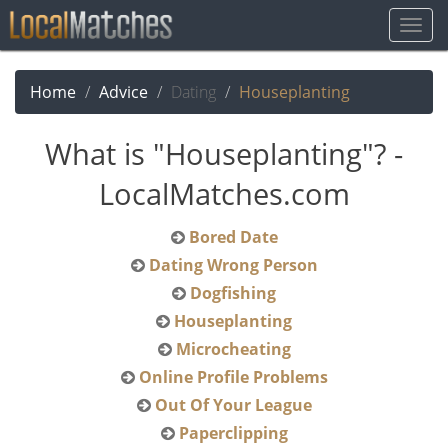
Togg
Navig
Home
Advice
Dating
Houseplanting
What is "Houseplanting"? -
LocalMatches.com
Bored Date
Dating Wrong Person
Dogfishing
Houseplanting
Microcheating
Online Profile Problems
Out Of Your League
Paperclipping