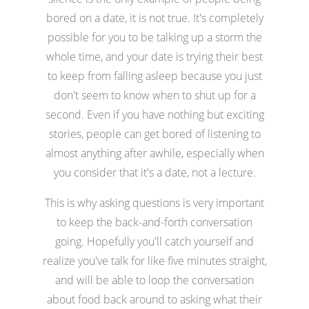
bored on a date, it is not true. It's completely
possible for you to be talking up a storm the
whole time, and your date is trying their best
to keep from falling asleep because you just
don't seem to know when to shut up for a
second. Even if you have nothing but exciting
stories, people can get bored of listening to
almost anything after awhile, especially when
you consider that it's a date, not a lecture.
This is why asking questions is very important
to keep the back-and-forth conversation
going. Hopefully you'll catch yourself and
realize you've talk for like five minutes straight,
and will be able to loop the conversation
about food back around to asking what their