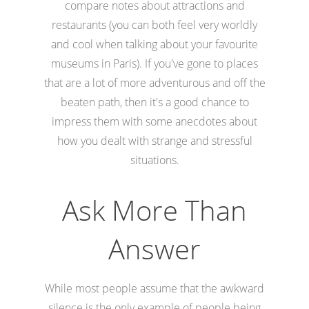
compare notes about attractions and
restaurants (you can both feel very worldly
and cool when talking about your favourite
museums in Paris). If you've gone to places
that are a lot of more adventurous and off the
beaten path, then it's a good chance to
impress them with some anecdotes about
how you dealt with strange and stressful
situations.
Ask More Than
Answer
While most people assume that the awkward
silence is the only example of people being