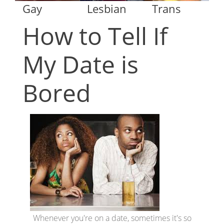
Gay
Lesbian
Trans
How to Tell If
My Date is
Bored
Whenever you're on a date, sometimes it's so