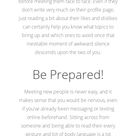
before meeting them face to face. Even if they
don't write very much on their profile page,
just reading a bit about their likes and dislikes
can certainly help you know what topics to
bring up and which ones to avoid once that
inevitable moment of awkward silence
descends upon the two of you.
Be Prepared!
Meeting new people is never easy, and it
makes sense that you would be nervous, even
if you've already been messaging or texting
online beforehand. Sitting across from
someone and being able to read their every
gesture and bit of body language is a lot