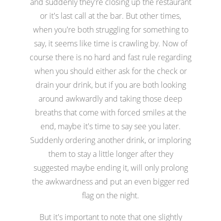
and suddenly they're closing up the restaurant
or it's last call at the bar. But other times,
when you're both struggling for something to
say, it seems like time is crawling by. Now of
course there is no hard and fast rule regarding
when you should either ask for the check or
drain your drink, but if you are both looking
around awkwardly and taking those deep
breaths that come with forced smiles at the
end, maybe it's time to say see you later.
Suddenly ordering another drink, or imploring
them to stay a little longer after they
suggested maybe ending it, will only prolong
the awkwardness and put an even bigger red
flag on the night.
But it's important to note that one slightly