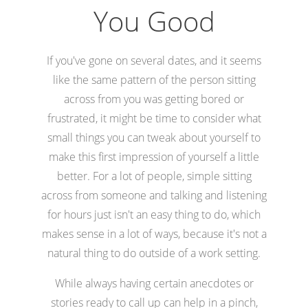
You Good
If you've gone on several dates, and it seems
like the same pattern of the person sitting
across from you was getting bored or
frustrated, it might be time to consider what
small things you can tweak about yourself to
make this first impression of yourself a little
better. For a lot of people, simple sitting
across from someone and talking and listening
for hours just isn't an easy thing to do, which
makes sense in a lot of ways, because it's not a
natural thing to do outside of a work setting.
While always having certain anecdotes or
stories ready to call up can help in a pinch,