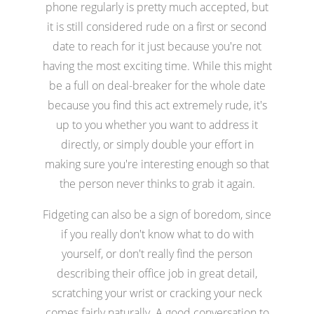
phone regularly is pretty much accepted, but
it is still considered rude on a first or second
date to reach for it just because you're not
having the most exciting time. While this might
be a full on deal-breaker for the whole date
because you find this act extremely rude, it's
up to you whether you want to address it
directly, or simply double your effort in
making sure you're interesting enough so that
the person never thinks to grab it again.
Fidgeting can also be a sign of boredom, since
if you really don't know what to do with
yourself, or don't really find the person
describing their office job in great detail,
scratching your wrist or cracking your neck
comes fairly naturally. A good conversation to