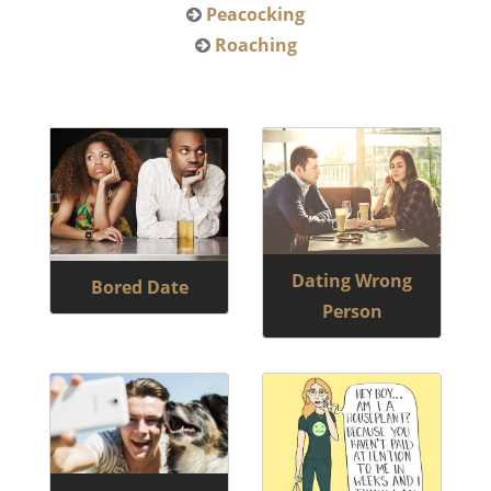
Peacocking
Roaching
Dating Wrong
Bored Date
Person