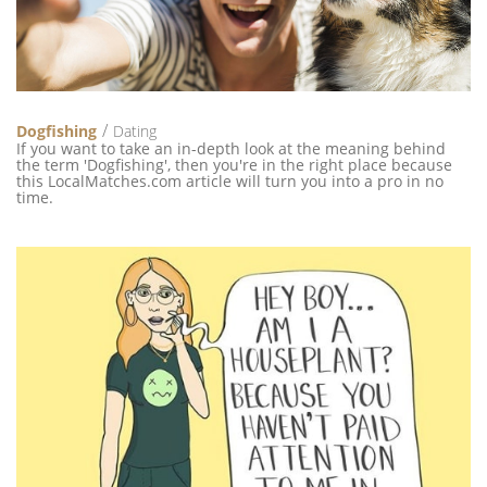
Dogfishing
Dating
If you want to take an in-depth look at the meaning behind
the term 'Dogfishing', then you're in the right place because
this LocalMatches.com article will turn you into a pro in no
time.