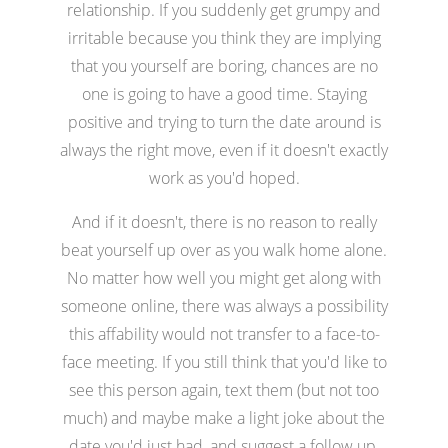
relationship. If you suddenly get grumpy and
irritable because you think they are implying
that you yourself are boring, chances are no
one is going to have a good time. Staying
positive and trying to turn the date around is
always the right move, even if it doesn't exactly
work as you'd hoped.
And if it doesn't, there is no reason to really
beat yourself up over as you walk home alone.
No matter how well you might get along with
someone online, there was always a possibility
this affability would not transfer to a face-to-
face meeting. If you still think that you'd like to
see this person again, text them (but not too
much) and maybe make a light joke about the
date you'd just had, and suggest a follow up.