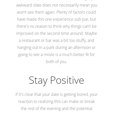
awkward date does not necessarily mean you
won't see them again. Plenty of factors could
have made this one experience sub-par, but
there's no reason to think why things can't be
improved on the second time around. Maybe
a restaurant or bar was a bit too stuffy, and
hanging out in a park during an afternoon or
going to see a movie is a much better fit for
both of you.
Stay Positive
If it's clear that your date is getting bored, your
reaction to realizing this can make or break
the rest of the evening and the potential