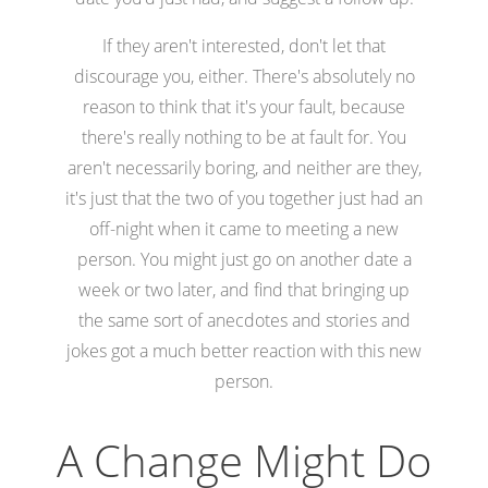
If they aren't interested, don't let that
discourage you, either. There's absolutely no
reason to think that it's your fault, because
there's really nothing to be at fault for. You
aren't necessarily boring, and neither are they,
it's just that the two of you together just had an
off-night when it came to meeting a new
person. You might just go on another date a
week or two later, and find that bringing up
the same sort of anecdotes and stories and
jokes got a much better reaction with this new
person.
A Change Might Do