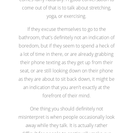
come out of that is to talk about stretching,
yoga, or exercising.
If they excuse themselves to go to the
bathroom, that's definitely not an indication of
boredom, but if they seem to spend a heck of
a lot of time in there, or are already grabbing
their phone texting as they get up from their
seat, or are still looking down on their phone
as they are about to sit back down, it might be
an indication that you aren't exactly at the
forefront of their mind.
One thing you should definitely not
misinterpret is when people occasionally look
away while they talk. It is actually rather