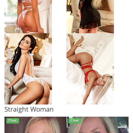
Straight Woman
Chat
Chat