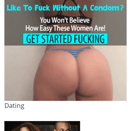
Dating