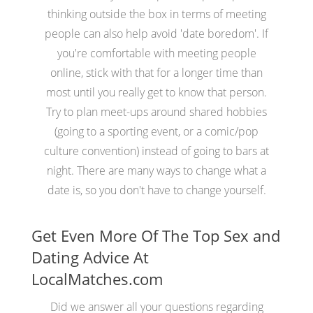
thinking outside the box in terms of meeting
people can also help avoid 'date boredom'. If
you're comfortable with meeting people
online, stick with that for a longer time than
most until you really get to know that person.
Try to plan meet-ups around shared hobbies
(going to a sporting event, or a comic/pop
culture convention) instead of going to bars at
night. There are many ways to change what a
date is, so you don't have to change yourself.
Get Even More Of The Top Sex and
Dating Advice At
LocalMatches.com
Did we answer all your questions regarding