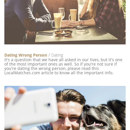
Dating Wrong Person
Dating
It's a question that we have all asked in our lives, but it's one
of the most important ones as well. So if you're not sure if
you're dating the wrong person, please read this
LocalMatches.com article to know all the important info.