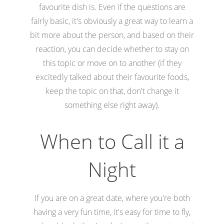
favourite dish is. Even if the questions are
fairly basic, it's obviously a great way to learn a
bit more about the person, and based on their
reaction, you can decide whether to stay on
this topic or move on to another (if they
excitedly talked about their favourite foods,
keep the topic on that, don't change it
something else right away).
When to Call it a
Night
If you are on a great date, where you're both
having a very fun time, it's easy for time to fly,