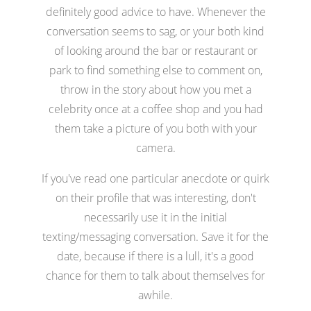
definitely good advice to have. Whenever the
conversation seems to sag, or your both kind
of looking around the bar or restaurant or
park to find something else to comment on,
throw in the story about how you met a
celebrity once at a coffee shop and you had
them take a picture of you both with your
camera.
If you've read one particular anecdote or quirk
on their profile that was interesting, don't
necessarily use it in the initial
texting/messaging conversation. Save it for the
date, because if there is a lull, it's a good
chance for them to talk about themselves for
awhile.