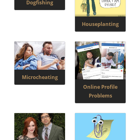
Dogfishing
Houseplanting
Microcheating
Online Profile
Problems