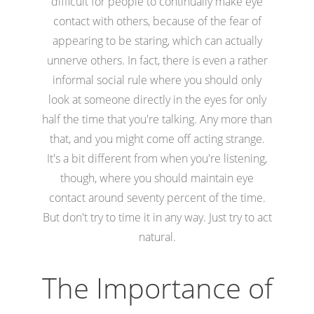
difficult for people to continually make eye
contact with others, because of the fear of
appearing to be staring, which can actually
unnerve others. In fact, there is even a rather
informal social rule where you should only
look at someone directly in the eyes for only
half the time that you're talking. Any more than
that, and you might come off acting strange.
It's a bit different from when you're listening,
though, where you should maintain eye
contact around seventy percent of the time.
But don't try to time it in any way. Just try to act
natural.
The Importance of