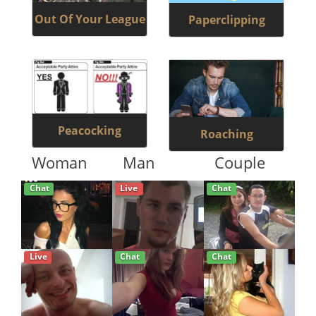
Out Of Your League
Paperclipping
Peacocking
Roaching
Woman
Man
Couple
Chat
Live
Chat
Live
Chat
Chat