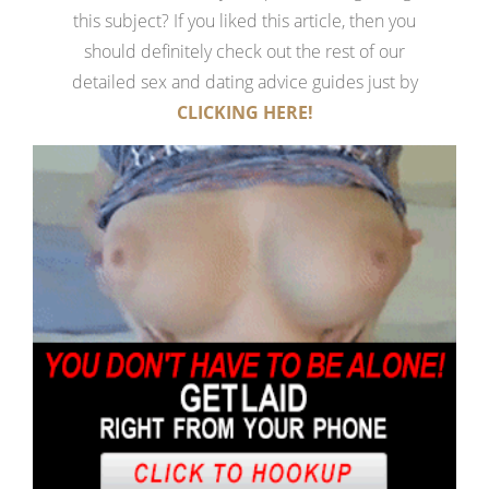
this subject? If you liked this article, then you
should definitely check out the rest of our
detailed sex and dating advice guides just by
CLICKING HERE!