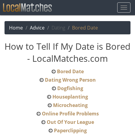
Togg
Navig
Home
Advice
Dating
Bored Date
How to Tell If My Date is Bored
- LocalMatches.com
Bored Date
Dating Wrong Person
Dogfishing
Houseplanting
Microcheating
Online Profile Problems
Out Of Your League
Paperclipping