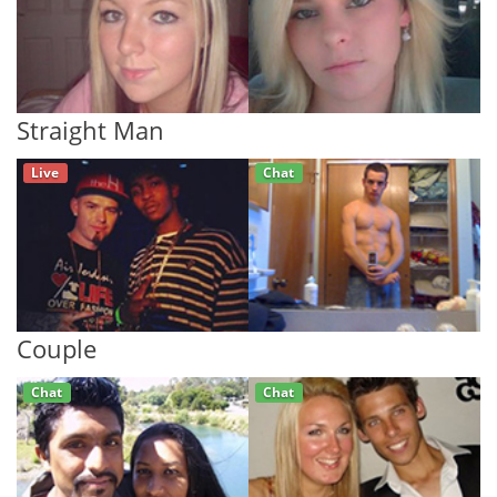
Straight Man
Live
Chat
Couple
Chat
Chat