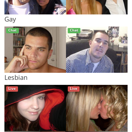
Gay
Chat
Chat
Lesbian
Live
Live