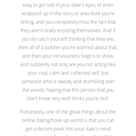
easy to get lost in your date's eyes, or even
wrapped up in the story or anecdote you're
telling, and you completely miss the fact that
they aren't really enjoying themselves. And if
you do catch yourself thinking that they are,
then all of a sudden you're worried about that,
and then your nervousness begins to show,
and suddenly not only are you not acting like
your cool, calm and collected self, but
someone who is sweaty and stumbling over
the words, hoping that this person that you
don't know very well thinks you're dull.
Fortunately, one of the great things about the
online dating/hook-up world is that you can
get a decent peek into your date's mind