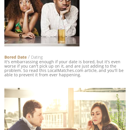
Bored Date
Dating
It's embarrassing enough if your date is bored, but it's even
worse if you can't pick up on it, and are just adding to the
problem. So read this LocalMatches.com article, and you'll be
able to prevent it from ever happening.