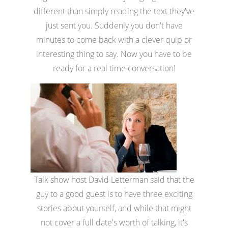
different than simply reading the text they've
just sent you. Suddenly you don't have
minutes to come back with a clever quip or
interesting thing to say. Now you have to be
ready for a real time conversation!
Talk show host David Letterman said that the
guy to a good guest is to have three exciting
stories about yourself, and while that might
not cover a full date's worth of talking, it's