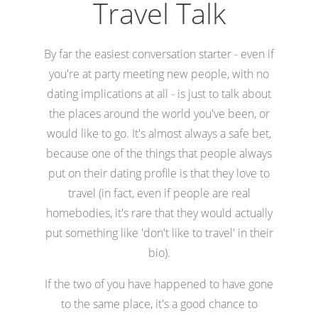
Travel Talk
By far the easiest conversation starter - even if
you're at party meeting new people, with no
dating implications at all - is just to talk about
the places around the world you've been, or
would like to go. It's almost always a safe bet,
because one of the things that people always
put on their dating profile is that they love to
travel (in fact, even if people are real
homebodies, it's rare that they would actually
put something like 'don't like to travel' in their
bio).
If the two of you have happened to have gone
to the same place, it's a good chance to