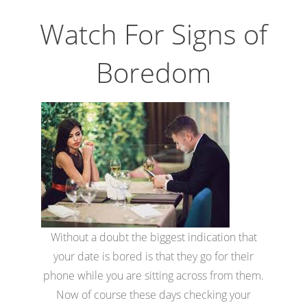
Watch For Signs of
Boredom
Without a doubt the biggest indication that
your date is bored is that they go for their
phone while you are sitting across from them.
Now of course these days checking your