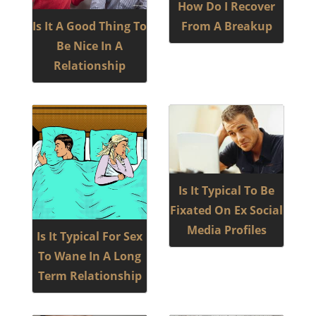
How Do I Recover
Is It A Good Thing To
From A Breakup
Be Nice In A
Relationship
Is It Typical To Be
Fixated On Ex Social
Media Profiles
Is It Typical For Sex
To Wane In A Long
Term Relationship