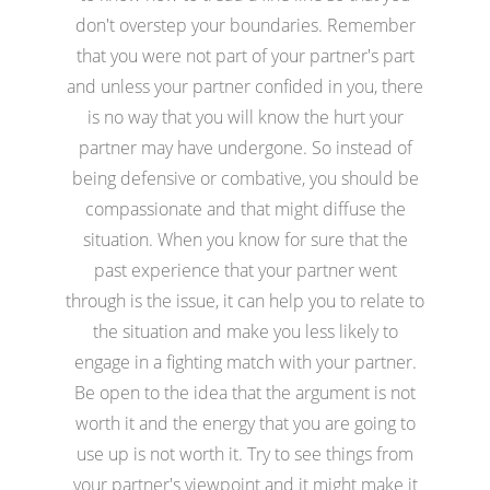
don't overstep your boundaries. Remember
that you were not part of your partner's part
and unless your partner confided in you, there
is no way that you will know the hurt your
partner may have undergone. So instead of
being defensive or combative, you should be
compassionate and that might diffuse the
situation. When you know for sure that the
past experience that your partner went
through is the issue, it can help you to relate to
the situation and make you less likely to
engage in a fighting match with your partner.
Be open to the idea that the argument is not
worth it and the energy that you are going to
use up is not worth it. Try to see things from
your partner's viewpoint and it might make it