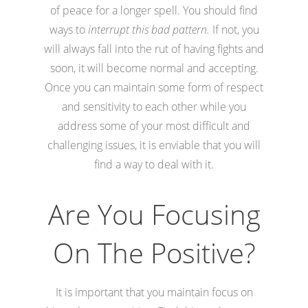
of peace for a longer spell. You should find
ways to
interrupt this bad pattern.
If not, you
will always fall into the rut of having fights and
soon, it will become normal and accepting.
Once you can maintain some form of respect
and sensitivity to each other while you
address some of your most difficult and
challenging issues, it is enviable that you will
find a way to deal with it.
Are You Focusing
On The Positive?
It is important that you maintain focus on