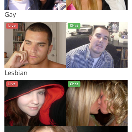
Gay
Live
Chat
Lesbian
Live
Chat