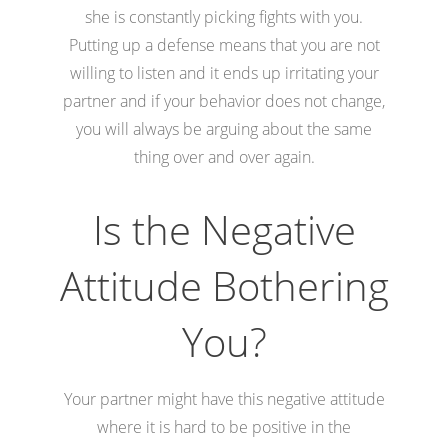
she is constantly picking fights with you.
Putting up a defense means that you are not
willing to listen and it ends up irritating your
partner and if your behavior does not change,
you will always be arguing about the same
thing over and over again.
Is the Negative
Attitude Bothering
You?
Your partner might have this negative attitude
where it is hard to be positive in the