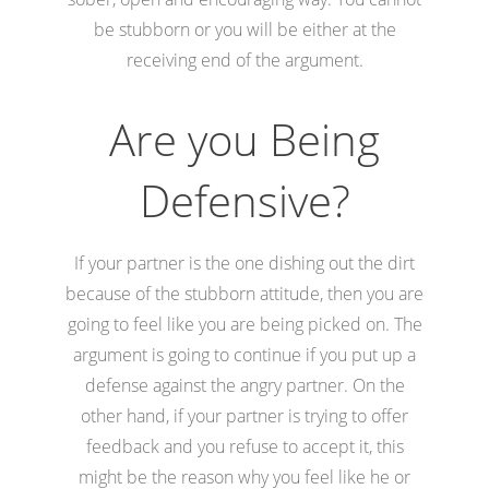
be stubborn or you will be either at the
receiving end of the argument.
Are you Being
Defensive?
If your partner is the one dishing out the dirt
because of the stubborn attitude, then you are
going to feel like you are being picked on. The
argument is going to continue if you put up a
defense against the angry partner. On the
other hand, if your partner is trying to offer
feedback and you refuse to accept it, this
might be the reason why you feel like he or