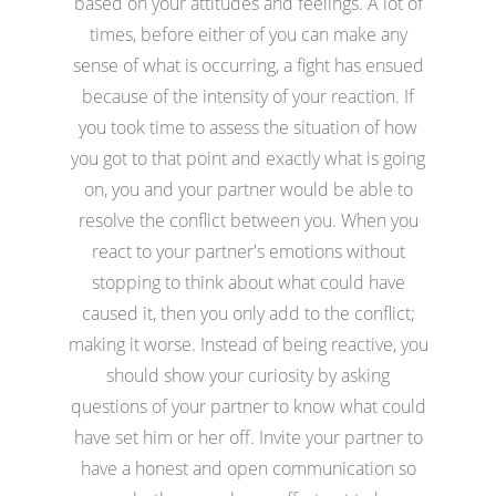
based on your attitudes and feelings. A lot of
times, before either of you can make any
sense of what is occurring, a fight has ensued
because of the intensity of your reaction. If
you took time to assess the situation of how
you got to that point and exactly what is going
on, you and your partner would be able to
resolve the conflict between you. When you
react to your partner's emotions without
stopping to think about what could have
caused it, then you only add to the conflict;
making it worse. Instead of being reactive, you
should show your curiosity by asking
questions of your partner to know what could
have set him or her off. Invite your partner to
have a honest and open communication so