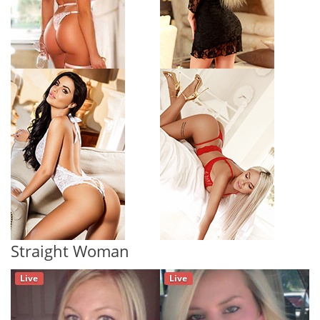
Straight Woman
Live
Live