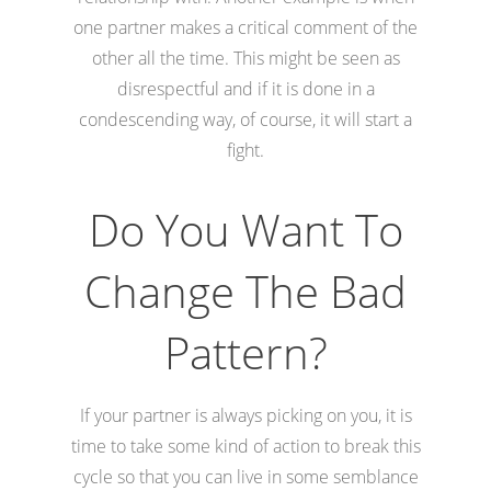
one partner makes a critical comment of the
other all the time. This might be seen as
disrespectful and if it is done in a
condescending way, of course, it will start a
fight.
Do You Want To
Change The Bad
Pattern?
If your partner is always picking on you, it is
time to take some kind of action to break this
cycle so that you can live in some semblance