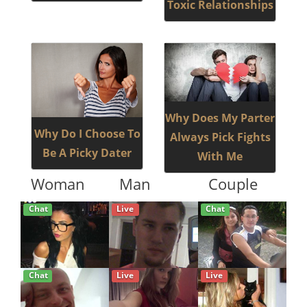
Toxic Relationships
Why Does My Parter
Why Do I Choose To
Always Pick Fights
Be A Picky Dater
With Me
Woman
Man
Couple
Chat
Live
Chat
Chat
Live
Live