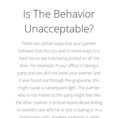
Is The Behavior
Unacceptable?
There are certain ways that your partner
behaves that irks you and in some ways, it is
hard not to see it as being picked on all the
time. For example, if your office is having a
party and you did not invite your partner and
it was found out through the grapevine, this
might cause a subsequent fight. The partner
who is not invited to the party might feel like
the other partner is embarrassed about letting
co-workers see who he or she is dating or in a
relationship with. Another example is when