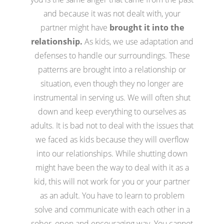
and because it was not dealt with, your
partner might have
brought it into the
relationship.
As kids, we use adaptation and
defenses to handle our surroundings. These
patterns are brought into a relationship or
situation, even though they no longer are
instrumental in serving us. We will often shut
down and keep everything to ourselves as
adults. It is bad not to deal with the issues that
we faced as kids because they will overflow
into our relationships. While shutting down
might have been the way to deal with it as a
kid, this will not work for you or your partner
as an adult. You have to learn to problem
solve and communicate with each other in a
sober, open and encouraging way. You cannot