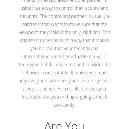
using it as a way to control their actions and
thoughts. The controlling partner is usually a
narcissist that wants to make sure that the
viewpoint they hold is the only valid one. The
narcissist does it in such a way that it makes
you believe that your feelings and
interpretation is neither valuable nor valid.
You might feel disrespected and consider the
behavior unacceptable. It makes you react
negatively and stubbornly and so the fight will
always continue. As a result, it makes you
frustrated and you end up arguing about it
constantly.
Are You