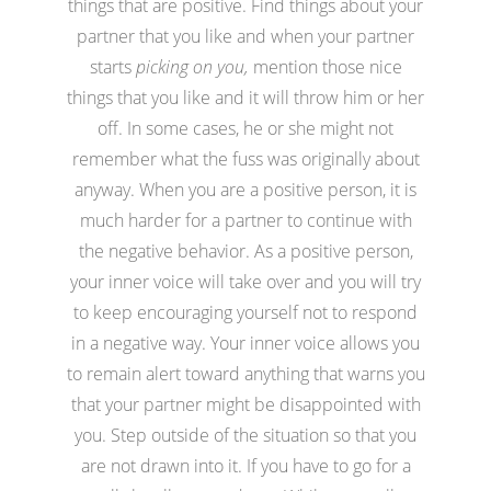
things that are positive. Find things about your
partner that you like and when your partner
starts
picking on you,
mention those nice
things that you like and it will throw him or her
off. In some cases, he or she might not
remember what the fuss was originally about
anyway. When you are a positive person, it is
much harder for a partner to continue with
the negative behavior. As a positive person,
your inner voice will take over and you will try
to keep encouraging yourself not to respond
in a negative way. Your inner voice allows you
to remain alert toward anything that warns you
that your partner might be disappointed with
you. Step outside of the situation so that you
are not drawn into it. If you have to go for a