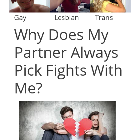
Gay
Lesbian
Trans
Why Does My
Partner Always
Pick Fights With
Me?