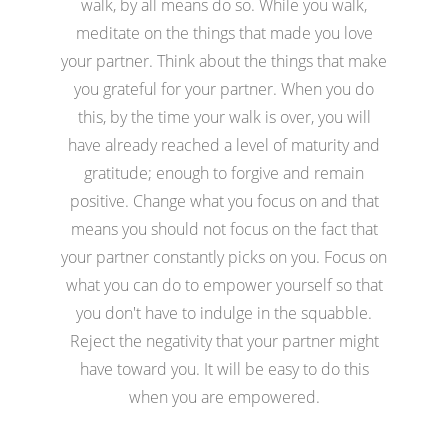
walk, by all means do so. While you walk,
meditate on the things that made you love
your partner. Think about the things that make
you grateful for your partner. When you do
this, by the time your walk is over, you will
have already reached a level of maturity and
gratitude; enough to forgive and remain
positive. Change what you focus on and that
means you should not focus on the fact that
your partner constantly picks on you. Focus on
what you can do to empower yourself so that
you don't have to indulge in the squabble.
Reject the negativity that your partner might
have toward you. It will be easy to do this
when you are empowered.