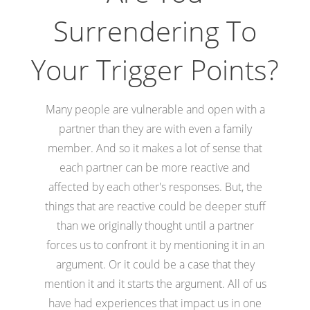
Surrendering To
Your Trigger Points?
Many people are vulnerable and open with a
partner than they are with even a family
member. And so it makes a lot of sense that
each partner can be more reactive and
affected by each other's responses. But, the
things that are reactive could be deeper stuff
than we originally thought until a partner
forces us to confront it by mentioning it in an
argument. Or it could be a case that they
mention it and it starts the argument. All of us
have had experiences that impact us in one