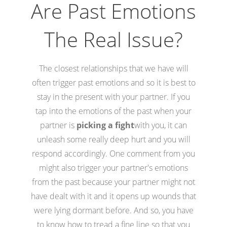
Are Past Emotions
The Real Issue?
The closest relationships that we have will
often trigger past emotions and so it is best to
stay in the present with your partner. If you
tap into the emotions of the past when your
partner is
picking a fight
with you, it can
unleash some really deep hurt and you will
respond accordingly. One comment from you
might also trigger your partner's emotions
from the past because your partner might not
have dealt with it and it opens up wounds that
were lying dormant before. And so, you have
to know how to tread a fine line so that you