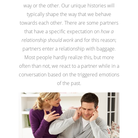
way or the other. Our unique histories will
typically shape the way that we behave
towards each other. There are some partners
that have a specific expectation on
how a
relationship should work
and for this reason;
partners enter a relationship with baggage.
Most people hardly realize this, but more
often than not, we react to a partner while in a
conversation based on the triggered emotions
of the past.