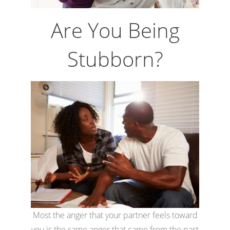
Are You Being
Stubborn?
Most the anger that your partner feels toward
you is the same anger that came from the past