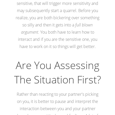
sensitive, that will trigger more sensitivity and
may subsequently start a quarrel. Before you
realize, you are both bickering over something
so silly and then it gets into a
full blown
argument.
You both have to learn how to
interact and if you are the sensitive one, you
have to work on it so things will get better.
Are You Assessing
The Situation First?
Rather than reacting to your partner's picking
on you, it is better to pause and interpret the
interaction between you and your partner