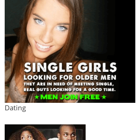
Dating