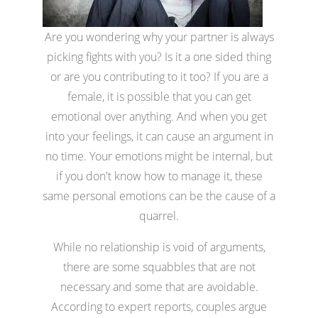
Are you wondering why your partner is always
picking fights with you? Is it a one sided thing
or are you contributing to it too? If you are a
female, it is possible that you can get
emotional over anything. And when you get
into your feelings, it can cause an argument in
no time. Your emotions might be internal, but
if you don't know how to manage it, these
same personal emotions can be the cause of a
quarrel.
While no relationship is void of arguments,
there are some squabbles that are not
necessary and some that are avoidable.
According to expert reports, couples argue