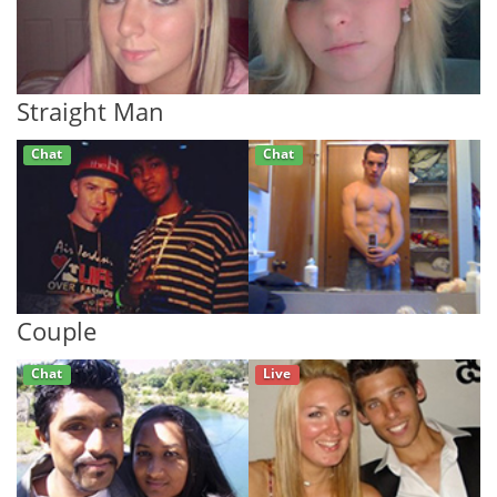
Straight Man
Chat
Chat
Couple
Chat
Live