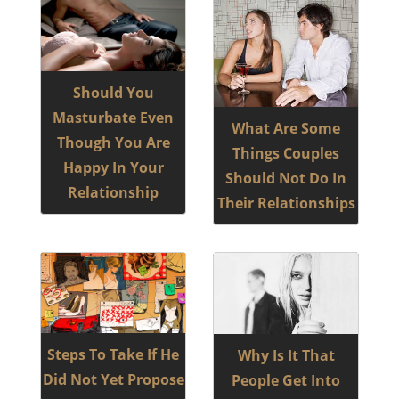
Should You
Masturbate Even
What Are Some
Though You Are
Things Couples
Happy In Your
Should Not Do In
Relationship
Their Relationships
Steps To Take If He
Why Is It That
Did Not Yet Propose
People Get Into