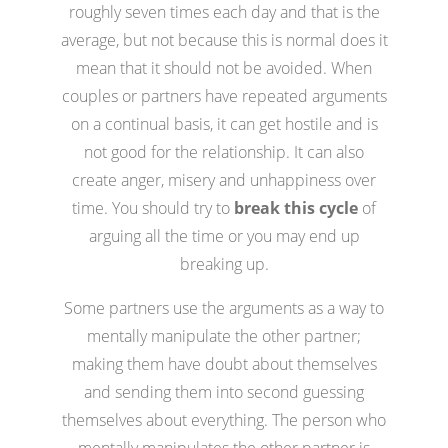
roughly seven times each day and that is the
average, but not because this is normal does it
mean that it should not be avoided. When
couples or partners have repeated arguments
on a continual basis, it can get hostile and is
not good for the relationship. It can also
create anger, misery and unhappiness over
time. You should try to
break this cycle
of
arguing all the time or you may end up
breaking up.
Some partners use the arguments as a way to
mentally manipulate the other partner;
making them have doubt about themselves
and sending them into second guessing
themselves about everything. The person who
mentally manipulates the other partner is