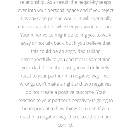
relationship. As a result, the negativity seeps
over into your personal space and if you reject
it as any sane person would, it will eventually
cause a squabble, whether you want to or not.
Your inner voice might be telling you to walk
away or not talk back, but if you believe that
this could be an angry dad talking
disrespectfully to you and that is something
your dad did in the past, you will definitely
react to your partner in a negative way. Two
wrongs don't make a right and two negatives
do not create a positive outcome. Your
reaction to your partner's negativity is going to
be important to how things turn out. If you
react in a negative way, there could be more
conflict.