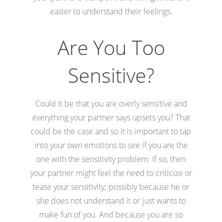
easier to understand their feelings.
Are You Too
Sensitive?
Could it be that you are overly sensitive and
everything your partner says upsets you? That
could be the case and so it is important to tap
into your own emotions to see if you are the
one with the sensitivity problem. If so, then
your partner might feel the need to criticize or
tease your sensitivity; possibly because he or
she does not understand it or just wants to
make fun of you. And because you are so