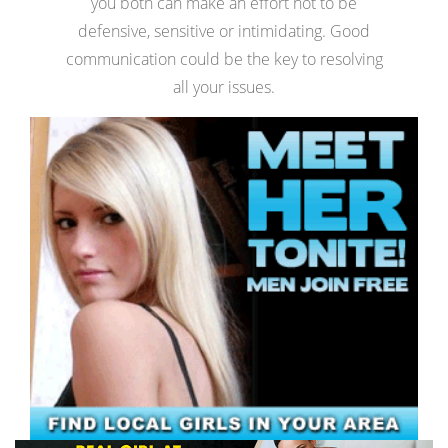
you both can make an effort not to be
defensive, sensitive or intimidating. Good
communication could be the key to resolving
all your issues.