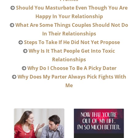
Should You Masturbate Even Though You Are
Happy In Your Relationship
What Are Some Things Couples Should Not Do
In Their Relationships
Steps To Take If He Did Not Yet Propose
Why Is It That People Get Into Toxic
Relationships
Why Do I Choose To Be A Picky Dater
Why Does My Parter Always Pick Fights With
Me