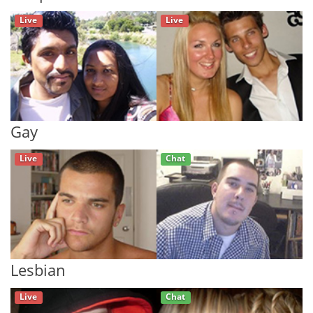
Live
Live
Gay
Live
Chat
Lesbian
Live
Chat