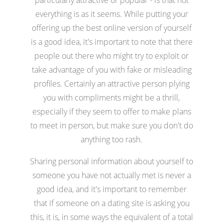
everything is as it seems. While putting your
offering up the best online version of yourself
is a good idea, it's important to note that there
people out there who might try to exploit or
take advantage of you with fake or misleading
profiles. Certainly an attractive person plying
you with compliments might be a thrill,
especially if they seem to offer to make plans
to meet in person, but make sure you don't do
anything too rash.
Sharing personal information about yourself to
someone you have not actually met is never a
good idea, and it's important to remember
that if someone on a dating site is asking you
this, it is, in some ways the equivalent of a total