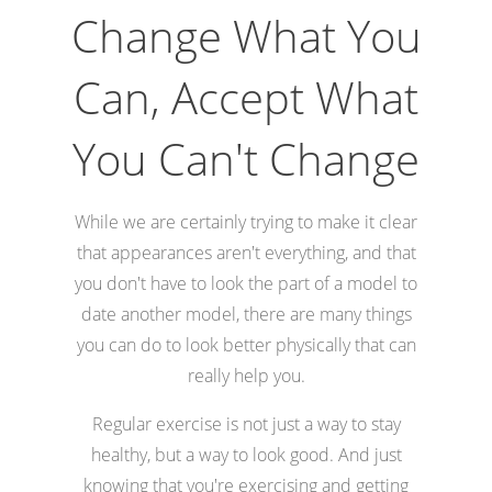
Change What You
Can, Accept What
You Can't Change
While we are certainly trying to make it clear
that appearances aren't everything, and that
you don't have to look the part of a model to
date another model, there are many things
you can do to look better physically that can
really help you.
Regular exercise is not just a way to stay
healthy, but a way to look good. And just
knowing that you're exercising and getting