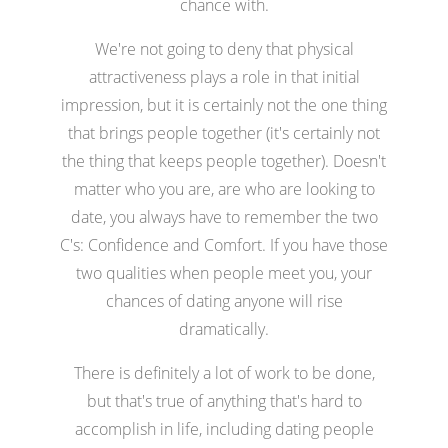
chance with.
We're not going to deny that physical
attractiveness plays a role in that initial
impression, but it is certainly not the one thing
that brings people together (it's certainly not
the thing that keeps people together). Doesn't
matter who you are, are who are looking to
date, you always have to remember the two
C's: Confidence and Comfort. If you have those
two qualities when people meet you, your
chances of dating anyone will rise
dramatically.
There is definitely a lot of work to be done,
but that's true of anything that's hard to
accomplish in life, including dating people