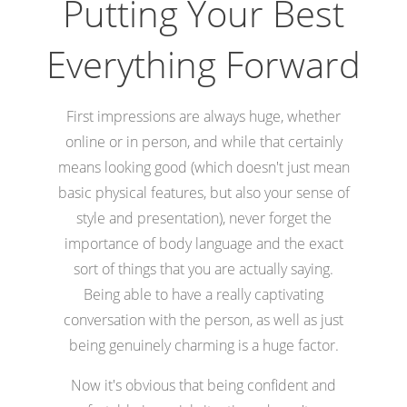
Putting Your Best
Everything Forward
First impressions are always huge, whether
online or in person, and while that certainly
means looking good (which doesn't just mean
basic physical features, but also your sense of
style and presentation), never forget the
importance of body language and the exact
sort of things that you are actually saying.
Being able to have a really captivating
conversation with the person, as well as just
being genuinely charming is a huge factor.
Now it's obvious that being confident and