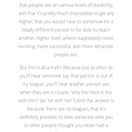
that people are on various levels of datability,
and that it's pretty much impossible to get any
higher, that you would have to somehow be a
totally different person to be able to reach
another, higher level, where supposedly more
exciting, more successful, and more attractive
people are.
But this is all a myth! Because just as often as
you'll hear someone say 'that person is out of
my league', you'll hear another person ask,
when they see a couple, 'why the heck is she
with him?' (or 'he with her'?) And the answer is
because there are no leagues, that it's
definitely possible to date someone who you
or other people thought you never had a