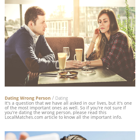
Dating Wrong Person
Dating
It's a question that we have all asked in our lives, but it's one
of the most important ones as well. So if you're not sure if
you're dating the wrong person, please read this
LocalMatches.com article to know all the important info.