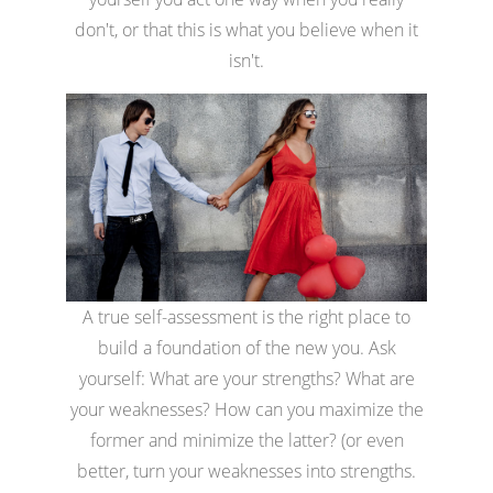
don't, or that this is what you believe when it
isn't.
A true self-assessment is the right place to
build a foundation of the new you. Ask
yourself: What are your strengths? What are
your weaknesses? How can you maximize the
former and minimize the latter? (or even
better, turn your weaknesses into strengths.