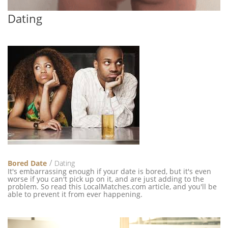
Dating
Bored Date
Dating
It's embarrassing enough if your date is bored, but it's even
worse if you can't pick up on it, and are just adding to the
problem. So read this LocalMatches.com article, and you'll be
able to prevent it from ever happening.