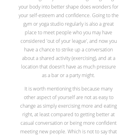
your body into better shape does wonders for
your self-esteem and confidence. Going to the
gym or yoga studio regularly is also a great
place to meet people who you may have
considered 'out of your league', and now you
have a chance to strike up a conversation
about a shared activity (exercising), and at a
location that doesn't have as much pressure
as a bar or a party might.
It is worth mentioning this because many
other aspect of yourself are not as easy to
change as simply exercising more and eating
right, at least compared to getting better at
casual conversation or being more confident
meeting new people. Which is not to say that