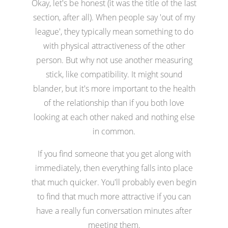
Okay, let's be honest (it was the title of the last
section, after all). When people say 'out of my
league', they typically mean something to do
with physical attractiveness of the other
person. But why not use another measuring
stick, like compatibility. It might sound
blander, but it's more important to the health
of the relationship than if you both love
looking at each other naked and nothing else
in common.
If you find someone that you get along with
immediately, then everything falls into place
that much quicker. You'll probably even begin
to find that much more attractive if you can
have a really fun conversation minutes after
meeting them.