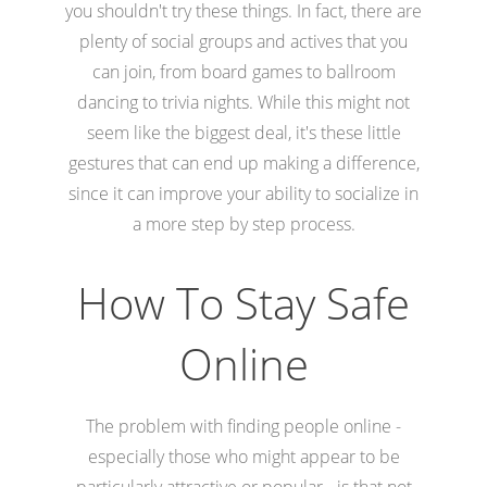
you shouldn't try these things. In fact, there are
plenty of social groups and actives that you
can join, from board games to ballroom
dancing to trivia nights. While this might not
seem like the biggest deal, it's these little
gestures that can end up making a difference,
since it can improve your ability to socialize in
a more step by step process.
How To Stay Safe
Online
The problem with finding people online -
especially those who might appear to be
particularly attractive or popular - is that not