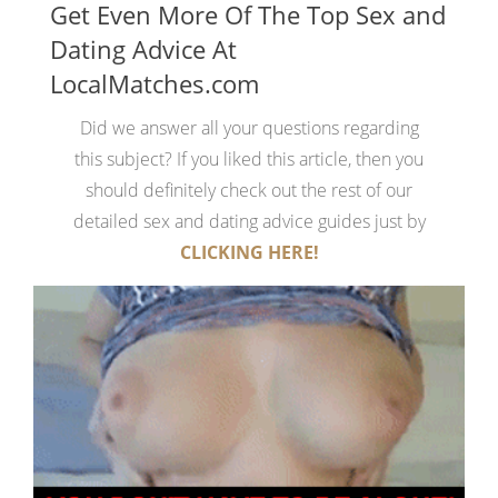
Get Even More Of The Top Sex and
Dating Advice At
LocalMatches.com
Did we answer all your questions regarding
this subject? If you liked this article, then you
should definitely check out the rest of our
detailed sex and dating advice guides just by
CLICKING HERE!