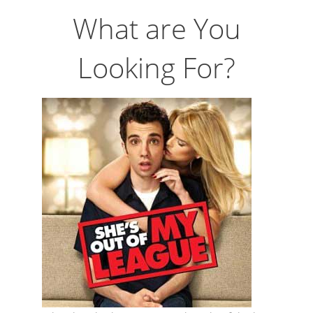
What are You
Looking For?