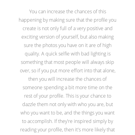
You can increase the chances of this
happening by making sure that the profile you
create is not only full of a very positive and
exciting version of yourself, but also making
sure the photos you have on it are of high
quality. A quick selfie with bad lighting is
something that most people will always skip
over, so if you put more effort into that alone,
then you will increase the chances of
someone spending a bit more time on the
rest of your profile. This is your chance to
dazzle them not only with who you are, but
who you want to be, and the things you want
to accomplish. If they're inspired simply by
reading your profile, then it's more likely that