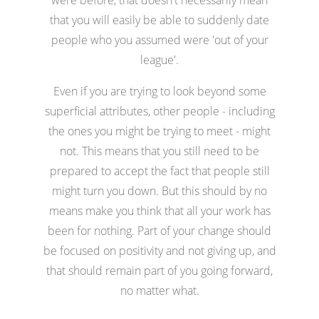
that you will easily be able to suddenly date
people who you assumed were 'out of your
league'.
Even if you are trying to look beyond some
superficial attributes, other people - including
the ones you might be trying to meet - might
not. This means that you still need to be
prepared to accept the fact that people still
might turn you down. But this should by no
means make you think that all your work has
been for nothing. Part of your change should
be focused on positivity and not giving up, and
that should remain part of you going forward,
no matter what.