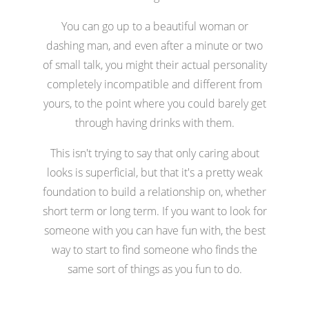
You can go up to a beautiful woman or
dashing man, and even after a minute or two
of small talk, you might their actual personality
completely incompatible and different from
yours, to the point where you could barely get
through having drinks with them.
This isn't trying to say that only caring about
looks is superficial, but that it's a pretty weak
foundation to build a relationship on, whether
short term or long term. If you want to look for
someone with you can have fun with, the best
way to start to find someone who finds the
same sort of things as you fun to do.