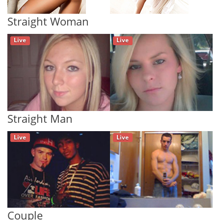
Straight Woman
Live
Live
Straight Man
Live
Live
Couple