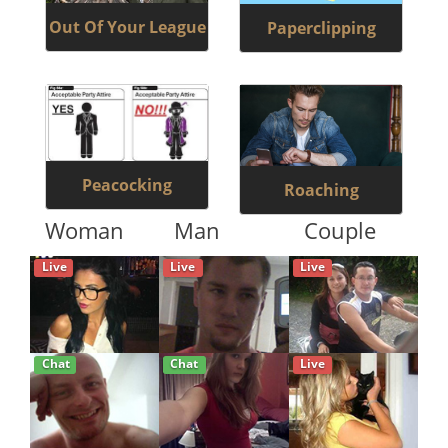
Out Of Your League
Paperclipping
Peacocking
Roaching
Woman
Man
Couple
Live
Live
Live
Chat
Chat
Live