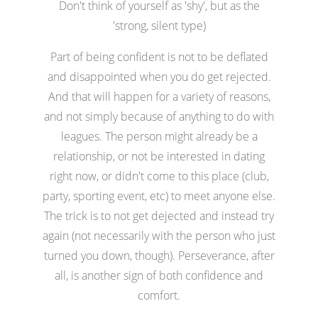
Don't think of yourself as 'shy', but as the
'strong, silent type)
Part of being confident is not to be deflated
and disappointed when you do get rejected.
And that will happen for a variety of reasons,
and not simply because of anything to do with
leagues. The person might already be a
relationship, or not be interested in dating
right now, or didn't come to this place (club,
party, sporting event, etc) to meet anyone else.
The trick is to not get dejected and instead try
again (not necessarily with the person who just
turned you down, though). Perseverance, after
all, is another sign of both confidence and
comfort.