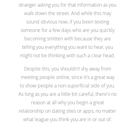
stranger asking you for that information as you
walk down the street. And while this may
sound obvious now, if you been texting
someone for a few days who are you quickly
becoming smitten with because they are
telling you everything you want to hear, you
might not be thinking with such a clear head.
Despite this, you shouldn't shy away from
meeting people online, since it's a great way
to show people a non-superficial side of you.
As long as you are a little bit careful, there's no
reason at all why you begin a great
relationship on dating sites or apps, no matter
what league you think you are in or out of.