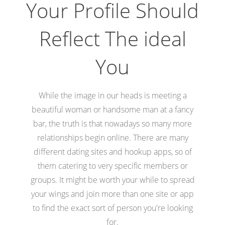
Your Profile Should
Reflect The ideal
You
While the image in our heads is meeting a
beautiful woman or handsome man at a fancy
bar, the truth is that nowadays so many more
relationships begin online. There are many
different dating sites and hookup apps, so of
them catering to very specific members or
groups. It might be worth your while to spread
your wings and join more than one site or app
to find the exact sort of person you're looking
for.