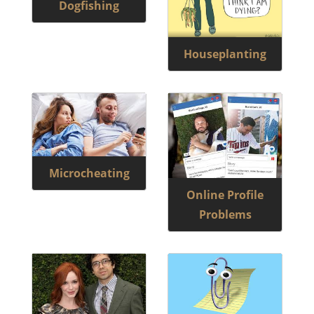
Dogfishing
Houseplanting
Microcheating
Online Profile
Problems