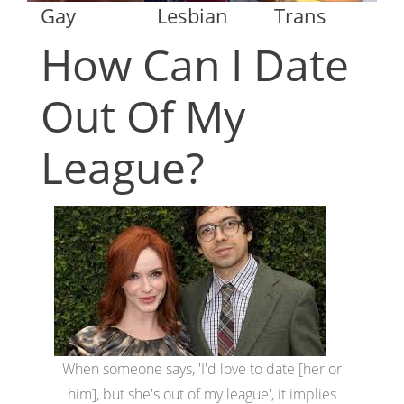
Gay
Lesbian
Trans
How Can I Date
Out Of My
League?
When someone says, 'I'd love to date [her or
him], but she's out of my league', it implies