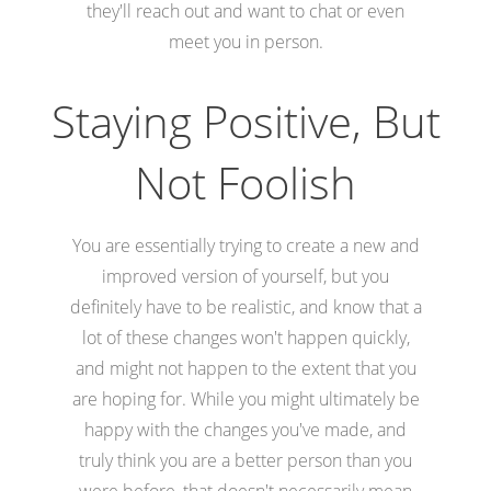
they'll reach out and want to chat or even
meet you in person.
Staying Positive, But
Not Foolish
You are essentially trying to create a new and
improved version of yourself, but you
definitely have to be realistic, and know that a
lot of these changes won't happen quickly,
and might not happen to the extent that you
are hoping for. While you might ultimately be
happy with the changes you've made, and
truly think you are a better person than you
were before, that doesn't necessarily mean