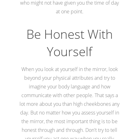
who might not have given you the time of day
at one point.
Be Honest With
Yourself
When you look at yourself in the mirror, look
beyond your physical attributes and try to
imagine your body language and how
communicate with other people. That says a
lot more about you than high cheekbones any
day. But no matter how you assess yourself in
the mirror, the most important thing is to be
honest through and through. Don't try to tell
yourself you act one way when you really