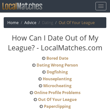
Togg
Navig
Home
Advice
Dating
Out Of Your League
How Can I Date Out of My
League? - LocalMatches.com
Bored Date
Dating Wrong Person
Dogfishing
Houseplanting
Microcheating
Online Profile Problems
Out Of Your League
Paperclipping