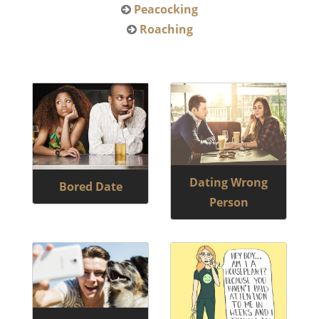
Peacocking
Roaching
Dating Wrong
Bored Date
Person