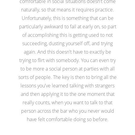
comfortable in social situations doesn't come
naturally, so that means it requires practice.
Unfortunately, this is something that can be
particularly awkward to fail at early on, so part
of accomplishing this is getting used to not
succeeding, dusting yourself off, and trying
again. And this doesn't have to exactly be
trying to flirt with somebody. You can even try
to be more a social person at parties with all
sorts of people. The key is then to bring all the
lessons you've learned talking with strangers
and then applying it to the one moment that
really counts, when you want to talk to that
person across the bar who you never would
have felt comfortable doing so before.